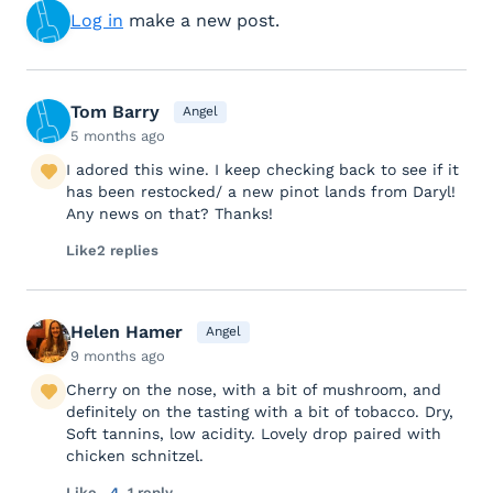
Log in
make a new post.
Tom Barry
Angel
5 months ago
I adored this wine. I keep checking back to see if it
has been restocked/ a new pinot lands from Daryl!
Any news on that? Thanks!
Like
2 replies
Helen Hamer
Angel
9 months ago
Cherry on the nose, with a bit of mushroom, and
definitely on the tasting with a bit of tobacco. Dry,
Soft tannins, low acidity. Lovely drop paired with
chicken schnitzel.
Like
4
1 reply