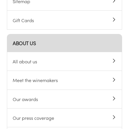
Sitemap
Gift Cards
ABOUT US
All about us
Meet the winemakers
Our awards
Our press coverage