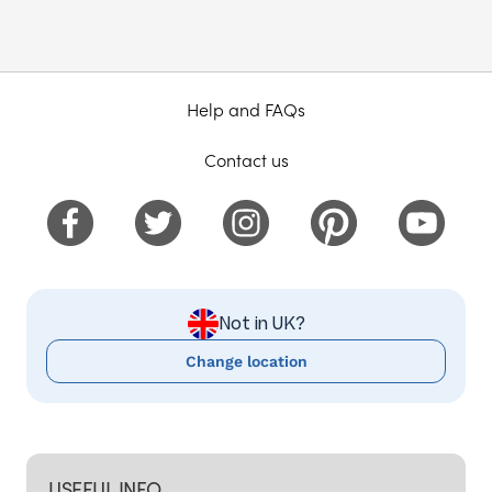
Help and FAQs
Contact us
Not in UK?
Change location
USEFUL INFO