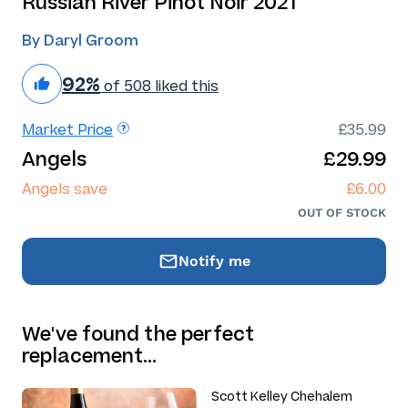
Russian River Pinot Noir 2021
By Daryl Groom
92%
of 508 liked this
Market Price
£35.99
Angels
£29.99
Angels save
£6.00
OUT OF STOCK
Notify me
We've found the perfect
replacement…
Scott Kelley Chehalem