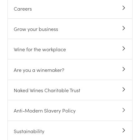
Careers
Grow your business
Wine for the workplace
Are you a winemaker?
Naked Wines Charitable Trust
Anti-Modern Slavery Policy
Sustainability