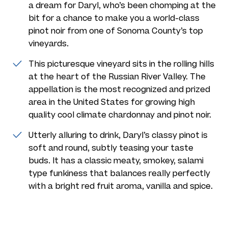
a dream for Daryl, who’s been chomping at the
bit for a chance to make you a world-class
pinot noir from one of Sonoma County’s top
vineyards.
This picturesque vineyard sits in the rolling hills
at the heart of the Russian River Valley. The
appellation is the most recognized and prized
area in the United States for growing high
quality cool climate chardonnay and pinot noir.
Utterly alluring to drink, Daryl’s classy pinot is
soft and round, subtly teasing your taste
buds. It has a classic meaty, smokey, salami
type funkiness that balances really perfectly
with a bright red fruit aroma, vanilla and spice.