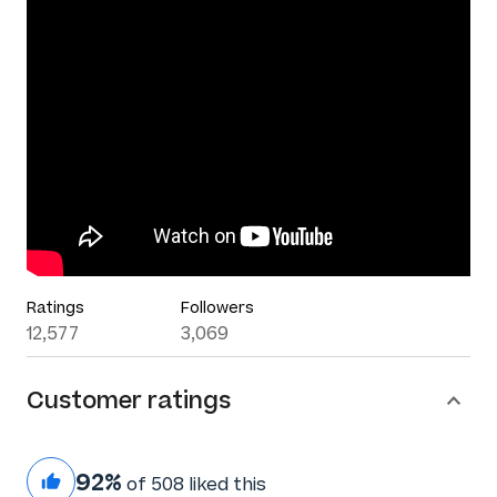
Ratings
Followers
12,577
3,069
Customer ratings
92%
of 508 liked this