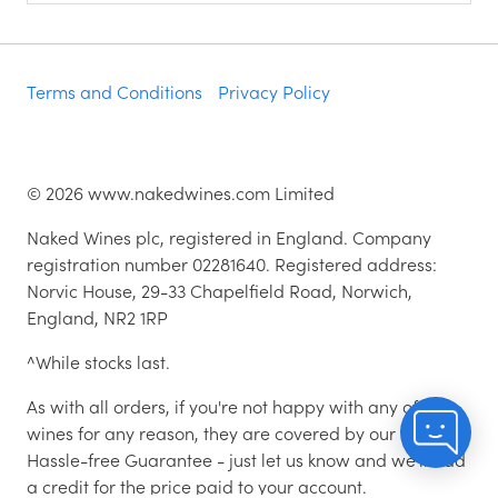
Terms and Conditions
Privacy Policy
©
2026
www.nakedwines.com Limited
Naked Wines plc, registered in England. Company
registration number 02281640. Registered address:
Norvic House, 29-33 Chapelfield Road, Norwich,
England, NR2 1RP
^While stocks last.
As with all orders, if you're not happy with any of the
wines for any reason, they are covered by our 100%
Hassle-free Guarantee - just let us know and we'll add
a credit for the price paid to your account.