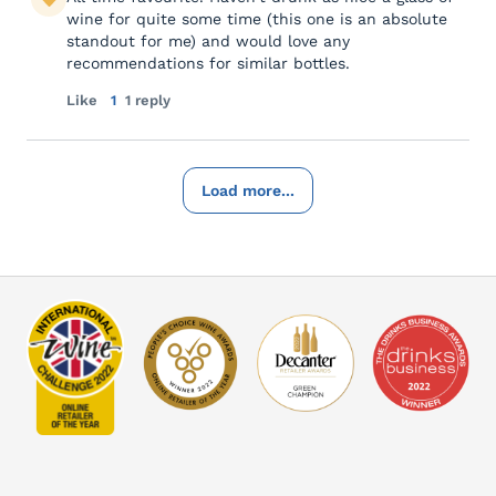
wine for quite some time (this one is an absolute
standout for me) and would love any
recommendations for similar bottles.
Like
1
1 reply
Load more...