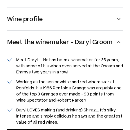
Wine profile
Meet the
winemaker
-
Daryl Groom
Meet Daryl.... He has been a winemaker for 35 years,
with some of his wines even served at the Oscars and
Emmys two years in a row!
Working as the senior white and red winemaker at
Penfolds, his 1986 Penfolds Grange was arguably one
of the top 3 Granges ever made - 98 points from
Wine Spectator and Robert Parker!
Daryl LOVES making (and drinking) Shiraz... It's silky,
intense and simply delicious he says and the greatest
value of all red wines.