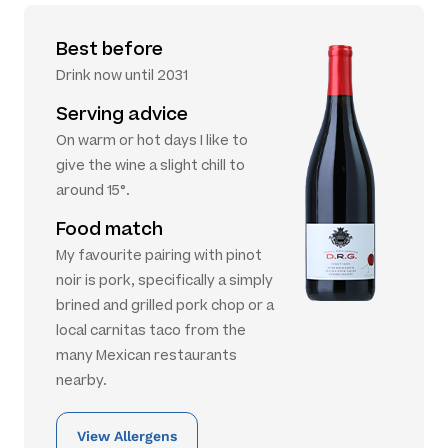
Best before
Drink now until 2031
Serving advice
On warm or hot days I like to
give the wine a slight chill to
around 15°.
Food match
My favourite pairing with pinot
noir is pork, specifically a simply
brined and grilled pork chop or a
local carnitas taco from the
many Mexican restaurants
nearby.
View Allergens