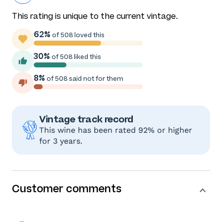
This rating is unique to the current vintage.
62%
of 508 loved this
30%
of 508 liked this
8%
of 508 said not for them
Vintage track record
This wine has been rated 92% or higher
for 3 years.
Customer comments