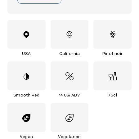
USA
California
Pinot noir
Smooth Red
14.0% ABV
75cl
Vegan
Vegetarian