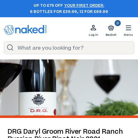
UP TO £75 OFF
YOUR FIRST ORDER:
6 BOTTLES FOR £39.99, 12 FOR £69.99
0
Log in
Basket
Menu
DRG Daryl Groom River Road Ranch