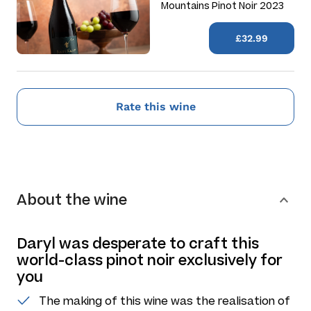
Mountains Pinot Noir 2023
£32.99
Rate this wine
About the wine
Daryl was desperate to craft this
world-class pinot noir exclusively for
you
The making of this wine was the realisation of