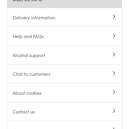
Delivery information
Help and FAQs
Alcohol support
Chat to customers
About cookies
Contact us