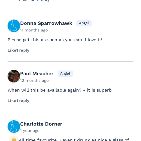
Donna Sparrowhawk
Angel
11 months ago
Please get this as soon as you can. l love it!
Like
1 reply
Paul Meacher
Angel
12 months ago
When will this be available again? - it is superb
Like
1 reply
Charlotte Dorner
1 year ago
All time favourite. Haven’t drunk as nice a glass of