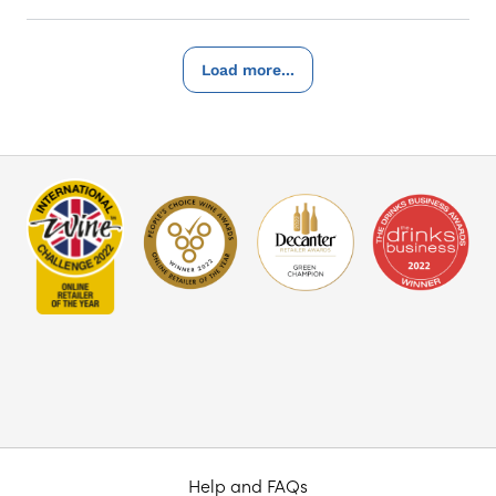
Load more...
Help and FAQs