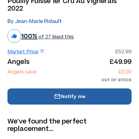
Pouilly Fuissé 1er Cru Au Vignerais
2022
By Jean-Marie Pidault
100%
of 27 liked this
Market Price
£52.99
Angels
£49.99
Angels save
£3.00
OUT OF STOCK
Notify me
We've found the perfect
replacement…