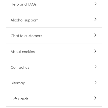
Help and FAQs
Alcohol support
Chat to customers
About cookies
Contact us
Sitemap
Gift Cards