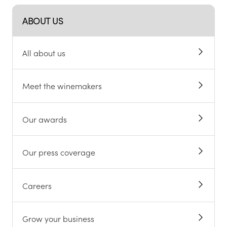
ABOUT US
All about us
Meet the winemakers
Our awards
Our press coverage
Careers
Grow your business