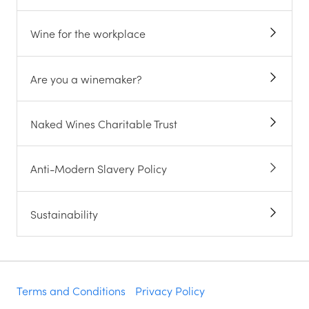
Wine for the workplace
Are you a winemaker?
Naked Wines Charitable Trust
Anti-Modern Slavery Policy
Sustainability
Terms and Conditions
Privacy Policy