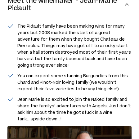
Meet the
winemaker
-
Jean-Marie
Pidault
The Pidault family have been making wine for many
years but 2008 marked the start of a great
adventure for them when they bought Chateau de
Pierreclos. Things may have got off to a rocky start
when a hail storm destroyed most of their first years
harvest but the family bounced back and have been
going strong ever since!
You can expect some stunning Burgundies from this
Chard and Pinot-Noir loving family (we wouldn’t
expect their fave varieties to be anything else!)
Jean Marie is so excited to join the Naked family and
share the familys’ adventures with Angels. Just don’t
ask him about the time he got stuck in a wine
tank...upside down…!