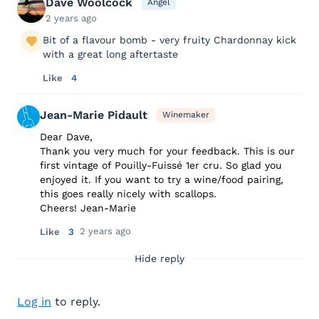
Dave Woolcock
Angel
2 years ago
Bit of a flavour bomb - very fruity Chardonnay kick
with a great long aftertaste
Like
4
Jean-Marie Pidault
Winemaker
Dear Dave,
Thank you very much for your feedback. This is our
first vintage of Pouilly-Fuissé 1er cru. So glad you
enjoyed it. If you want to try a wine/food pairing,
this goes really nicely with scallops.
Cheers! Jean-Marie
2 years ago
Like
3
Hide reply
Log in
to reply.