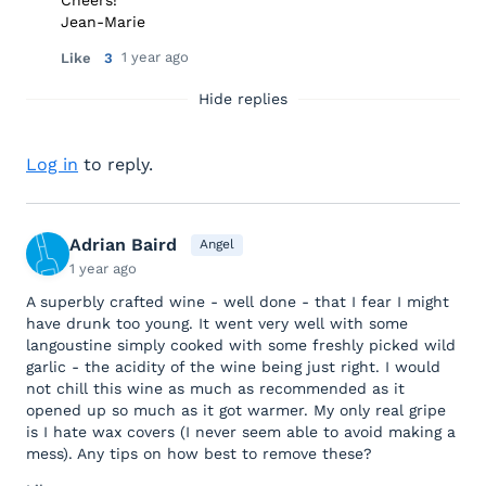
Cheers!
Jean-Marie
1 year ago
Like
3
Hide replies
Log in
to reply.
Adrian Baird
Angel
1 year ago
A superbly crafted wine - well done - that I fear I might
have drunk too young. It went very well with some
langoustine simply cooked with some freshly picked wild
garlic - the acidity of the wine being just right. I would
not chill this wine as much as recommended as it
opened up so much as it got warmer. My only real gripe
is I hate wax covers (I never seem able to avoid making a
mess). Any tips on how best to remove these?