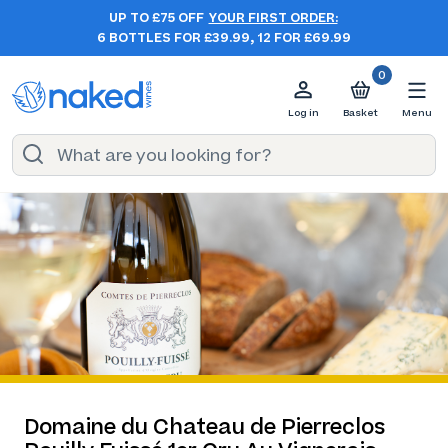
UP TO £75 OFF
YOUR FIRST ORDER:
6 BOTTLES FOR £39.99, 12 FOR £69.99
0
Log in
Basket
Menu
Domaine du Chateau de Pierreclos