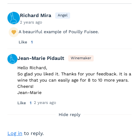
Richard Mira
Angel
2 years ago
A beauriful example of Pouilly Fuisee.
Like
1
Jean-Marie Pidault
Winemaker
Hello Richard,
So glad you liked it. Thanks for your feedback. It is a
wine that you can easily age for 8 to 10 more years.
Cheers!
Jean-Marie
2 years ago
Like
1
Hide reply
Log in
to reply.