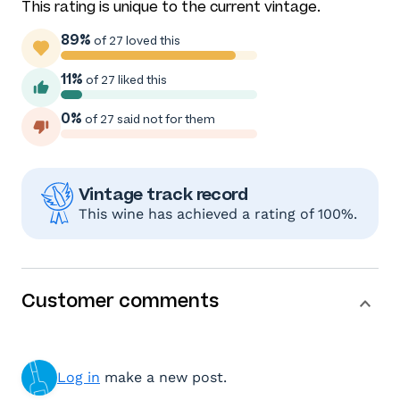
This rating is unique to the current vintage.
89%
of 27 loved this
11%
of 27 liked this
0%
of 27 said not for them
Vintage track record
This wine has achieved a rating of 100%.
Customer comments
Log in
make a new post.