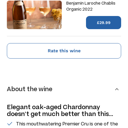
Benjamin Laroche Chablis
Organic 2022
£29.99
Rate this wine
About the wine
Elegant oak-aged Chardonnay
doesn't get much better than this...
This mouthwatering Premier Cru is one of the