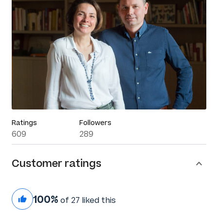
Ratings
Followers
609
289
Customer ratings
100%
of 27 liked this