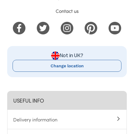
Contact us
Not in UK?
Change location
USEFUL INFO
Delivery information