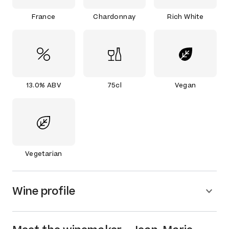
France
Chardonnay
Rich White
13.0% ABV
75cl
Vegan
Vegetarian
Wine profile