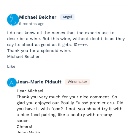
Michael Belcher
Angel
9 months ago
I do not know all the names that the experts use to
describe a wine. But this wine, without doubt, is as they
say Its about as good as it gets. 10++++.
Thank you for a splendid wine.
Michael Belcher.
Like
Jean-Marie Pidault
Winemaker
Dear Michael,
Thank you very much for your nice comment. So
glad you enjoyed our Pouilly Fuissé premier cru. Did
you have it with food? If not, you should try it with
a nice food pairing, like a poultry with creamy
sauce.
Cheers!
Jean-Marie