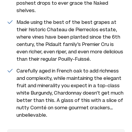
poshest drops to ever grace the Naked
shelves.
Made using the best of the best grapes at
their historic Chateau de Pierreclos estate,
where vines have been planted since the 6th
century, the Pidault family’s Premier Cru is
even richer, even riper, and even more delicious
than their regular Pouilly-Fuissé.
Carefully aged in French oak to add richness
and complexity, while maintaining the elegant
fruit and minerality you expect in a top-class
white Burgundy, Chardonnay doesn’t get much
better than this. A glass of this with a slice of
nutty Comté on some gourmet crackers…
unbelievable.