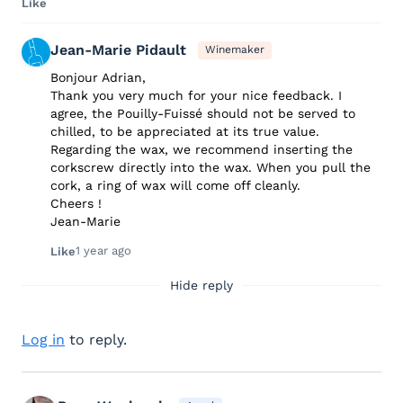
Like
Jean-Marie Pidault
Winemaker
Bonjour Adrian,
Thank you very much for your nice feedback. I
agree, the Pouilly-Fuissé should not be served to
chilled, to be appreciated at its true value.
Regarding the wax, we recommend inserting the
corkscrew directly into the wax. When you pull the
cork, a ring of wax will come off cleanly.
Cheers !
Jean-Marie
1 year ago
Like
Hide reply
Log in
to reply.