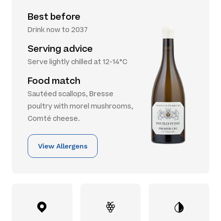
Best before
Drink now to 2037
Serving advice
Serve lightly chilled at 12-14°C
Food match
Sautéed scallops, Bresse
poultry with morel mushrooms,
Comté cheese.
View Allergens