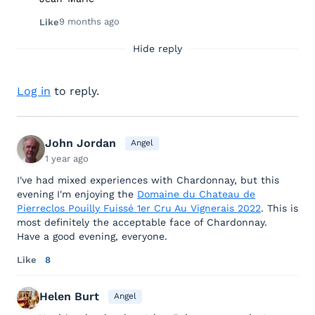
9 months ago
Like
Hide reply
Log in
to reply.
John Jordan
Angel
1 year ago
I've had mixed experiences with Chardonnay, but this
evening I'm enjoying the
Domaine du Chateau de
Pierreclos Pouilly Fuissé 1er Cru Au Vignerais 2022
. This is
most definitely the acceptable face of Chardonnay.
Have a good evening, everyone.
Like
8
Helen Burt
Angel