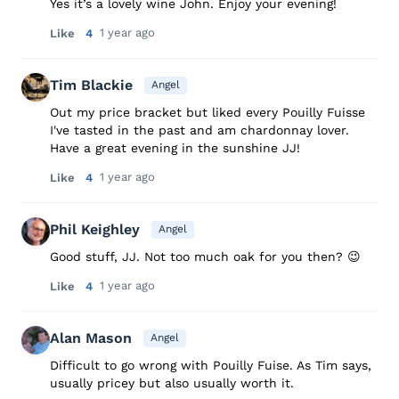
Yes it’s a lovely wine John. Enjoy your evening!
1 year ago
Like
4
Tim Blackie
Angel
Out my price bracket but liked every Pouilly Fuisse
I've tasted in the past and am chardonnay lover.
Have a great evening in the sunshine JJ!
1 year ago
Like
4
Phil Keighley
Angel
Good stuff, JJ. Not too much oak for you then? 😉
1 year ago
Like
4
Alan Mason
Angel
Difficult to go wrong with Pouilly Fuise. As Tim says,
usually pricey but also usually worth it.