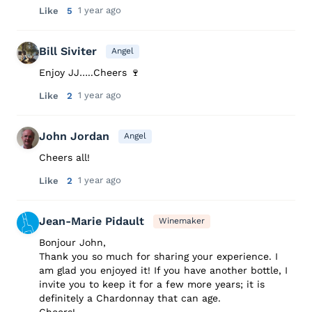
1 year ago
Like
5
Bill Siviter
Angel
Enjoy JJ…..Cheers 🍷
1 year ago
Like
2
John Jordan
Angel
Cheers all!
1 year ago
Like
2
Jean-Marie Pidault
Winemaker
Bonjour John,
Thank you so much for sharing your experience. I
am glad you enjoyed it! If you have another bottle, I
invite you to keep it for a few more years; it is
definitely a Chardonnay that can age.