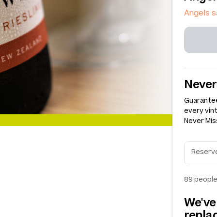
Angels s
Never
Guarantee
every vin
Never Miss
89
people
We've
repl