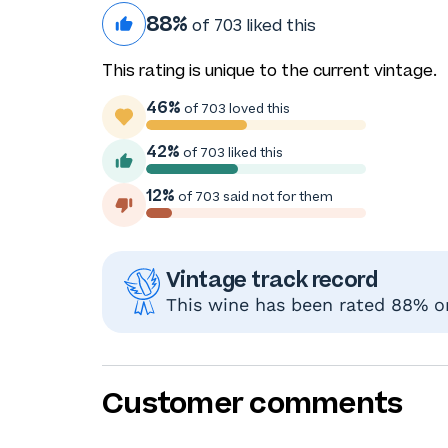
88%
of 703 liked this
This rating is unique to the current vintage.
46%
of 703 loved this
42%
of 703 liked this
12%
of 703 said not for them
Vintage track record
This wine has been rated 88% or
Customer comments