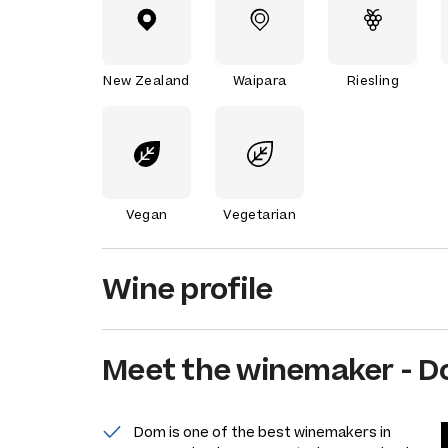
New Zealand
Waipara
Riesling
Vegan
Vegetarian
Wine profile
Meet the
winemaker
-
D
Dom is one of the best winemakers in