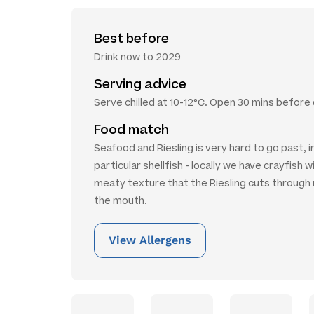
Best before
Drink now to 2029
Serving advice
Serve chilled at 10-12°C. Open 30 mins before 
Food match
Seafood and Riesling is very hard to go past, i
particular shellfish - locally we have crayfish 
meaty texture that the Riesling cuts through n
the mouth.
View Allergens