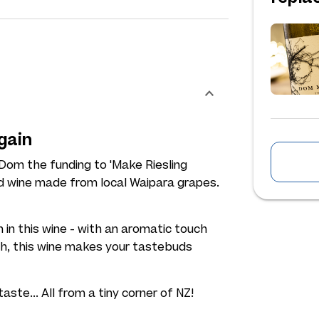
gain
 Dom the funding to 'Make Riesling
d wine made from local Waipara grapes.
n in this wine - with an aromatic touch
h, this wine makes your tastebuds
taste... All from a tiny corner of NZ!