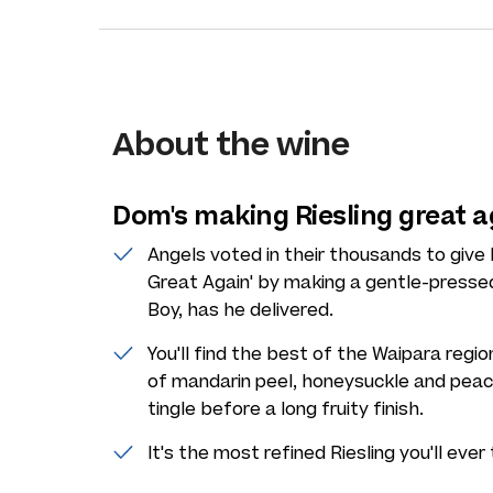
About the wine
Dom's making Riesling great a
Angels voted in their thousands to give
Great Again' by making a gentle-presse
Boy, has he delivered.
You'll find the best of the Waipara regio
of mandarin peel, honeysuckle and peac
tingle before a long fruity finish.
It's the most refined Riesling you'll ever 