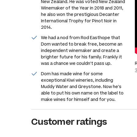
New Zealand. He was voted New Zealand
Winemaker of the Year in 2018 and 2011,
he also won the prestigious Decanter
International Trophy for Pinot Noir in
2014.
We had a nod from Rod Easthope that
Dom wanted to break free, become an
independent winemaker and create a
brighter future for his family. Frankly it
was a chance we couldn't pass up.
Dom has made wine for some
exceptional Kiwi wineries, including
Muddy Water and Greystone. Now he's
able to put his own name on the label to
make wines for himself and for you.
Customer ratings