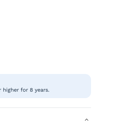
 higher for 8 years.