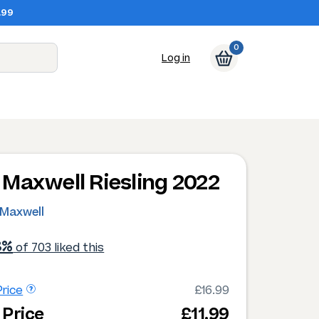
.99
0
Log in
Maxwell Riesling 2022
Maxwell
8%
of 703 liked this
rice
£16.99
 Price
£11.99