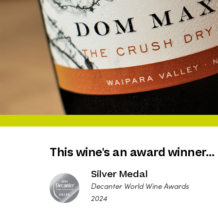
This wine's an award winner…
Silver Medal
Decanter World Wine Awards
2024