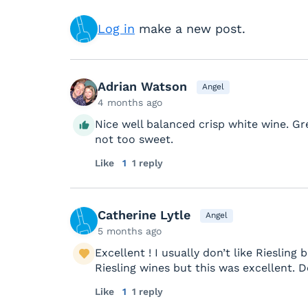
Log in
make a new post.
Adrian Watson
Angel
4 months ago
Nice well balanced crisp white wine. G
not too sweet.
Like
1
1 reply
Catherine Lytle
Angel
5 months ago
Excellent ! I usually don’t like Riesli
Riesling wines but this was excellent. De
Like
1
1 reply