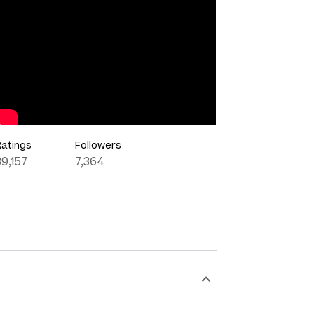
Ratings
Followers
39,157
7,364