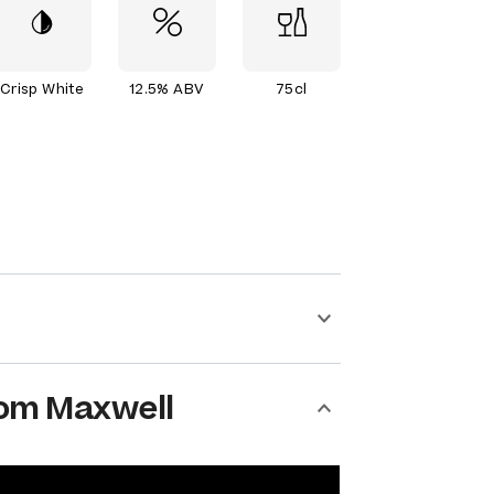
Crisp White
12.5% ABV
75cl
om Maxwell