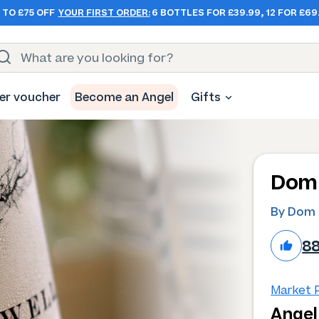
 TO £75 OFF
YOUR FIRST ORDER:
6 BOTTLES FOR £39.99, 12 FOR £69
er voucher
Become an Angel
Gifts
Dom 
By Dom 
8
Market P
Angel