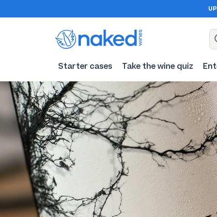
UP
Starter cases
Take the wine quiz
Ent