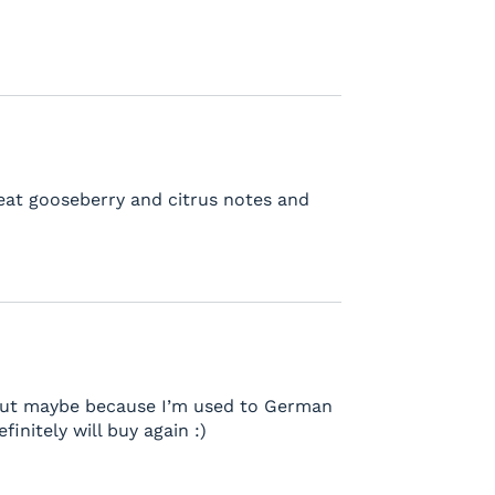
reat gooseberry and citrus notes and
ng but maybe because I’m used to German
finitely will buy again :)