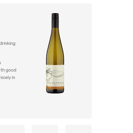
drinking
n
with good
icely in