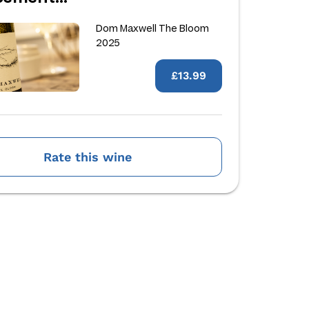
Dom Maxwell The Bloom
2025
£13.99
Rate this wine