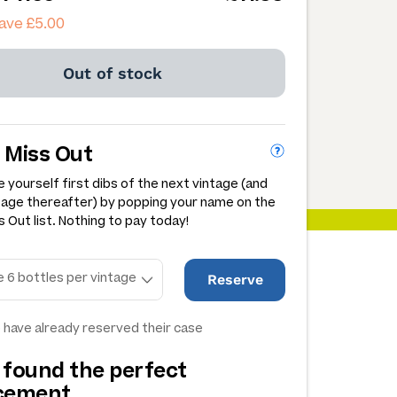
ave £5.00
Out of stock
 Miss Out
 yourself first dibs of the next vintage (and
tage thereafter) by popping your name on the
 Out list. Nothing to pay today!
Reserve
 have already reserved their case
 found the perfect
acement…