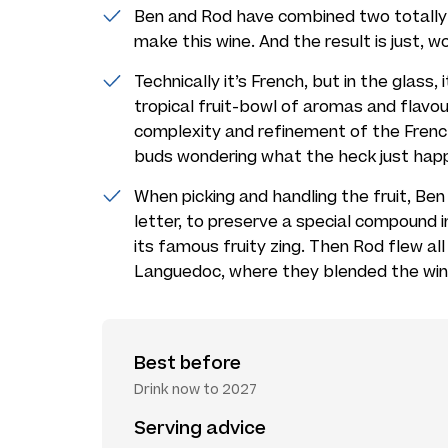
Ben and Rod have combined two totally 
make this wine. And the result is just, w
Technically it’s French, but in the glass,
tropical fruit-bowl of aromas and flavo
complexity and refinement of the French 
buds wondering what the heck just hap
When picking and handling the fruit, Ben
letter, to preserve a special compound i
its famous fruity zing. Then Rod flew all
Languedoc, where they blended the wi
Best before
Drink now to 2027
Serving advice