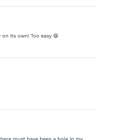
 on its own! Too easy 😆
There must have been a hole in my