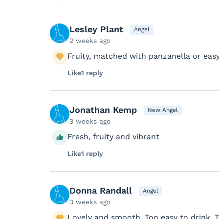
Lesley Plant
Angel
2 weeks ago
Fruity, matched with panzanella or easy
Like
1 reply
Jonathan Kemp
New Angel
3 weeks ago
Fresh, fruity and vibrant
Like
1 reply
Donna Randall
Angel
3 weeks ago
Lovely and smooth. Too easy to drink. 