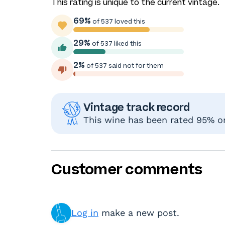
This rating is unique to the current vintage.
69%
of 537 loved this
29%
of 537 liked this
2%
of 537 said not for them
Vintage track record
This wine has been rated 95% or 
Customer comments
Log in
make a new post.