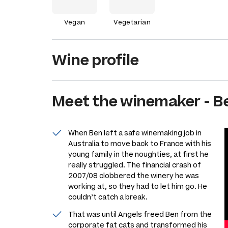
Vegan
Vegetarian
Wine profile
Meet the
winemaker
-
B
When Ben left a safe winemaking job in
Australia to move back to France with his
young family in the noughties, at first he
really struggled. The financial crash of
2007/08 clobbered the winery he was
working at, so they had to let him go. He
couldn’t catch a break.
That was until Angels freed Ben from the
corporate fat cats and transformed his