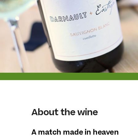
About the wine
A match made in heaven