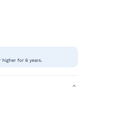
higher for 6 years.