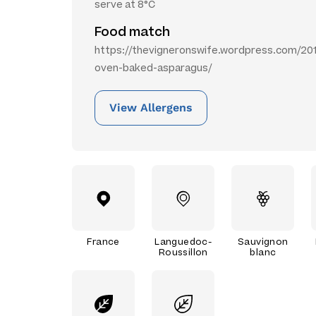
serve at 8°C
Food match
https://thevigneronswife.wordpress.com/2012
oven-baked-asparagus/
View Allergens
France
Languedoc-
Sauvignon
Roussillon
blanc