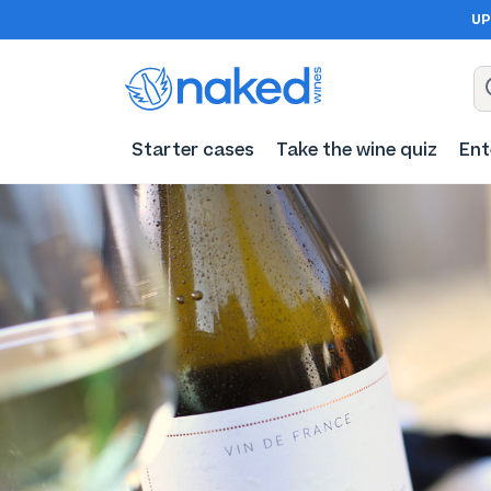
UP
Starter cases
Take the wine quiz
Ent