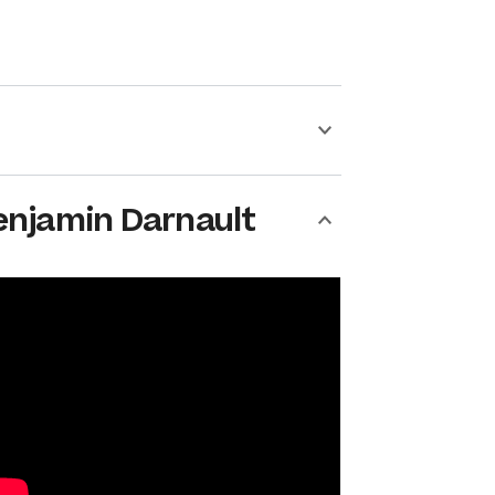
enjamin Darnault