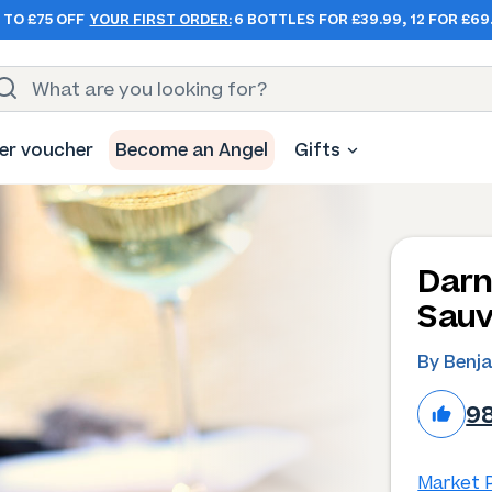
 TO £75 OFF
YOUR FIRST ORDER:
6 BOTTLES FOR £39.99, 12 FOR £69
er voucher
Become an Angel
Gifts
Darn
Sauv
By Benj
9
Market P