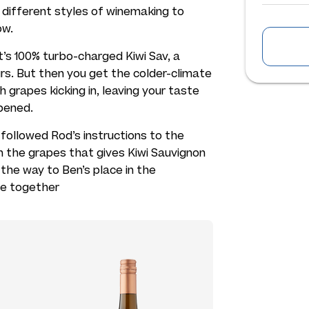
different styles of winemaking to
ow.
 it’s 100% turbo-charged Kiwi Sav, a
urs. But then you get the colder-climate
grapes kicking in, leaving your taste
pened.
 followed Rod’s instructions to the
n the grapes that gives Kiwi Sauvignon
 the way to Ben’s place in the
ne together