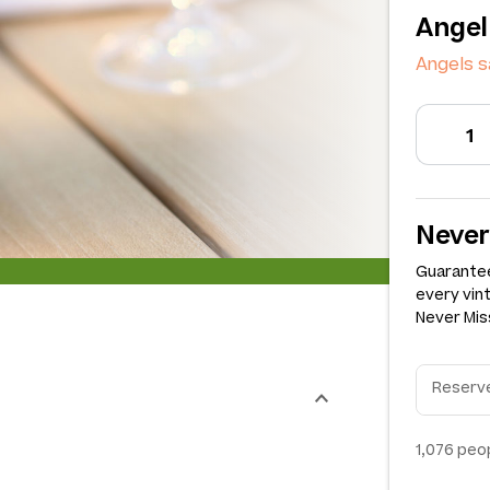
Angel
Angels s
Never
Guarantee
every vin
Never Miss
1,076
peop