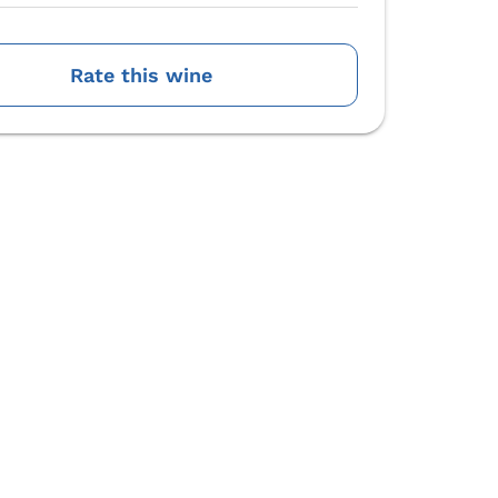
Rate this wine