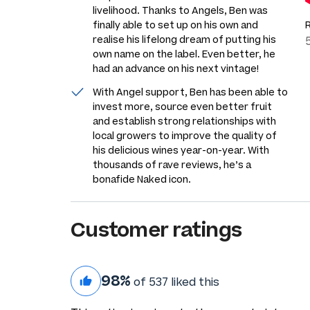
livelihood. Thanks to Angels, Ben was
finally able to set up on his own and
realise his lifelong dream of putting his
own name on the label. Even better, he
had an advance on his next vintage!
With Angel support, Ben has been able to
invest more, source even better fruit
and establish strong relationships with
local growers to improve the quality of
his delicious wines year-on-year. With
thousands of rave reviews, he’s a
bonafide Naked icon.
Customer ratings
98%
of 537 liked this