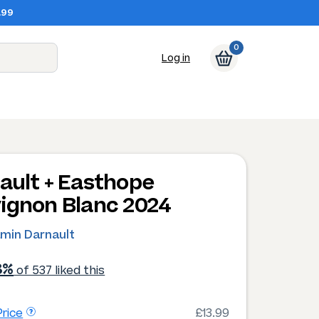
.99
0
Log in
ault + Easthope
ignon Blanc 2024
amin Darnault
8%
of 537 liked this
rice
£13.99