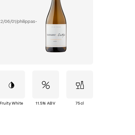
/06/01/philippas-
Fruity White
11.5% ABV
75cl