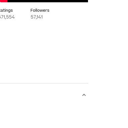
Ratings
Followers
571,554
57,141