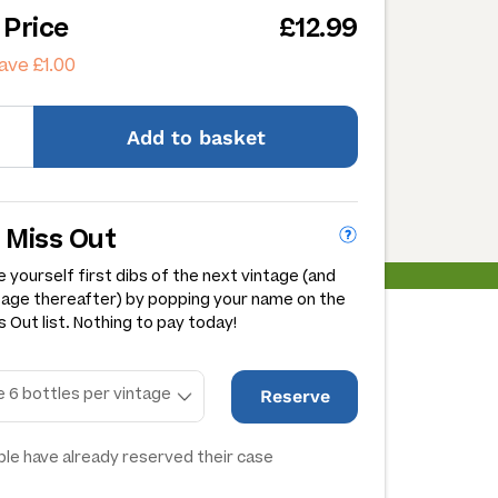
 Price
£12.99
ave £1.00
Add
to basket
 Miss Out
 yourself first dibs of the next vintage (and
tage thereafter) by popping your name on the
 Out list. Nothing to pay today!
Reserve
le have already reserved their case