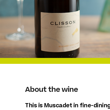
About the wine
This is Muscadet in fine-dinin