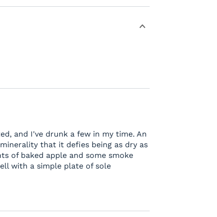
ed, and I've drunk a few in my time. An
 minerality that it defies being as dry as
 hints of baked apple and some smoke
ell with a simple plate of sole