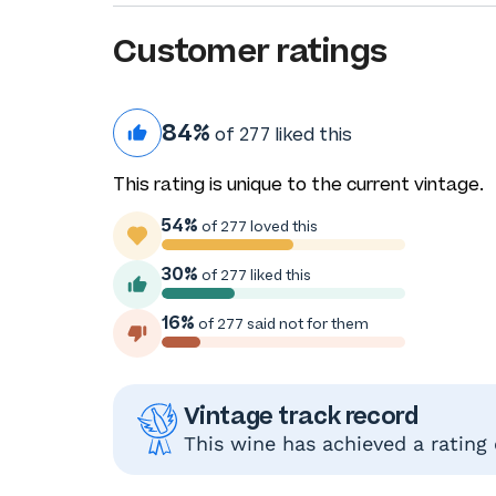
Customer ratings
84%
of 277 liked this
This rating is unique to the current vintage.
54%
of 277 loved this
30%
of 277 liked this
16%
of 277 said not for them
Vintage track record
This wine has achieved a rating