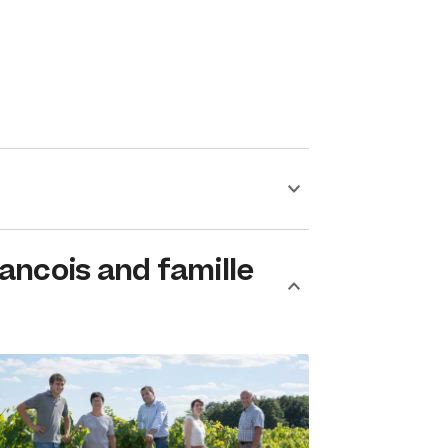
ancois and famille