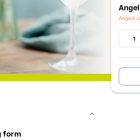
Angel
Angels s
g form