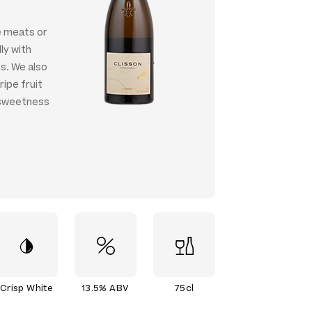
e meats or
ly with
s. We also
ipe fruit
 sweetness
Crisp White
13.5% ABV
75cl