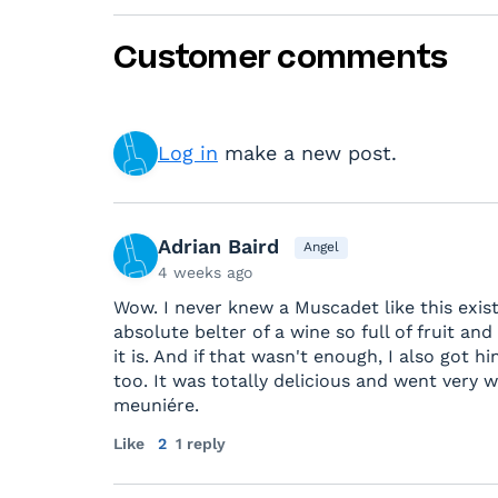
Customer comments
Log in
make a new post.
Adrian Baird
Angel
4 weeks ago
Wow. I never knew a Muscadet like this exist
absolute belter of a wine so full of fruit and
it is. And if that wasn't enough, I also got
too. It was totally delicious and went very w
meuniére.
Like
2
1 reply