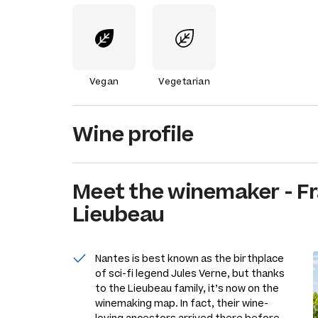
Vegan
Vegetarian
Wine profile
Meet the
winemaker
-
Fr
Lieubeau
Nantes is best known as the birthplace
of sci-fi legend Jules Verne, but thanks
to the Lieubeau family, it’s now on the
winemaking map. In fact, their wine-