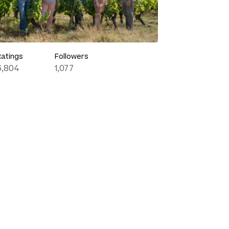
Ratings
Followers
6,804
1,077