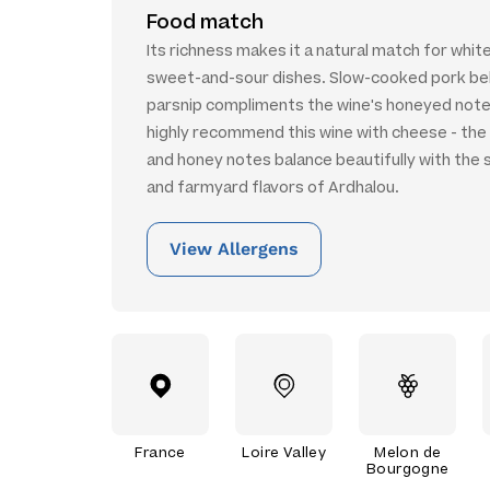
Food match
Its richness makes it a natural match for whit
sweet-and-sour dishes. Slow-cooked pork bel
parsnip compliments the wine's honeyed note
highly recommend this wine with cheese - the r
and honey notes balance beautifully with the
and farmyard flavors of Ardhalou.
View Allergens
France
Loire Valley
Melon de
Bourgogne