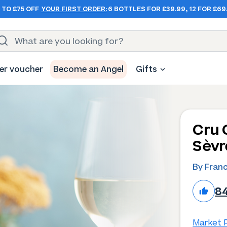
 TO £75 OFF
YOUR FIRST ORDER:
6 BOTTLES FOR £39.99, 12 FOR £69
er voucher
Become an Angel
Gifts
Cru 
Sèvr
By Franc
8
Market P