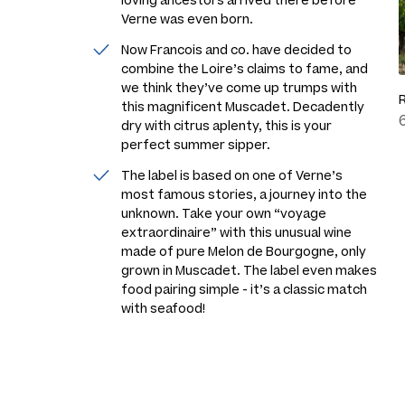
loving ancestors arrived there before
Verne was even born.
Now Francois and co. have decided to
combine the Loire’s claims to fame, and
we think they’ve come up trumps with
this magnificent Muscadet. Decadently
dry with citrus aplenty, this is your
perfect summer sipper.
The label is based on one of Verne’s
most famous stories, a journey into the
unknown. Take your own “voyage
extraordinaire” with this unusual wine
made of pure Melon de Bourgogne, only
grown in Muscadet. The label even makes
food pairing simple - it’s a classic match
with seafood!