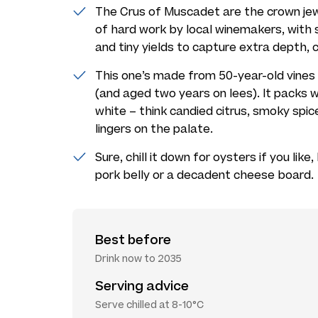
The Crus of Muscadet are the crown jew
of hard work by local winemakers, with s
and tiny yields to capture extra depth, 
This one’s made from 50-year-old vines r
(and aged two years on lees). It packs
white – think candied citrus, smoky spi
lingers on the palate.
Sure, chill it down for oysters if you lik
pork belly or a decadent cheese board.
Best before
Drink now to 2035
Serving advice
Serve chilled at 8-10°C