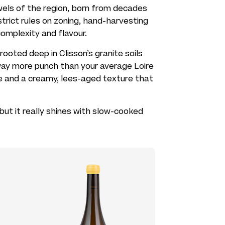
els of the region, born from decades
trict rules on zoning, hand-harvesting
complexity and flavour.
ooted deep in Clisson’s granite soils
 way more punch than your average Loire
ce and a creamy, lees-aged texture that
e, but it really shines with slow-cooked