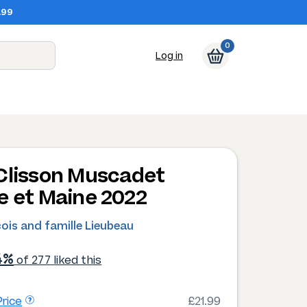
.99
0
Log in
Clisson Muscadet
e et Maine 2022
ois and famille Lieubeau
4%
of 277 liked this
rice
£21.99