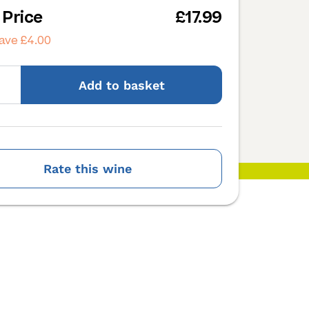
 Price
£17.99
ave £4.00
Add
to basket
Rate this wine