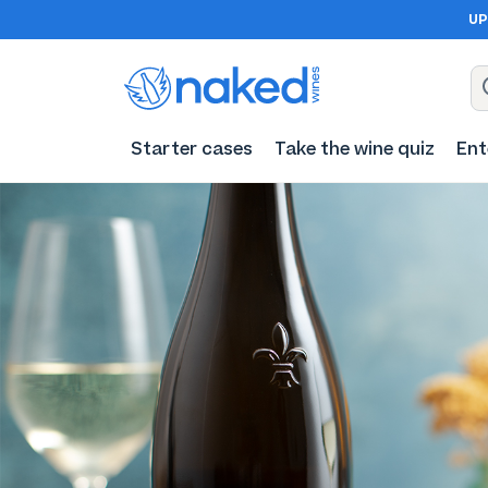
UP
Starter cases
Take the wine quiz
Ent