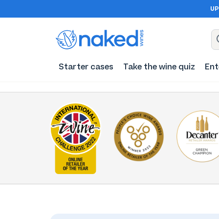
UP
Starter cases
Take the wine quiz
Ent