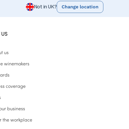
Change location
Not in UK?
 US
ut us
he winemakers
ards
ess coverage
s
our business
r the workplace