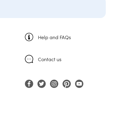
Help and FAQs
Contact us