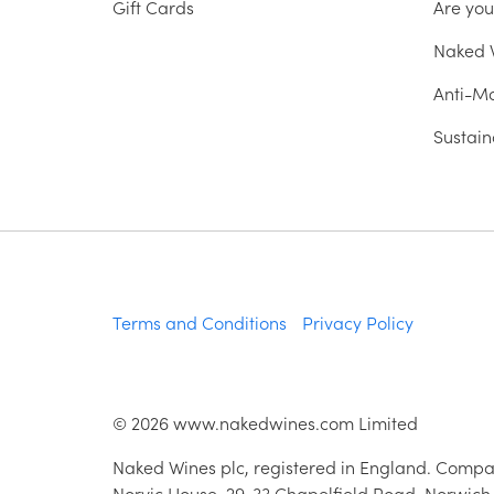
Gift Cards
Are yo
Naked W
Anti-Mo
Sustain
Terms and Conditions
Privacy Policy
©
2026
www.nakedwines.com Limited
Naked Wines plc, registered in England. Compa
Norvic House, 29-33 Chapelfield Road, Norwich