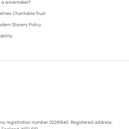
u a winemaker?
ines Charitable Trust
dern Slavery Policy
ability
ny registration number 02281640. Registered address:
, England, NR2 1RP