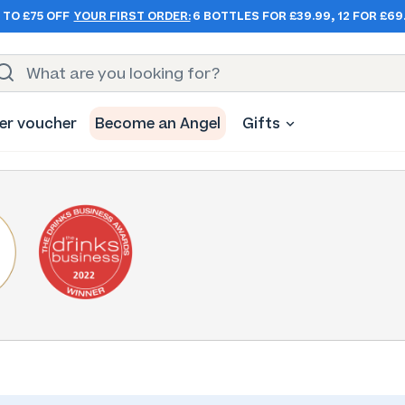
 TO £75 OFF
YOUR FIRST ORDER:
6 BOTTLES FOR £39.99, 12 FOR £69
er voucher
Become an Angel
Gifts