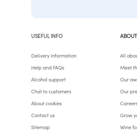
USEFUL INFO
ABOUT
Delivery information
All abo
Help and FAQs
Meet t
Alcohol support
Our aw
Chat to customers
Our pr
About cookies
Career
Contact us
Grow y
Sitemap
Wine fo