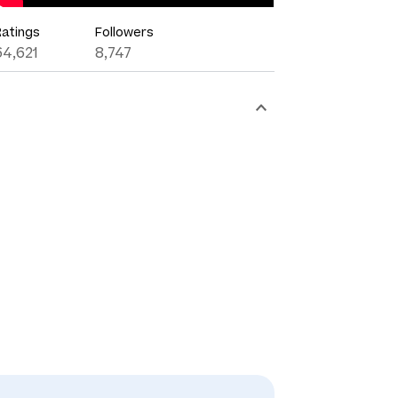
Ratings
Followers
64,621
8,747