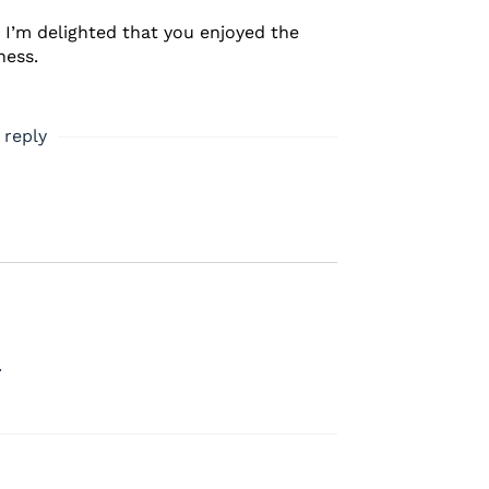
. I’m delighted that you enjoyed the
ness.
 reply
.