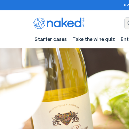
UP
Starter cases
Take the wine quiz
Ent