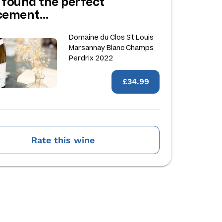
 found the perfect
acement…
Domaine du Clos St Louis
Marsannay Blanc Champs
Perdrix 2022
£34.99
Rate this wine