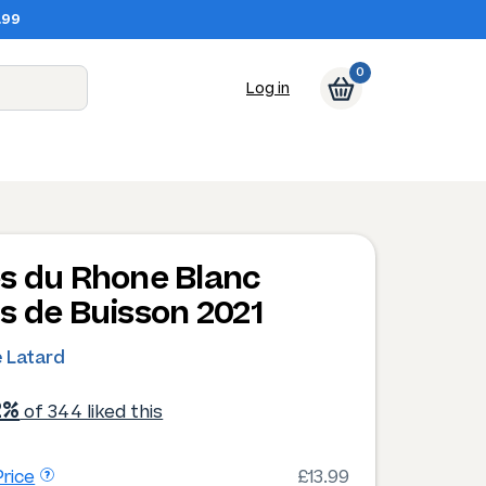
.99
0
Log in
s du Rhone Blanc
s de Buisson 2021
e Latard
2%
of 344 liked this
rice
£13.99