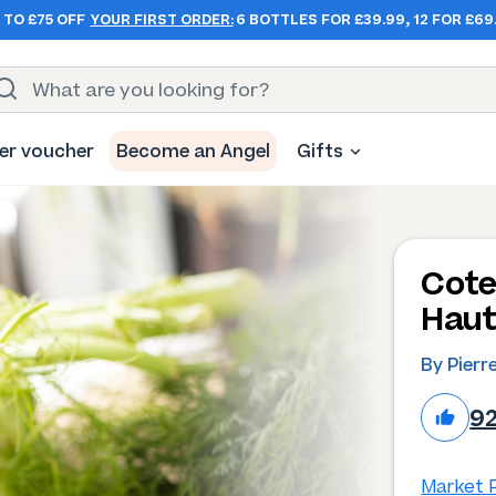
 TO £75 OFF
YOUR FIRST ORDER:
6 BOTTLES FOR £39.99, 12 FOR £69
er voucher
Become an Angel
Gifts
Cote
Haut
By Pierr
9
Market P