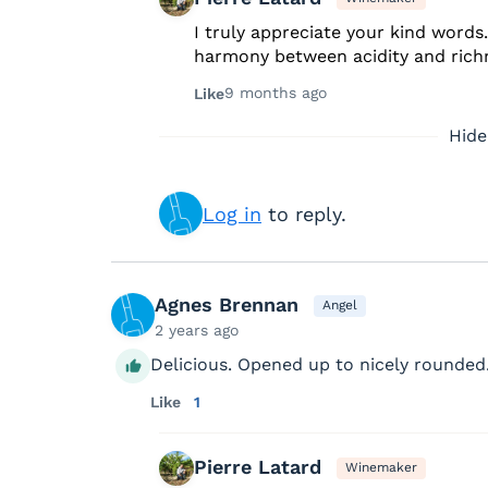
I truly appreciate your kind words
harmony between acidity and rich
9 months ago
Like
Hide
Log in
to reply.
Agnes Brennan
Angel
2 years ago
Delicious. Opened up to nicely rounded
Like
1
Pierre Latard
Winemaker