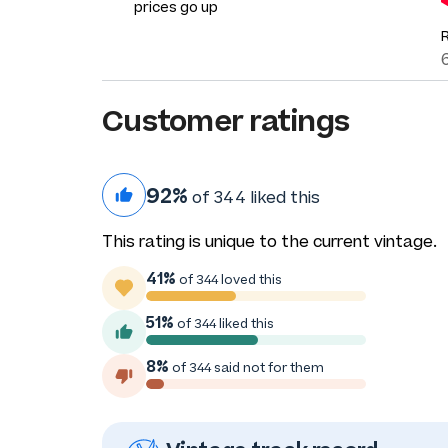
prices go up
Customer ratings
92%
of 344 liked this
This rating is unique to the current vintage.
41%
of 344 loved this
51%
of 344 liked this
8%
of 344 said not for them