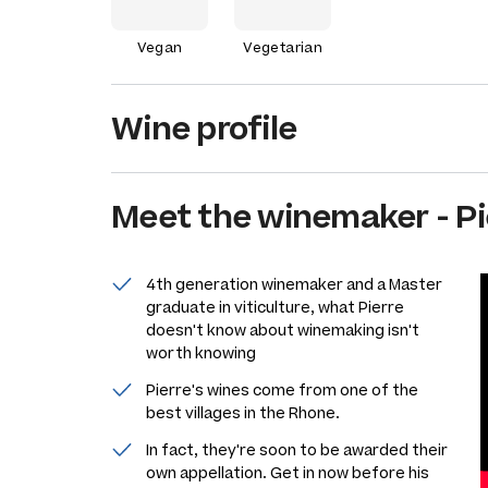
Vegan
Vegetarian
Wine profile
Meet the
winemaker
-
Pi
4th generation winemaker and a Master
graduate in viticulture, what Pierre
doesn't know about winemaking isn't
worth knowing
Pierre's wines come from one of the
best villages in the Rhone.
In fact, they're soon to be awarded their
own appellation. Get in now before his