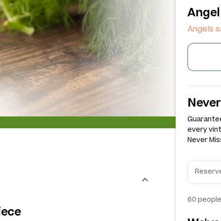
Angel
Angels s
Never
Guarantee
every vin
Never Miss
60
people
iece