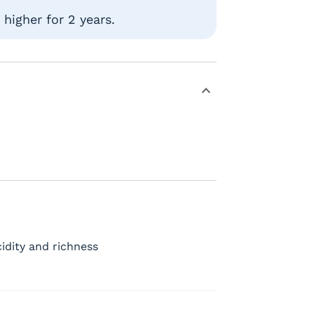
higher for 2 years.
idity and richness