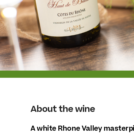
About the wine
A white Rhone Valley masterp