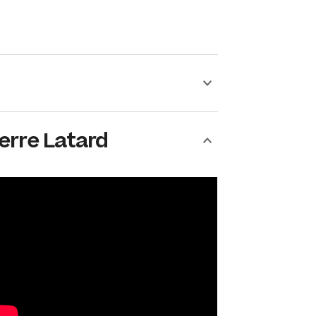
erre Latard