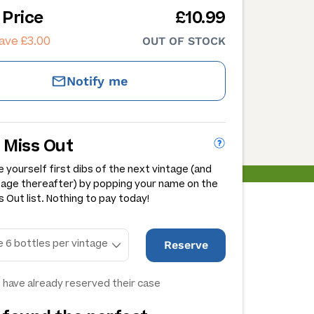
 Price
£10.99
ave £3.00
OUT OF STOCK
Notify me
 Miss Out
 yourself first dibs of the next vintage (and
tage thereafter) by popping your name on the
 Out list. Nothing to pay today!
Reserve
 have already reserved their case