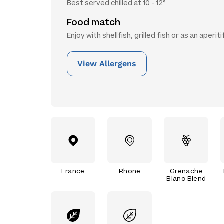
Best served chilled at 10 - 12°
Food match
Enjoy with shellfish, grilled fish or as an aperiti
View Allergens
France
Rhone
Grenache
Blanc Blend