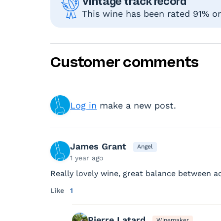
Vintage track record
This wine has been rated 91% or 
Customer comments
Log in
make a new post.
James Grant
Angel
1 year ago
Really lovely wine, great balance between ac
Like
1
Pierre Latard
Winemaker