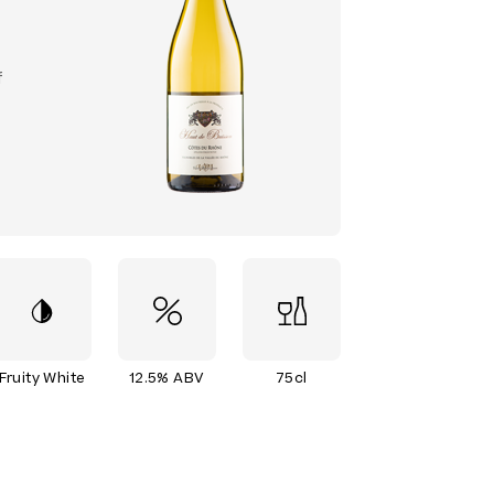
f
Fruity White
12.5% ABV
75cl