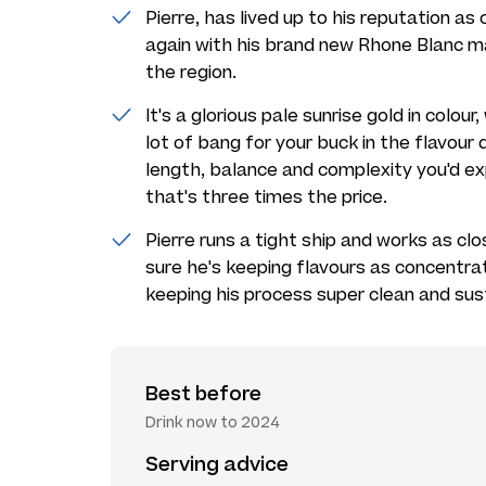
Pierre, has lived up to his reputation a
again with his brand new Rhone Blanc 
the region.
It's a glorious pale sunrise gold in colour
lot of bang for your buck in the flavour 
length, balance and complexity you'd e
that's three times the price.
Pierre runs a tight ship and works as cl
sure he's keeping flavours as concentra
keeping his process super clean and sus
Best before
Drink now to 2024
Serving advice