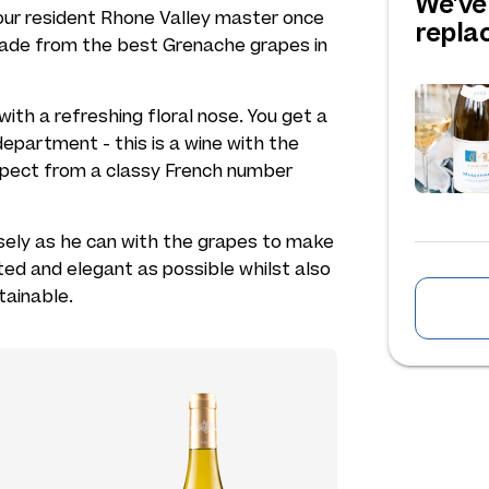
We've
s our resident Rhone Valley master once
repl
made from the best Grenache grapes in
, with a refreshing floral nose. You get a
department - this is a wine with the
xpect from a classy French number
osely as he can with the grapes to make
ted and elegant as possible whilst also
tainable.