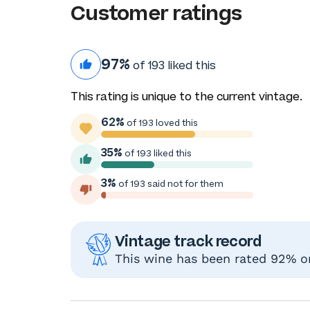
Customer ratings
97%
of 193 liked this
This rating is unique to the current vintage.
62%
of 193 loved this
35%
of 193 liked this
3%
of 193 said not for them
Vintage track record
This wine has been rated 92% or 