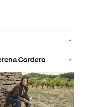
erena Cordero