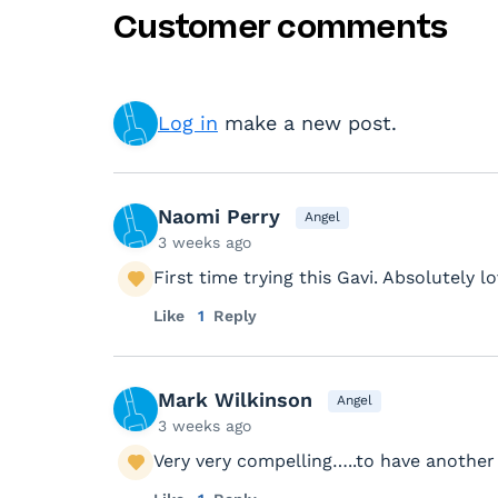
Customer comments
Log in
make a new post.
Naomi Perry
Angel
3 weeks ago
First time trying this Gavi. Absolutely lov
Like
1
Reply
Mark Wilkinson
Angel
3 weeks ago
Very very compelling…..to have another 