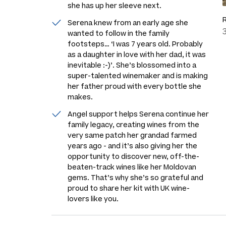
she has up her sleeve next.
Serena knew from an early age she
wanted to follow in the family
footsteps…
‘I was 7 years old. Probably
as a daughter in love with her dad, it was
inevitable :-)’
. She’s blossomed into a
super-talented winemaker and is making
her father proud with every bottle she
makes.
Angel support helps Serena continue her
family legacy, creating wines from the
very same patch her grandad farmed
years ago - and it’s also giving her the
opportunity to discover new, off-the-
beaten-track wines like her Moldovan
gems. That’s why she’s so grateful and
proud to share her kit with UK wine-
lovers like you.