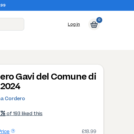
.99
0
Log in
ero Gavi del Comune di
 2024
na Cordero
7%
of 193 liked this
rice
£18.99