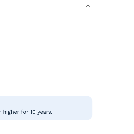
higher for 10 years.