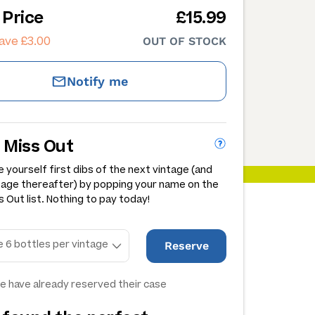
 Price
£15.99
ave £3.00
OUT OF STOCK
Notify me
 Miss Out
 yourself first dibs of the next vintage (and
tage thereafter) by popping your name on the
 Out list. Nothing to pay today!
Reserve
e have already reserved their case