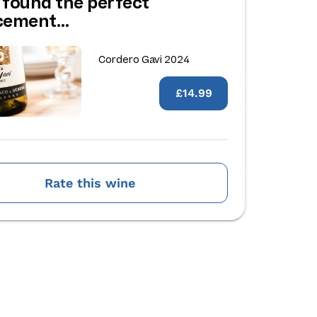
 found the perfect
acement…
Cordero Gavi 2024
£14.99
Rate this wine