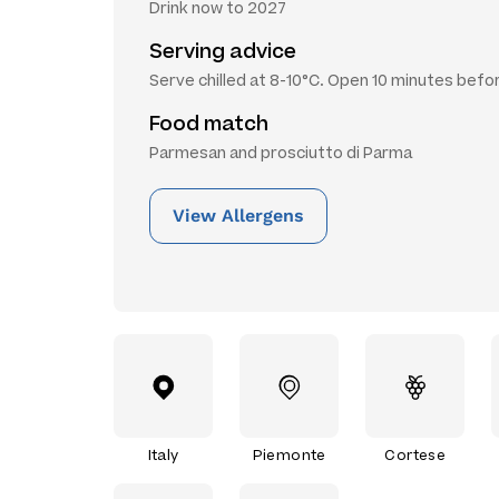
Drink now to 2027
Serving advice
Serve chilled at 8-10°C. Open 10 minutes befo
Food match
Parmesan and prosciutto di Parma
View Allergens
Italy
Piemonte
Cortese