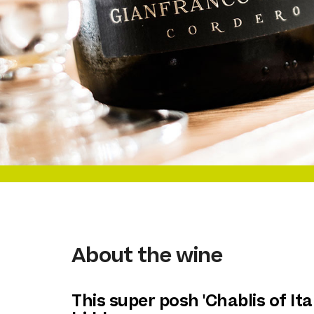
About the wine
This super posh 'Chablis of Ital