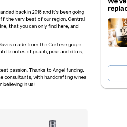
We've
repl
 landed back in 2016 and it's been going
f the very best of our region, Central
ne, that you can only find here, and
e Gavi is made from the Cortese grape.
 subtle notes of peach, pear and citrus,
atest passion. Thanks to Angel funding,
ne consultants, with handcrafting wines
r believing in us!