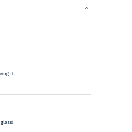
ing it.
glass!