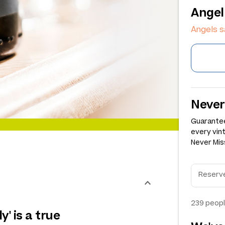
Angel
Angels s
Never
Guarantee
every vin
Never Miss
239
peopl
y' is a true