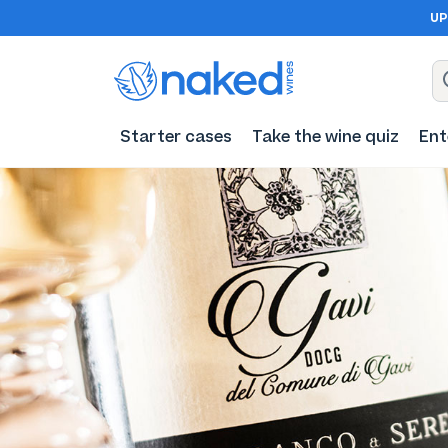
UP
Starter cases
Take the wine quiz
Ent