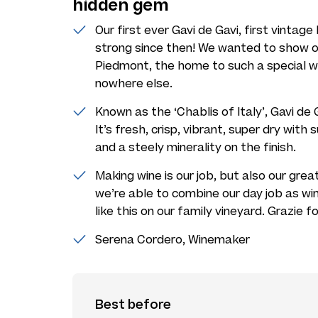
hidden gem
Our first ever Gavi de Gavi, first vintage
strong since then! We wanted to show of
Piedmont, the home to such a special wi
nowhere else.
Known as the ‘Chablis of Italy’, Gavi d
It’s fresh, crisp, vibrant, super dry with
and a steely minerality on the finish.
Making wine is our job, but also our gre
we’re able to combine our day job as wi
like this on our family vineyard. Grazie fo
Serena Cordero, Winemaker
Best before