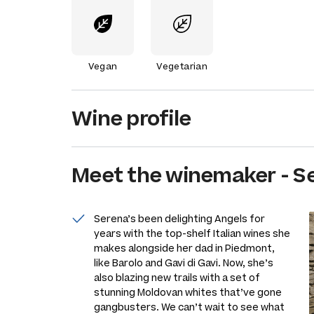
Vegan
Vegetarian
Wine profile
Meet the
winemaker
-
S
Serena’s been delighting Angels for
years with the top-shelf Italian wines she
makes alongside her dad in Piedmont,
like Barolo and Gavi di Gavi. Now, she’s
also blazing new trails with a set of
stunning Moldovan whites that’ve gone
gangbusters. We can’t wait to see what