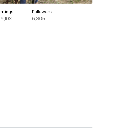
Ratings
Followers
39,103
6,805