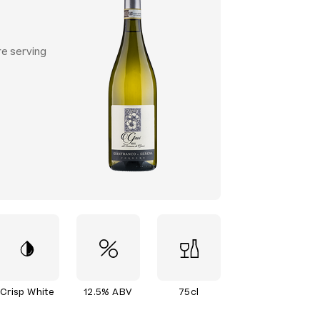
re serving
Crisp White
12.5% ABV
75cl