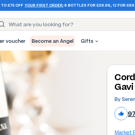
 TO £75 OFF
YOUR FIRST ORDER:
6 BOTTLES FOR £39.99, 12 FOR £69
er voucher
Become an Angel
Gifts
Cord
Gavi
By Sere
9
Market P