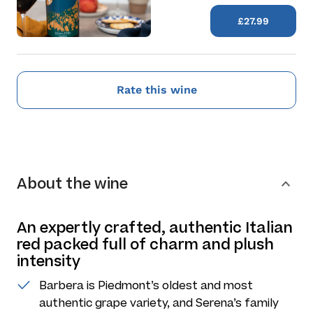
£27.99
Rate this wine
About the wine
An expertly crafted, authentic Italian
red packed full of charm and plush
intensity
Barbera is Piedmont’s oldest and most
authentic grape variety, and Serena’s family