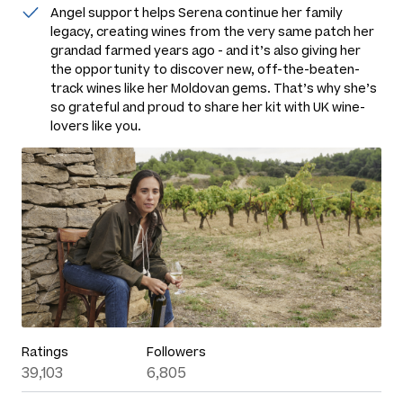
Angel support helps Serena continue her family
legacy, creating wines from the very same patch her
grandad farmed years ago - and it’s also giving her
the opportunity to discover new, off-the-beaten-
track wines like her Moldovan gems. That’s why she’s
so grateful and proud to share her kit with UK wine-
lovers like you.
Ratings
Followers
39,103
6,805