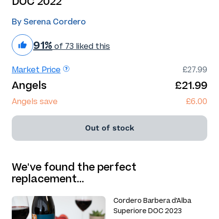
DOC 2022
By Serena Cordero
91%
of 73 liked this
Market Price
£27.99
Angels
£21.99
Angels save
£6.00
Out of stock
We've found the perfect
replacement…
Cordero Barbera d'Alba
Superiore DOC 2023