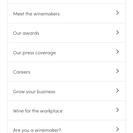
Meet the winemakers
Our awards
Our press coverage
Careers
Grow your business
Wine for the workplace
Are you a winemaker?