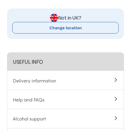
Not in UK?
Change location
USEFUL INFO
Delivery information
Help and FAQs
Alcohol support