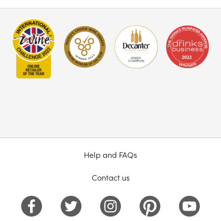
Help and FAQs
Contact us