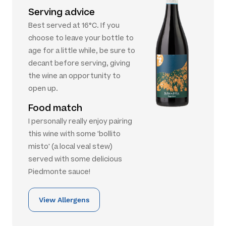
Serving advice
Best served at 16°C. If you
choose to leave your bottle to
age for a little while, be sure to
decant before serving, giving
the wine an opportunity to
open up.
Food match
I personally really enjoy pairing
this wine with some 'bollito
misto' (a local veal stew)
served with some delicious
Piedmonte sauce!
View Allergens