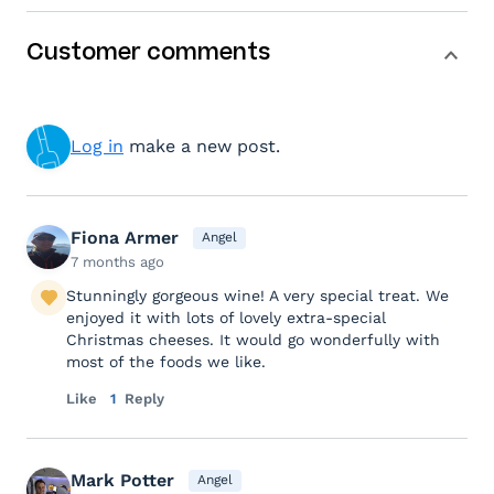
Customer comments
Log in
make a new post.
Fiona Armer
Angel
7 months ago
Stunningly gorgeous wine! A very special treat. We
enjoyed it with lots of lovely extra-special
Christmas cheeses. It would go wonderfully with
most of the foods we like.
Like
1
Reply
Mark Potter
Angel