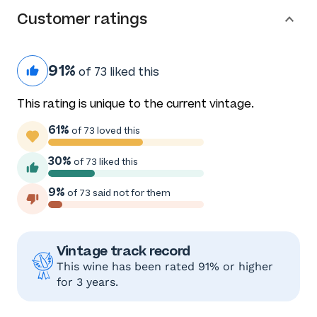
Customer ratings
91%
of 73 liked this
This rating is unique to the current vintage.
61%
of 73 loved this
30%
of 73 liked this
9%
of 73 said not for them
Vintage track record
This wine has been rated 91% or higher
for 3 years.