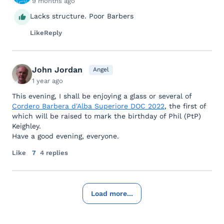
9 months ago
Lacks structure. Poor Barbers
Like
Reply
John Jordan
Angel
1 year ago
This evening, I shall be enjoying a glass or several of
Cordero Barbera d'Alba Superiore DOC 2022
, the first of
which will be raised to mark the birthday of Phil (PtP)
Keighley.
Have a good evening, everyone.
Like
7
4 replies
Load more...