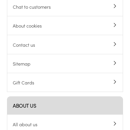
Chat to customers
About cookies
Contact us
Sitemap
Gift Cards
ABOUT US
All about us