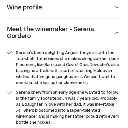
Wine profile
Meet the
winemaker
-
Serena
Cordero
Serena’s been delighting Angels for years with the
top-shelf Italian wines she makes alongside her dad in
Piedmont, like Barolo and Gavi di Gavi. Now, she’s also
blazing new trails with a set of stunning Moldovan
whites that’ve gone gangbusters. We can’t wait to
see what she has up her sleeve next.
Serena knew from an early age she wanted to follow
in the family footsteps…
‘I was 7 years old. Probably
as a daughter in love with her dad, it was inevitable
:-)’
. She’s blossomed into a super-talented
winemaker and is making her father proud with every
bottle she makes.