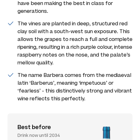
have been making the best in class for
generations.
The vines are planted in deep, structured red
clay soil with a south-west sun exposure. This
allows the grapes to reach a full and complete
ripening, resulting in a rich purple colour, intense
raspberry notes on the nose, and the palate’s
mellow quality.
The name Barbera comes from the mediaeval
latin ‘Barberus’, meaning ‘impetuous’ or
‘fearless’ - this distinctively strong and vibrant
wine reflects this perfectly.
Best before
Drink now until 2034