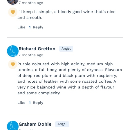
7 months ago
I'll keep it simple, a bloody good wine that's nice
and smooth.
Like
1
Reply
Richard Gretton
Angel
7 months ago
Purple coloured with high acidity, medium high
tannins, a full body, and plenty of dryness. Flavours
of deep red plum and black plum with raspberry,
and notes of leather with some roasted coffee. A
very nice balanced wine with a depth of flavour
and some complexity.
Like
1
Reply
Graham Dobie
Angel