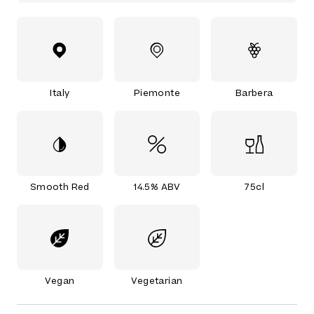
Italy
Piemonte
Barbera
Smooth Red
14.5% ABV
75cl
Vegan
Vegetarian