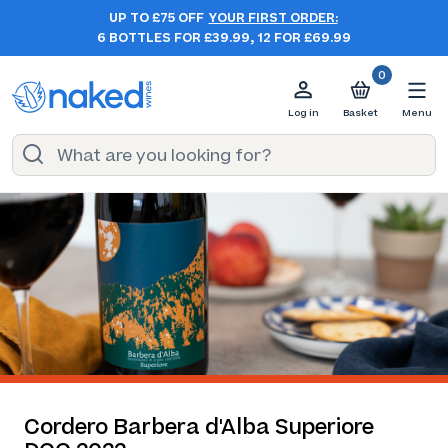
UP TO £75 OFF
YOUR FIRST ORDER:
6 BOTTLES FOR £39.99, 12 FOR £69.99
0
Log in
Basket
Menu
Cordero Barbera d'Alba Superiore