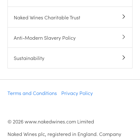
Naked Wines Charitable Trust
Anti-Modern Slavery Policy
Sustainability
Terms and Conditions
Privacy Policy
©
2026
www.nakedwines.com Limited
Naked Wines plc, registered in England. Company