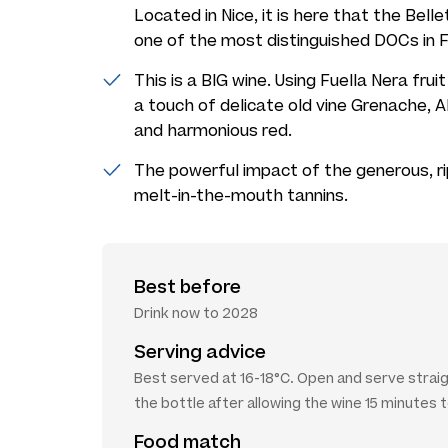
Located in Nice, it is here that the Bel
one of the most distinguished DOCs in F
This is a BIG wine. Using Fuella Nera frui
a touch of delicate old vine Grenache, A
and harmonious red.
The powerful impact of the generous, rip
melt-in-the-mouth tannins.
Best before
Drink now to 2028
Serving advice
Best served at 16-18°C. Open and serve strai
the bottle after allowing the wine 15 minutes 
Food match