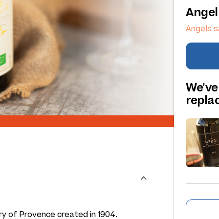
Angel
Angels s
We've
repl
ry of Provence created in 1904.