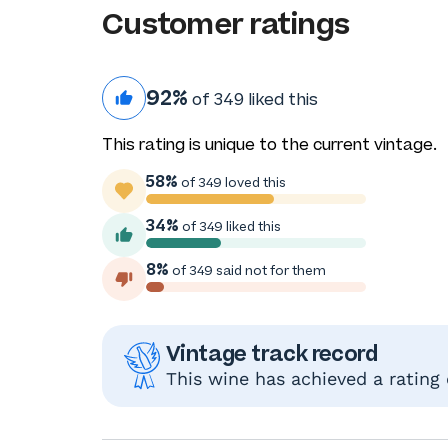
Customer ratings
92%
of 349 liked this
This rating is unique to the current vintage.
58%
of 349 loved this
34%
of 349 liked this
8%
of 349 said not for them
Vintage track record
This wine has achieved a rating