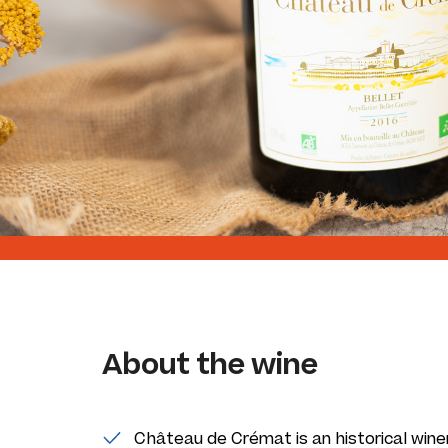
About the wine
Château de Crémat is an historical wine