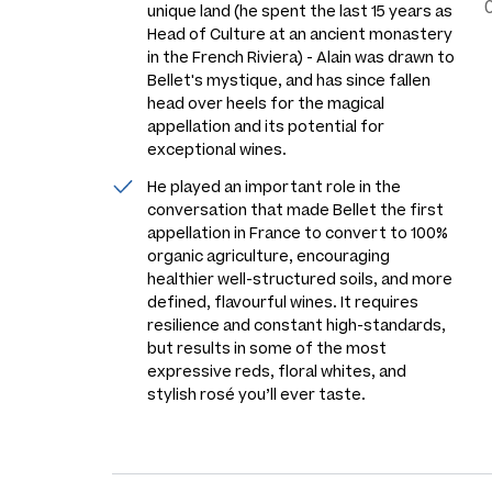
unique land (he spent the last 15 years as
Head of Culture at an ancient monastery
in the French Riviera) - Alain was drawn to
Bellet's mystique, and has since fallen
head over heels for the magical
appellation and its potential for
exceptional wines.
He played an important role in the
conversation that made Bellet the first
appellation in France to convert to 100%
organic agriculture, encouraging
healthier well-structured soils, and more
defined, flavourful wines. It requires
resilience and constant high-standards,
but results in some of the most
expressive reds, floral whites, and
stylish rosé you’ll ever taste.