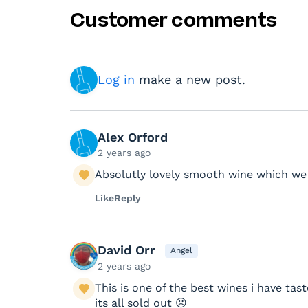
Customer comments
Log in
make a new post.
Alex Orford
2 years ago
Absolutly lovely smooth wine which we e
Like
Reply
David Orr
Angel
2 years ago
This is one of the best wines i have ta
its all sold out ☹️