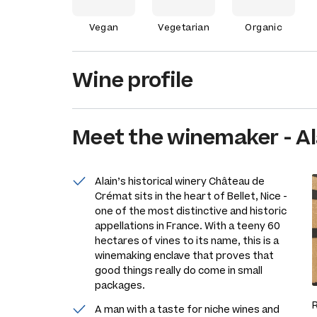
Vegan
Vegetarian
Organic
Wine profile
Meet the
winemaker
-
Al
Alain’s historical winery Château de
Crémat sits in the heart of Bellet, Nice -
one of the most distinctive and historic
appellations in France. With a teeny 60
hectares of vines to its name, this is a
winemaking enclave that proves that
good things really do come in small
packages.
A man with a taste for niche wines and