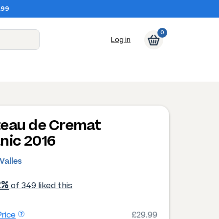
.99
0
Log in
eau de Cremat
nic 2016
 Valles
2%
of 349 liked this
rice
£29.99