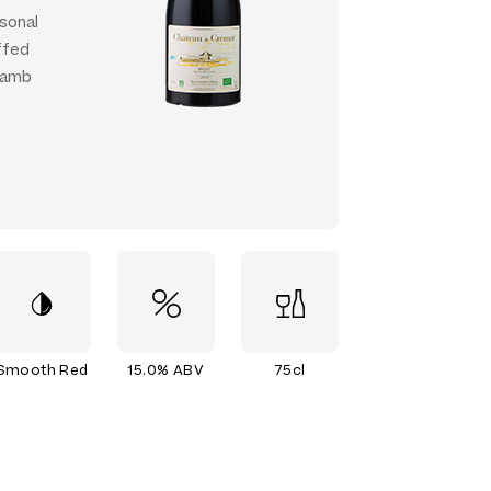
rsonal
ffed
 lamb
Smooth Red
15.0% ABV
75cl