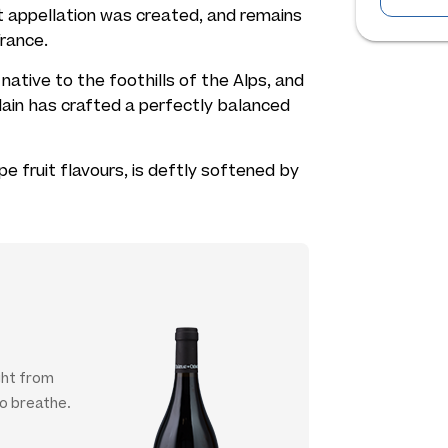
let appellation was created, and remains
rance.
t native to the foothills of the Alps, and
lain has crafted a perfectly balanced
e fruit flavours, is deftly softened by
ght from
to breathe.