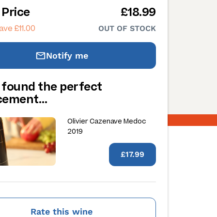
 Price
£18.99
ave £11.00
OUT OF STOCK
Notify me
 found the perfect
acement…
Olivier Cazenave Medoc
2019
£17.99
Rate this wine