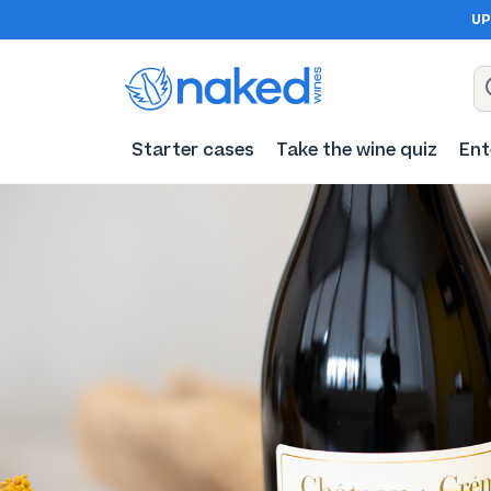
UP
Starter cases
Take the wine quiz
Ent