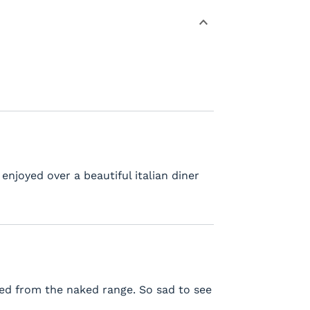
njoyed over a beautiful italian diner
sted from the naked range. So sad to see