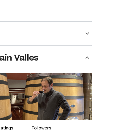
ain Valles
Ratings
Followers