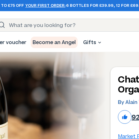
 TO £75 OFF
YOUR FIRST ORDER:
6 BOTTLES FOR £39.99, 12 FOR £69
er voucher
Become an Angel
Gifts
Chat
Orga
By Alain
9
Market P