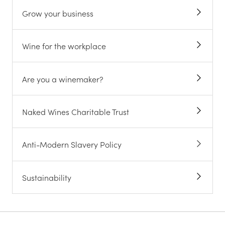
Grow your business
Wine for the workplace
Are you a winemaker?
Naked Wines Charitable Trust
Anti-Modern Slavery Policy
Sustainability