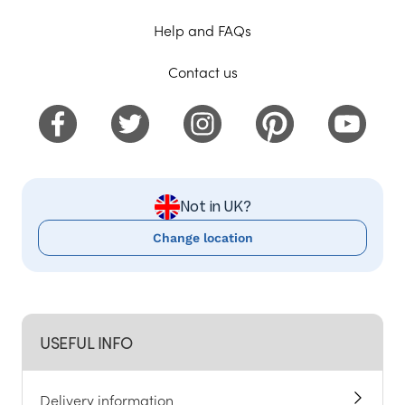
Help and FAQs
Contact us
Not in UK?
Change location
USEFUL INFO
Delivery information