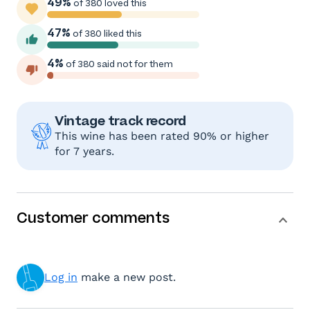
49%
of 380 loved this
47%
of 380 liked this
4%
of 380 said not for them
Vintage track record
This wine has been rated 90% or higher
for 7 years.
Customer comments
Log in
make a new post.