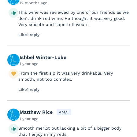
12 months ago
This wine was reviewed by one of our friends as we
don’t drink red wine. He thought it was very good.
Very smooth and superb flavours.
Like
1 reply
Ishbel Winter-Luke
1 year ago
From the first sip it was very drinkable. Very
smooth, not too complex.
Like
1 reply
Matthew Rice
Angel
1 year ago
Smooth merlot but lacking a bit of a bigger body
that I enjoy in my reds.