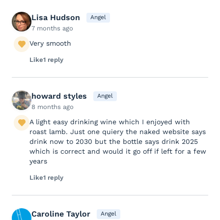
Lisa Hudson
Angel
7 months ago
Very smooth
Like
1 reply
howard styles
Angel
8 months ago
A light easy drinking wine which I enjoyed with
roast lamb. Just one quiery the naked website says
drink now to 2030 but the bottle says drink 2025
which is correct and would it go off if left for a few
years
Like
1 reply
Caroline Taylor
Angel