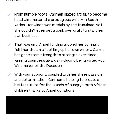
From humble roots, Carmen blazed a trail, to become
head winemaker at a prestigious winery in South
Africa. Her wines won medals by the truckload, yet
she couldn’t even get a bank overdraft to start her
own business.
That was until Angel funding allowed her to finally
fulfil her dream of setting up her own winery. Carmen
has gone from strength to strength ever since,
winning countless awards (including being voted your
Winemaker of the Decade!)
With your support, coupled with her sheer passion
and determination, Carmen is helping to create a
better future for thousands of hungry South African
children thanks to Angel donations.