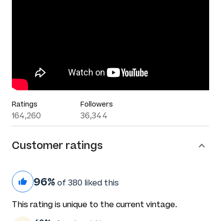
Ratings
Followers
164,260
36,344
Customer ratings
96%
of 380 liked this
This rating is unique to the current vintage.