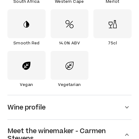
South Africa
Western Cape
Merlot
Smooth Red
14.0% ABV
75cl
Vegan
Vegetarian
Wine profile
Meet the
winemaker
-
Carmen
Stevens