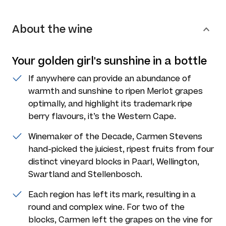
About the wine
Your golden girl's sunshine in a bottle
If anywhere can provide an abundance of
warmth and sunshine to ripen Merlot grapes
optimally, and highlight its trademark ripe
berry flavours, it’s the Western Cape.
Winemaker of the Decade, Carmen Stevens
hand-picked the juiciest, ripest fruits from four
distinct vineyard blocks in Paarl, Wellington,
Swartland and Stellenbosch.
Each region has left its mark, resulting in a
round and complex wine. For two of the
blocks, Carmen left the grapes on the vine for