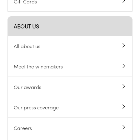
Gift Cards
ABOUT US
All about us
Meet the winemakers
Our awards
Our press coverage
Careers