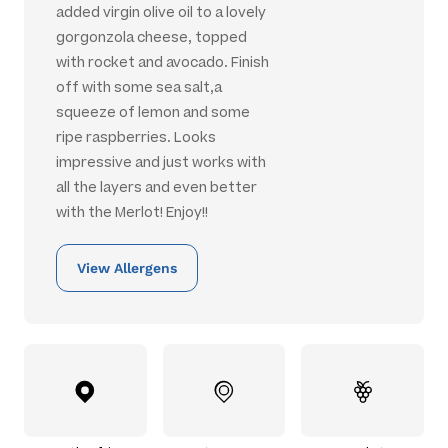
added virgin olive oil to a lovely
gorgonzola cheese, topped
with rocket and avocado. Finish
off with some sea salt,a
squeeze of lemon and some
ripe raspberries. Looks
impressive and just works with
all the layers and even better
with the Merlot! Enjoy!!
View Allergens