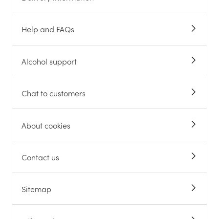
Help and FAQs
Alcohol support
Chat to customers
About cookies
Contact us
Sitemap