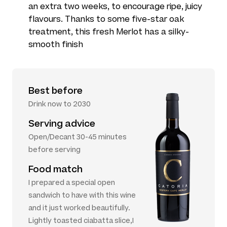
an extra two weeks, to encourage ripe, juicy
flavours. Thanks to some five-star oak
treatment, this fresh Merlot has a silky-
smooth finish
Best before
Drink now to 2030
Serving advice
Open/Decant 30-45 minutes
before serving
Food match
I prepared a special open
sandwich to have with this wine
and it just worked beautifully.
Lightly toasted ciabatta slice,I