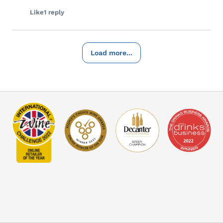
Like
1 reply
Load more...