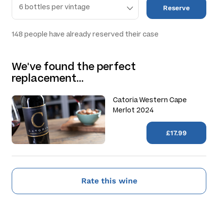
Reserve
148
people have already reserved their case
We've found the perfect
replacement…
Catoria Western Cape
Merlot 2024
£17.99
Rate this wine