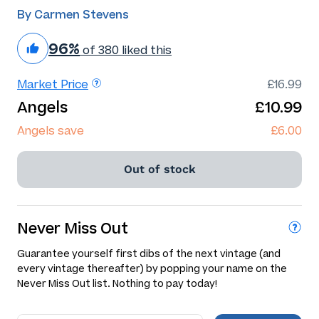
By Carmen Stevens
96%
of 380 liked this
Market Price
£16.99
Angels
£10.99
Angels save
£6.00
Out of stock
Never Miss Out
Guarantee yourself first dibs of the next vintage (and
every vintage thereafter) by popping your name on the
Never Miss Out list. Nothing to pay today!