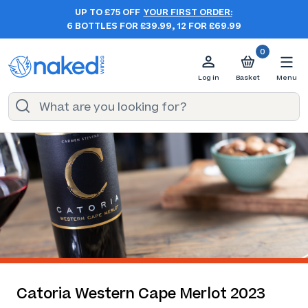
UP TO £75 OFF
YOUR FIRST ORDER:
6 BOTTLES FOR £39.99, 12 FOR £69.99
0
Log in
Basket
Menu
Catoria Western Cape Merlot 2023