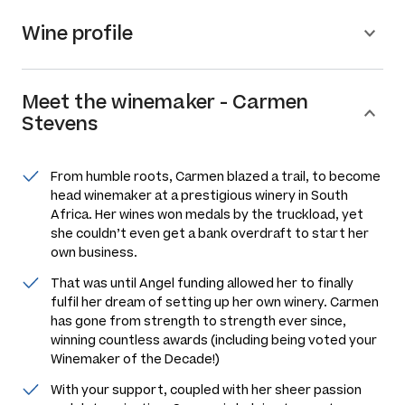
Wine profile
Meet the
winemaker
-
Carmen
Stevens
From humble roots, Carmen blazed a trail, to become
head winemaker at a prestigious winery in South
Africa. Her wines won medals by the truckload, yet
she couldn’t even get a bank overdraft to start her
own business.
That was until Angel funding allowed her to finally
fulfil her dream of setting up her own winery. Carmen
has gone from strength to strength ever since,
winning countless awards (including being voted your
Winemaker of the Decade!)
With your support, coupled with her sheer passion