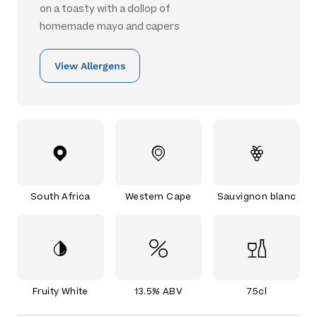
on a toasty with a dollop of
homemade mayo and capers
View Allergens
South Africa
Western Cape
Sauvignon blanc
Fruity White
13.5% ABV
75cl