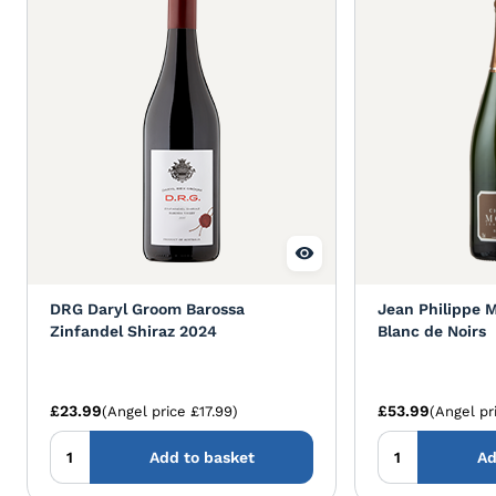
DRG Daryl Groom Barossa
Jean Philippe 
Zinfandel Shiraz 2024
Blanc de Noirs
£23.99
£53.99
(Angel price £17.99)
(Angel pr
Add to basket
Ad