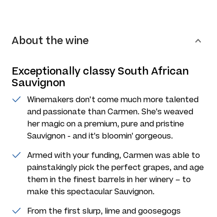
About the wine
Exceptionally classy South African
Sauvignon
Winemakers don't come much more talented
and passionate than Carmen. She's weaved
her magic on a premium, pure and pristine
Sauvignon - and it's bloomin' gorgeous.
Armed with your funding, Carmen was able to
painstakingly pick the perfect grapes, and age
them in the finest barrels in her winery – to
make this spectacular Sauvignon.
From the first slurp, lime and goosegogs