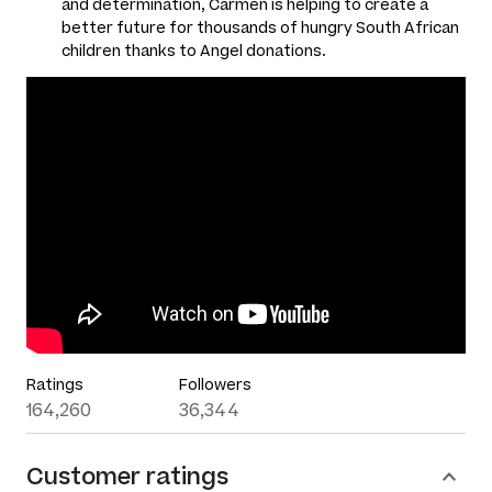
and determination, Carmen is helping to create a
better future for thousands of hungry South African
children thanks to Angel donations.
Ratings
Followers
164,260
36,344
Customer ratings