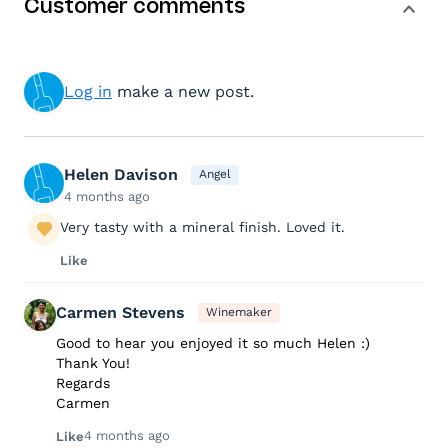
Customer comments
Log in
make a new post.
Helen Davison
Angel
4 months ago
Very tasty with a mineral finish. Loved it.
Like
Carmen Stevens
Winemaker
Good to hear you enjoyed it so much Helen :)
Thank You!
Regards
Carmen
4 months ago
Like