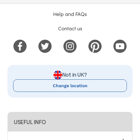
Help and FAQs
Contact us
Not in UK?
Change location
USEFUL INFO