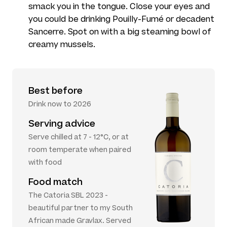
smack you in the tongue. Close your eyes and
you could be drinking Pouilly-Fumé or decadent
Sancerre. Spot on with a big steaming bowl of
creamy mussels.
Best before
Drink now to 2026
Serving advice
Serve chilled at 7 - 12°C, or at
room temperate when paired
with food
Food match
The Catoria SBL 2023 -
beautiful partner to my South
African made Gravlax. Served