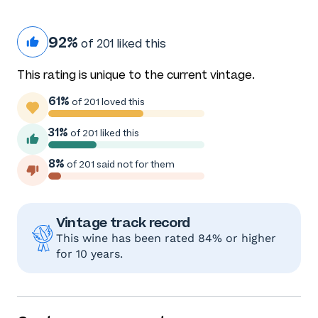
92%
of 201 liked this
This rating is unique to the current vintage.
61%
of 201 loved this
31%
of 201 liked this
8%
of 201 said not for them
Vintage track record
This wine has been rated 84% or higher
for 10 years.