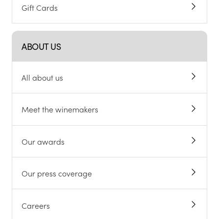
Gift Cards
ABOUT US
All about us
Meet the winemakers
Our awards
Our press coverage
Careers