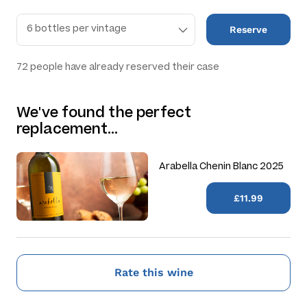
Reserve
72
people have already reserved their case
We've found the perfect
replacement…
Arabella Chenin Blanc 2025
£11.99
Rate this wine