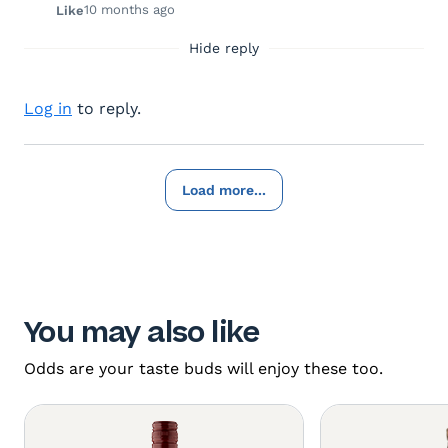
10 months ago
Like
Hide reply
Log in
to reply.
Load more...
You may also like
Odds are your taste buds will enjoy these too.