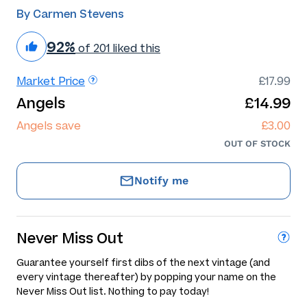
By Carmen Stevens
92%
of 201 liked this
Market Price
£17.99
Angels
£14.99
Angels save
£3.00
OUT OF STOCK
Notify me
Never Miss Out
Guarantee yourself first dibs of the next vintage (and
every vintage thereafter) by popping your name on the
Never Miss Out list. Nothing to pay today!