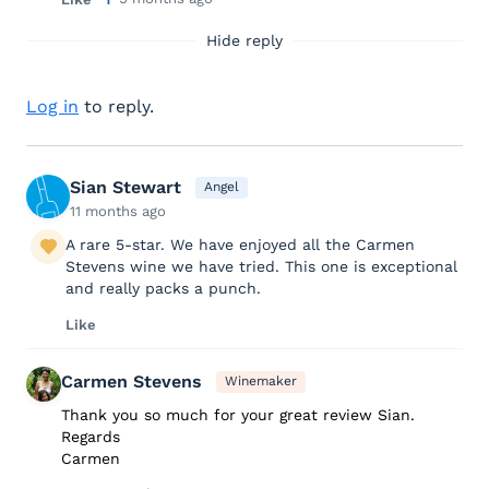
Hide reply
Log in
to reply.
Sian Stewart
Angel
11 months ago
A rare 5-star. We have enjoyed all the Carmen
Stevens wine we have tried. This one is exceptional
and really packs a punch.
Like
Carmen Stevens
Winemaker
Thank you so much for your great review Sian.
Regards
Carmen