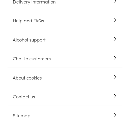
Delivery information
Help and FAQs
Alcohol support
Chat to customers
About cookies
Contact us
Sitemap