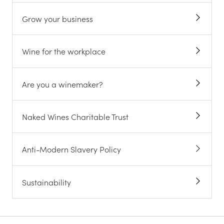
Grow your business
Wine for the workplace
Are you a winemaker?
Naked Wines Charitable Trust
Anti-Modern Slavery Policy
Sustainability