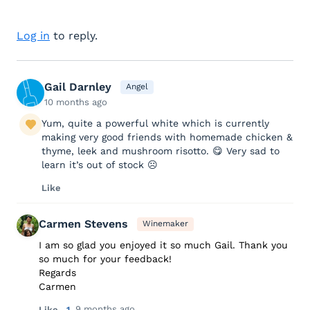
Log in
to reply.
Gail Darnley
Angel
10 months ago
Yum, quite a powerful white which is currently
making very good friends with homemade chicken &
thyme, leek and mushroom risotto. 😋 Very sad to
learn it’s out of stock ☹️
Like
Carmen Stevens
Winemaker
I am so glad you enjoyed it so much Gail. Thank you
so much for your feedback!
Regards
Carmen
9 months ago
Like
1