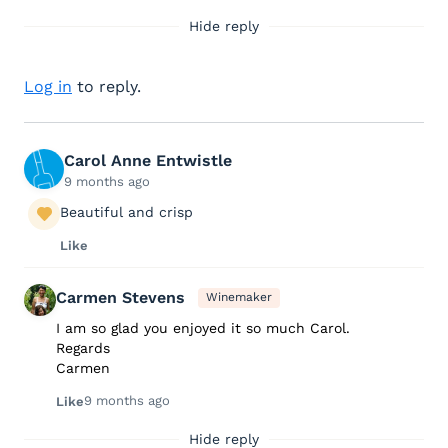
Hide reply
Log in
to reply.
Carol Anne Entwistle
9 months ago
Beautiful and crisp
Like
Carmen Stevens
Winemaker
I am so glad you enjoyed it so much Carol.
Regards
Carmen
9 months ago
Like
Hide reply