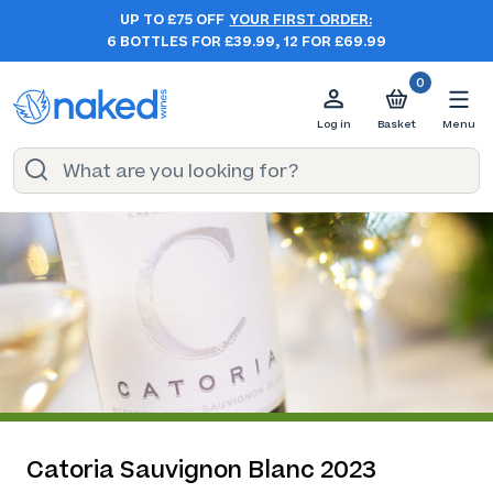
UP TO £75 OFF
YOUR FIRST ORDER:
6 BOTTLES FOR £39.99, 12 FOR £69.99
0
Log in
Basket
Menu
Catoria Sauvignon Blanc 2023