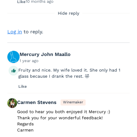
10 months ago
Like
Hide reply
Log in
to reply.
Mercury John Maallo
1 year ago
Fruity and nice. My wife loved it. She only had 1
glass because I drank the rest. 🤣
Like
Carmen Stevens
Winemaker
Good to hear you both enjoyed it Mercury :)
Thank you for your wonderful feedback!
Regards
Carmen