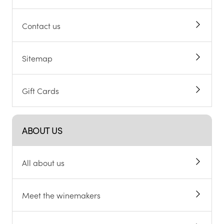
Contact us
Sitemap
Gift Cards
ABOUT US
All about us
Meet the winemakers