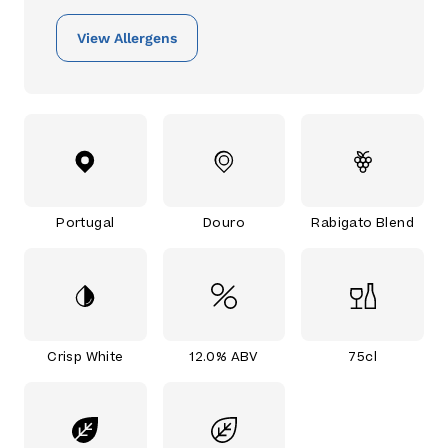
View Allergens
Portugal
Douro
Rabigato Blend
Crisp White
12.0% ABV
75cl