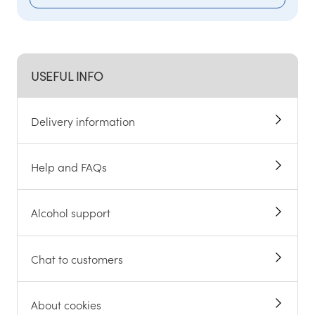
USEFUL INFO
Delivery information
Help and FAQs
Alcohol support
Chat to customers
About cookies