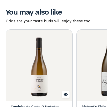
You may also like
Odds are your taste buds will enjoy these too.
Caminho da Costa O Nadador
Richard's Elgin 