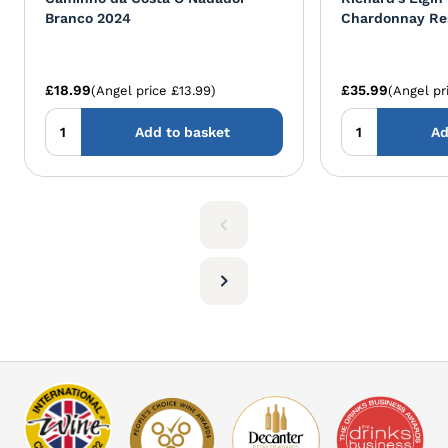
Branco 2024
Chardonnay Re
£18.99
£35.99
(Angel price £13.99)
(Angel pr
Add to basket
Ad