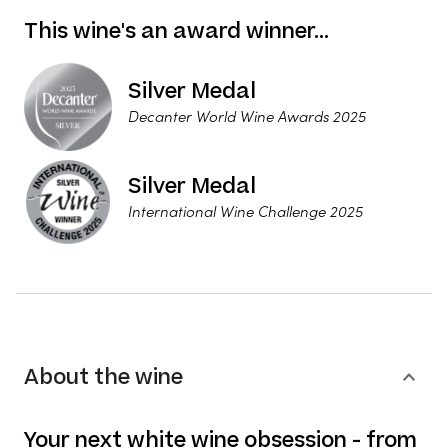
This wine's an award winner…
Silver Medal
Decanter World Wine Awards 2025
Silver Medal
International Wine Challenge 2025
About the wine
Your next white wine obsession - from