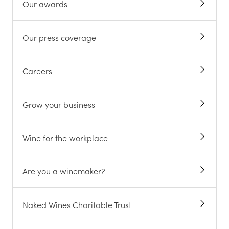
Our awards
Our press coverage
Careers
Grow your business
Wine for the workplace
Are you a winemaker?
Naked Wines Charitable Trust