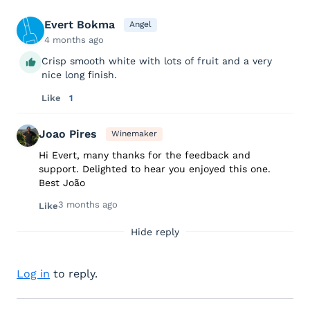
Evert Bokma
Angel
4 months ago
Crisp smooth white with lots of fruit and a very
nice long finish.
Like
1
Joao Pires
Winemaker
Hi Evert, many thanks for the feedback and
support. Delighted to hear you enjoyed this one.
Best João
3 months ago
Like
Hide reply
Log in
to reply.