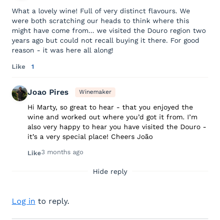
What a lovely wine! Full of very distinct flavours. We
were both scratching our heads to think where this
might have come from... we visited the Douro region two
years ago but could not recall buying it there. For good
reason - it was here all along!
Like
1
Joao Pires
Winemaker
Hi Marty, so great to hear - that you enjoyed the
wine and worked out where you’d got it from. I’m
also very happy to hear you have visited the Douro -
it’s a very special place! Cheers João
3 months ago
Like
Hide reply
Log in
to reply.