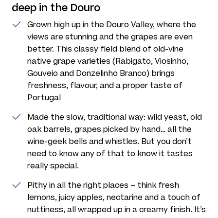
deep in the Douro
Grown high up in the Douro Valley, where the
views are stunning and the grapes are even
better. This classy field blend of old-vine
native grape varieties (Rabigato, Viosinho,
Gouveio and Donzelinho Branco) brings
freshness, flavour, and a proper taste of
Portugal
Made the slow, traditional way: wild yeast, old
oak barrels, grapes picked by hand… all the
wine-geek bells and whistles. But you don’t
need to know any of that to know it tastes
really special.
Pithy in all the right places – think fresh
lemons, juicy apples, nectarine and a touch of
nuttiness, all wrapped up in a creamy finish. It’s