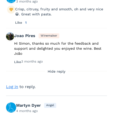
3 months ago
Crisp, citrusy, fruity and smooth, oh and very nice
😀. Great with pasta.
Like
1
Joao Pires
Winemaker
Hi Simon, thanks so much for the feedback and
support and delighted you enjoyed the wine. Best
João
3 months ago
Like
Hide reply
Log in
to reply.
Martyn Dyer
Angel
4 months ago