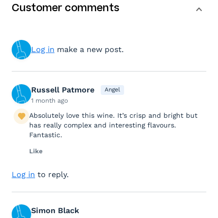
Customer comments
Log in
make a new post.
Russell Patmore
Angel
1 month ago
Absolutely love this wine. It’s crisp and bright but
has really complex and interesting flavours.
Fantastic.
Like
Log in
to reply.
Simon Black