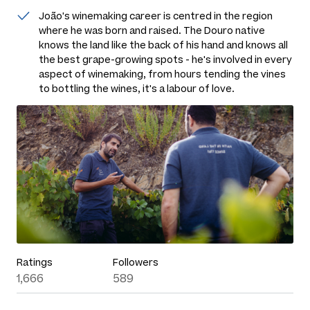
João's winemaking career is centred in the region
where he was born and raised. The Douro native
knows the land like the back of his hand and knows all
the best grape-growing spots - he's involved in every
aspect of winemaking, from hours tending the vines
to bottling the wines, it's a labour of love.
Ratings
Followers
1,666
589