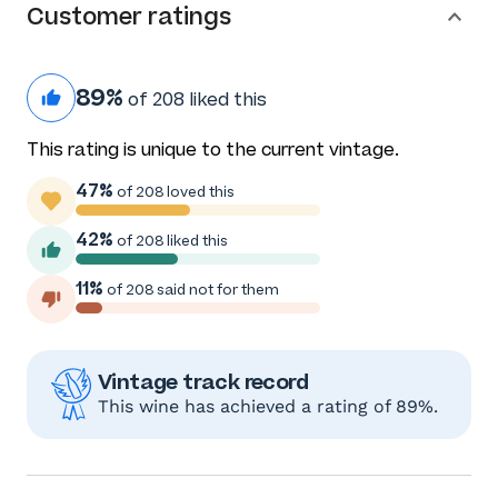
Customer ratings
89%
of 208 liked this
This rating is unique to the current vintage.
47%
of 208 loved this
42%
of 208 liked this
11%
of 208 said not for them
Vintage track record
This wine has achieved a rating of 89%.