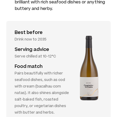
brilliant with rich seafood dishes or anything
buttery and herby.
Best before
Drink now to 2035
Serving advice
Serve chilled at 10-12°C
Food match
Pairs beautifully with richer
seafood dishes, such as cod
with cream (bacalhau com
natas). It also shines alongside
salt-baked fish, roasted
poultry, or vegetarian dishes
with butter and herbs.