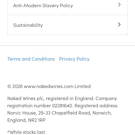
Anti-Modern Slavery Policy
Sustainability
Terms and Conditions
Privacy Policy
©
2026
www.nakedwines.com Limited
Naked Wines plc, registered in England. Company
registration number 02281640. Registered address:
Norvic House, 29-33 Chapelfield Road, Norwich,
England, NR2 1RP
^While stocks last.