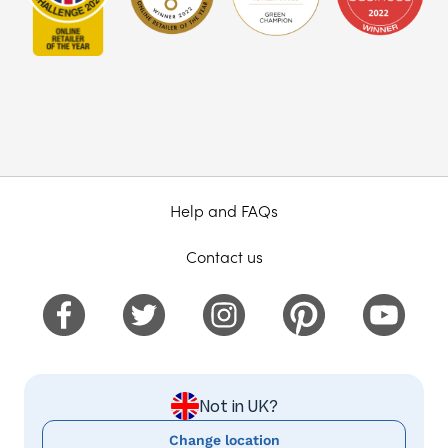
Help and FAQs
Contact us
Not in UK?
Change location