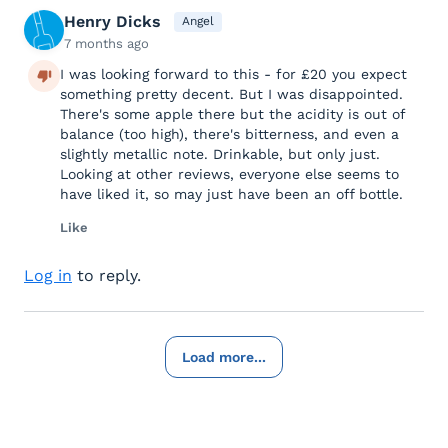
Henry Dicks
Angel
7 months ago
I was looking forward to this - for £20 you expect
something pretty decent. But I was disappointed.
There's some apple there but the acidity is out of
balance (too high), there's bitterness, and even a
slightly metallic note. Drinkable, but only just.
Looking at other reviews, everyone else seems to
have liked it, so may just have been an off bottle.
Like
Log in
to reply.
Load more...