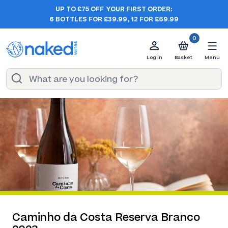
UP TO £75 OFF
YOUR FIRST ORDER:
6 BOTTLES FOR £39.99, 12 FOR £69.99
0
Log in
Basket
Menu
Caminho da Costa Reserva Branco