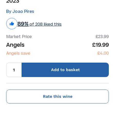
2023
By Joao Pires
89%
of 208 liked this
Market Price
£23.99
Angels
£19.99
Angels save
£4.00
Add
to basket
Rate this wine