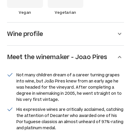
Vegan
Vegetarian
Wine profile
Meet the
winemaker
-
Joao Pires
Not many children dream of a career turning grapes
into wine, but João Pires knew from an early age he
was headed for the vineyard. After completing a
degree in winemaking in 2005, he went straight on to
his very first vintage.
His expressive wines are critically acclaimed, catching
the attention of Decanter who awarded one of his
Portuguese classics an almost unheard of 97%-rating
and platinum medal.