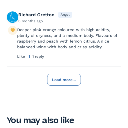
Richard Gretton
Angel
6 months ago
Deeper pink-orange coloured with high acidity,
plenty of dryness, and a medium body. Flavours of
raspberry and peach with lemon citrus. A nice
balanced wine with body and crisp acidity.
Like
1
1 reply
Load more...
You may also like