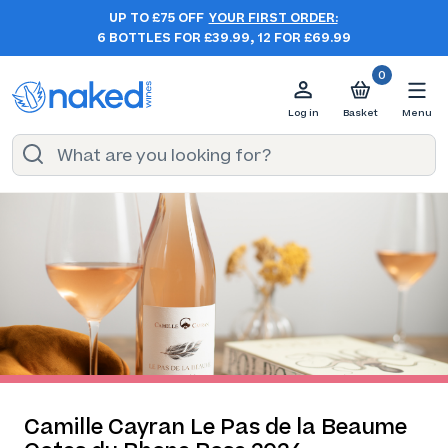
UP TO £75 OFF
YOUR FIRST ORDER:
6 BOTTLES FOR £39.99, 12 FOR £69.99
0
Log in
Basket
Menu
Camille Cayran Le Pas de la Beaume