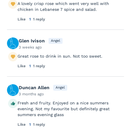
A lovely crisp rose which went very well with
chicken in Lebanese 7 spice and salad.
Like
1
1 reply
Glen Ivison
Angel
3 weeks ago
Great rose to drink in sun. Not too sweet.
Like
1
1 reply
Duncan Allen
Angel
3 months ago
Fresh and fruity. Enjoyed on a nice summers
evening. Not my favourite but definitely great
summers evening glass
Like
1
1 reply