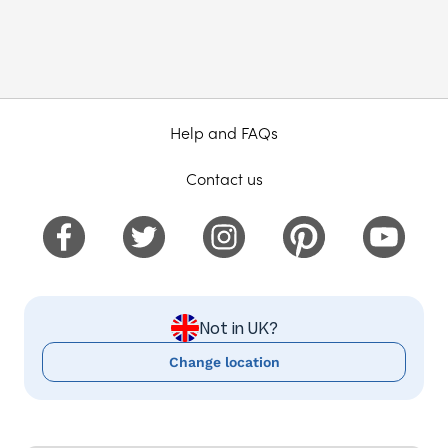
Help and FAQs
Contact us
Not in UK?
Change location