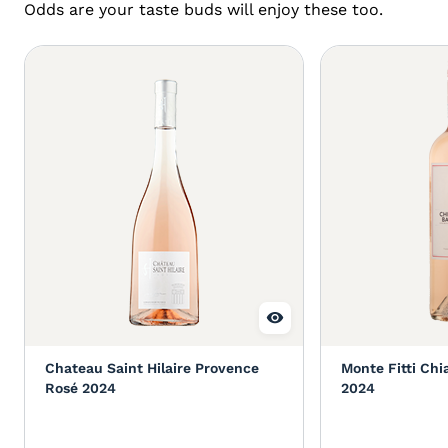
Odds are your taste buds will enjoy these too.
Chateau Saint Hilaire Provence
Monte Fitti Chi
Rosé 2024
2024