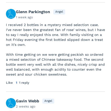
Glenn Parkington
Angel
1 week ago
I received 2 bottles in a mystery mixed selection case.
I've never been the greatest fan of rose' wines, but I have
to say I really enjoyed this one. With family visiting on a
hot Friday evening the first bottled slipped down a treat
on it's own.
With time getting on we were getting peckish so ordered
a mixed selection of Chinese takeaway food. The second
bottle went very well with all the dishes, nicely crisp and
well balanced, with enough acidity to counter even the
sweet and sour chicken sweetness.
Like
1
1 reply
Gavin Webb
Angel
2 weeks ago