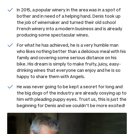
In 2015, a popular winery in the area was in a spot of
bother and in need of a helping hand. Denis took up
the job of winemaker and turned their old school
French winery into a modern business and is already
producing some spectacular wines.
For what he has achieved, he is a very humble man
who likes nothing better than a delicious meal with his
family and covering some serious distance on his
bike. His dream is simply to make fruity, juicy, easy-
drinking wines that everyone can enjoy and he is so
happy to share them with Angels.
He was never going to be kept a secret for long and
the big dogs of the industry are already cosying up to
him with pleading puppy eyes. Trust us, this is just the
beginning for Denis and we couldn’t be more excited!