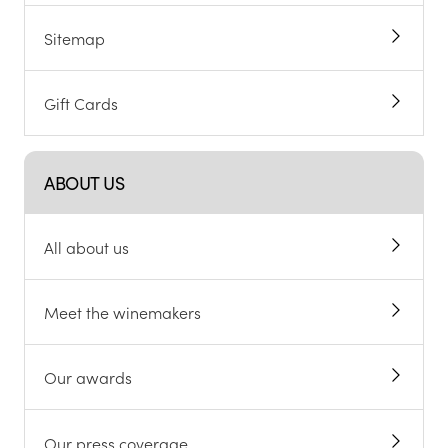
Sitemap
Gift Cards
ABOUT US
All about us
Meet the winemakers
Our awards
Our press coverage