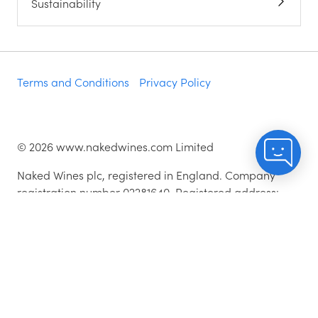
Sustainability
Terms and Conditions
Privacy Policy
©
2026
www.nakedwines.com Limited
Naked Wines plc, registered in England. Company
registration number 02281640. Registered address:
Norvic House, 29-33 Chapelfield Road, Norwich,
England, NR2 1RP
^While stocks last.
As with all orders, if you're not happy with any of the
wines for any reason, they are covered by our 100%
Hassle-free Guarantee - just let us know and we'll add