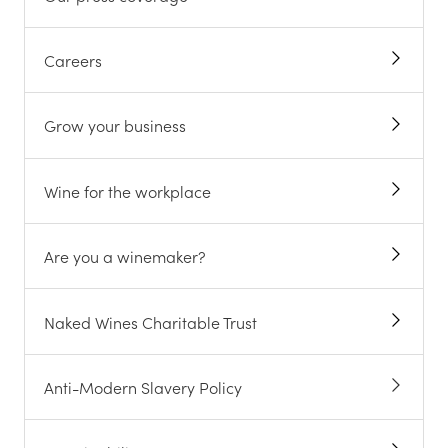
Careers
Grow your business
Wine for the workplace
Are you a winemaker?
Naked Wines Charitable Trust
Anti-Modern Slavery Policy