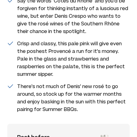
Say the words ’Côtes du Rhône’ and you’d be
forgiven for thinking instantly of a luscious red
wine, but enter Denis Crespo who wants to
give the rosé wines of the Southern Rhône
their chance in the spotlight.
Crisp and classy, this pale pink will give even
the poshest Provencé a run for it's money.
Pale in the glass and strawberries and
raspberries on the palate, this is the perfect
summer sipper.
There's not much of Denis' new rosé to go
around, so stock up for the warmer months
and enjoy basking in the sun with this perfect
pairing for Summer BBQs.