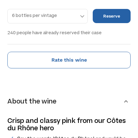
Reserve
240
people have already reserved their case
Rate this wine
About the wine
Crisp and classy pink from our Côtes
du Rhône hero