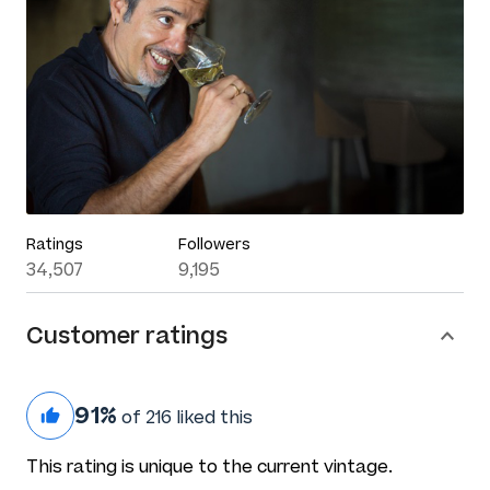
Ratings
Followers
34,507
9,195
Customer ratings
91%
of 216 liked this
This rating is unique to the current vintage.