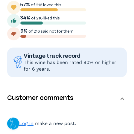
57%
of 216 loved this
34%
of 216 liked this
9%
of 216 said not for them
Vintage track record
This wine has been rated 90% or higher
for 6 years.
Customer comments
Log in
make a new post.