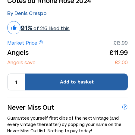
Cotes du Rhone Rose 2024
By Denis Crespo
91%
of 216 liked this
Market Price
£13.99
Angels
£11.99
Angels save
£2.00
Add
to basket
Never Miss Out
Guarantee yourself first dibs of the next vintage (and
every vintage thereafter) by popping your name on the
Never Miss Out list. Nothing to pay today!