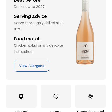
Best before
Drink now to 2027
Serving advice
Serve thoroughly chilled at 8-
10°C
Food match
Chicken salad or any delicate
fish dishes
View Allergens
France
Rhone
Grenache Blend