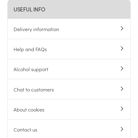
USEFUL INFO
Delivery information
Help and FAQs
Alcohol support
Chat to customers
About cookies
Contact us