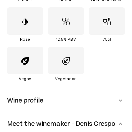
Rose
12.5% ABV
75cl
Vegan
Vegetarian
Wine profile
Meet the
winemaker
-
Denis Crespo