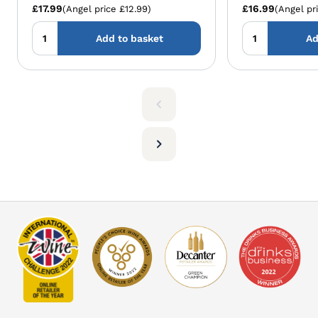
£17.99
£16.99
(Angel price £12.99)
(Angel pr
Add to basket
Ad