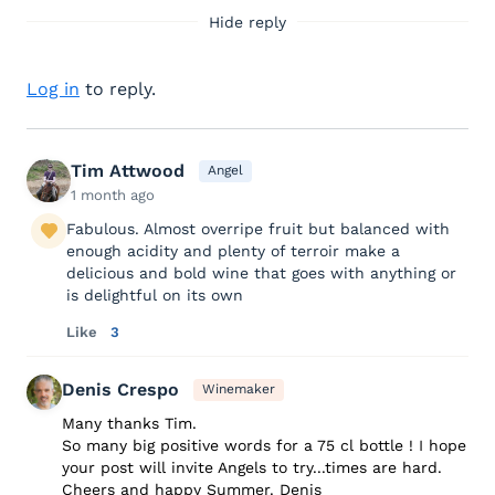
Hide reply
Log in
to reply.
Tim Attwood
Angel
1 month ago
Fabulous. Almost overripe fruit but balanced with
enough acidity and plenty of terroir make a
delicious and bold wine that goes with anything or
is delightful on its own
Like
3
Denis Crespo
Winemaker
Many thanks Tim.
So many big positive words for a 75 cl bottle ! I hope
your post will invite Angels to try...times are hard.
Cheers and happy Summer. Denis