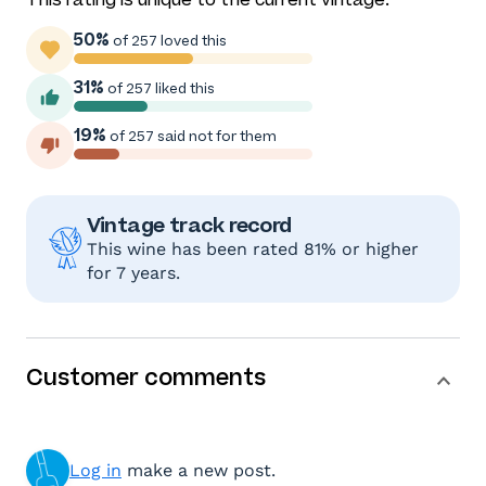
50%
of 257 loved this
31%
of 257 liked this
19%
of 257 said not for them
Vintage track record
This wine has been rated 81% or higher
for 7 years.
Customer comments
Log in
make a new post.