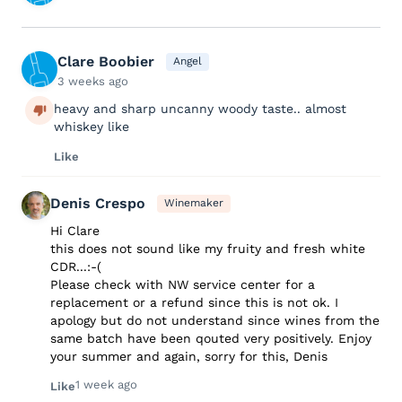
Clare Boobier
Angel
3 weeks ago
heavy and sharp uncanny woody taste.. almost
whiskey like
Like
Denis Crespo
Winemaker
Hi Clare
this does not sound like my fruity and fresh white
CDR...:-(
Please check with NW service center for a
replacement or a refund since this is not ok. I
apology but do not understand since wines from the
same batch have been qouted very positively. Enjoy
your summer and again, sorry for this, Denis
1 week ago
Like