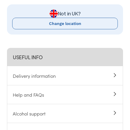
Not in UK?
Change location
USEFUL INFO
Delivery information
Help and FAQs
Alcohol support