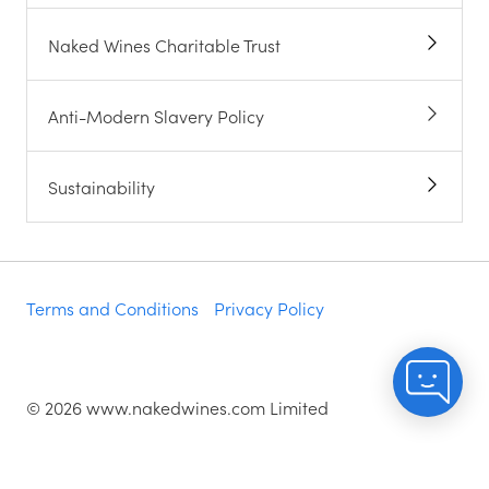
Naked Wines Charitable Trust
Anti-Modern Slavery Policy
Sustainability
Terms and Conditions
Privacy Policy
©
2026
www.nakedwines.com Limited
Naked Wines plc, registered in England. Company
registration number 02281640. Registered address: