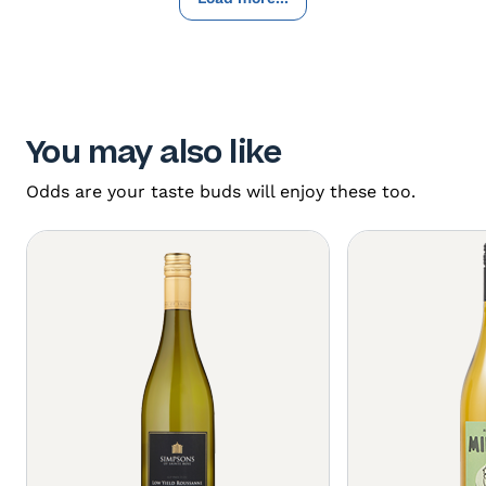
You may also like
Odds are your taste buds will enjoy these too.