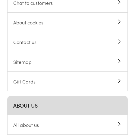
Chat to customers
About cookies
Contact us
Sitemap
Gift Cards
ABOUT US
All about us