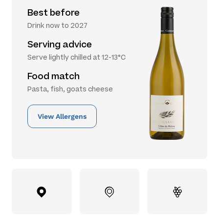
Best before
Drink now to 2027
Serving advice
Serve lightly chilled at 12-13°C
Food match
Pasta, fish, goats cheese
View Allergens