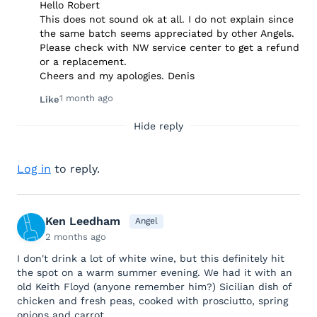
Hello Robert
This does not sound ok at all. I do not explain since
the same batch seems appreciated by other Angels.
Please check with NW service center to get a refund
or a replacement.
Cheers and my apologies. Denis
1 month ago
Like
Hide reply
Log in
to reply.
Ken Leedham
Angel
2 months ago
I don't drink a lot of white wine, but this definitely hit
the spot on a warm summer evening. We had it with an
old Keith Floyd (anyone remember him?) Sicilian dish of
chicken and fresh peas, cooked with prosciutto, spring
onions and carrot..