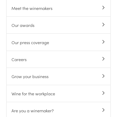
Meet the winemakers
Our awards
Our press coverage
Careers
Grow your business
Wine for the workplace
Are you a winemaker?