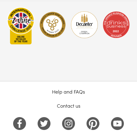
Help and FAQs
Contact us