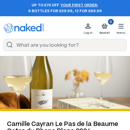
UP TO £75 OFF
YOUR FIRST ORDER:
6 BOTTLES FOR £39.99, 12 FOR £69.99
0
Log in
Basket
Menu
Camille Cayran Le Pas de la Beaume