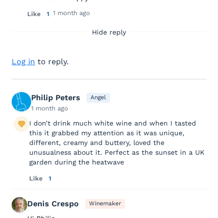
1 month ago
Like
1
Hide reply
Log in
to reply.
Philip Peters
Angel
1 month ago
I don’t drink much white wine and when I tasted
this it grabbed my attention as it was unique,
different, creamy and buttery, loved the
unusualness about it. Perfect as the sunset in a UK
garden during the heatwave
Like
1
Denis Crespo
Winemaker