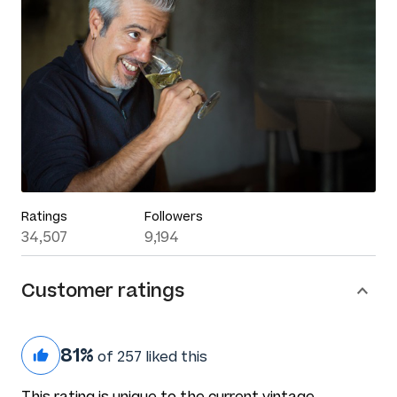
Ratings
Followers
34,507
9,194
Customer ratings
81%
of 257 liked this
This rating is unique to the current vintage.