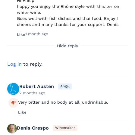
Hi Philip
happy you enjoy the Rhône style with this terroir
white wine.
Goes well with fish dishes and thai food. Enjoy !
cheers and many thanks for your support. Denis
1 month ago
Like
Hide reply
Log in
to reply.
Robert Austen
Angel
2 months ago
Very bitter and no body at all, undrinkable.
Like
Denis Crespo
Winemaker