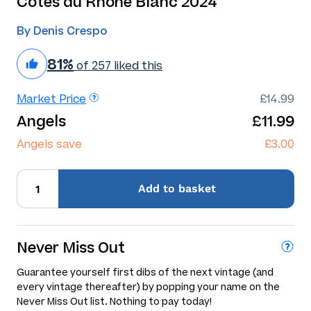
Cotes du Rhone Blanc 2024
By Denis Crespo
81%
of 257 liked this
Market Price
£14.99
Angels
£11.99
Angels save
£3.00
Add
to basket
Never Miss Out
Guarantee yourself first dibs of the next vintage (and
every vintage thereafter) by popping your name on the
Never Miss Out list. Nothing to pay today!