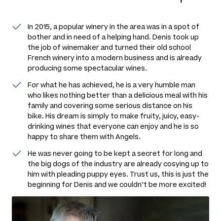
In 2015, a popular winery in the area was in a spot of
bother and in need of a helping hand. Denis took up
the job of winemaker and turned their old school
French winery into a modern business and is already
producing some spectacular wines.
For what he has achieved, he is a very humble man
who likes nothing better than a delicious meal with his
family and covering some serious distance on his
bike. His dream is simply to make fruity, juicy, easy-
drinking wines that everyone can enjoy and he is so
happy to share them with Angels.
He was never going to be kept a secret for long and
the big dogs of the industry are already cosying up to
him with pleading puppy eyes. Trust us, this is just the
beginning for Denis and we couldn’t be more excited!