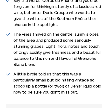
Say the words’ Côtes du Rhône’ and you’d be
forgiven for thinking instantly of a luscious red
wine, but enter Denis Crespo who wants to
give the whites of the Southern Rhône their
chance in the spotlight.
The vines thrived on the gentle, sunny slopes
of the area and produced some seriously
stunning grapes. Light, floral notes and touch
of zingy acidity give freshness and a beautiful
balance to this rich and flavourful Grenache
Blanc blend.
A little birdie told us that this was a
particularly small but big hitting vintage so
scoop up a bottle (or two!) of Denis’ liquid gold
now to be sure you don’t miss out.