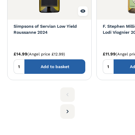
Simpsons of Servian Low Yield
F. Stephen Mill
Roussanne 2024
Lodi Viognier 2
£14.99
£11.99
(Angel price £12.99)
(Angel pri
Add to basket
Ad