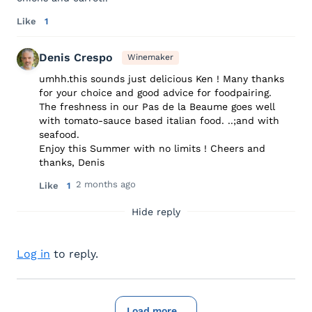
Like
1
Denis Crespo
Winemaker
umhh.this sounds just delicious Ken ! Many thanks
for your choice and good advice for foodpairing.
The freshness in our Pas de la Beaume goes well
with tomato-sauce based italian food. ..;and with
seafood.
Enjoy this Summer with no limits ! Cheers and
thanks, Denis
2 months ago
Like
1
Hide reply
Log in
to reply.
Load more...