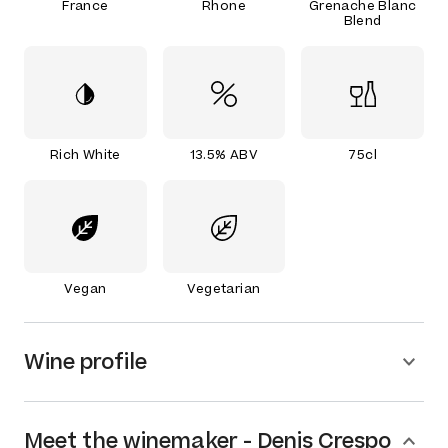
France
Rhone
Grenache Blanc
Blend
Rich White
13.5% ABV
75cl
Vegan
Vegetarian
Wine profile
Meet the
winemaker
-
Denis Crespo