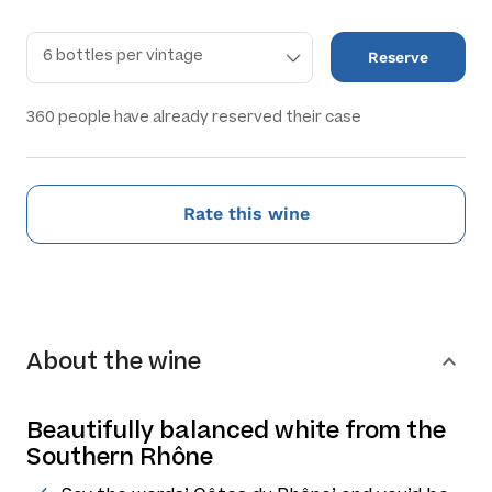
Reserve
360
people have already reserved their case
Rate this wine
About the wine
Beautifully balanced white from the
Southern Rhône