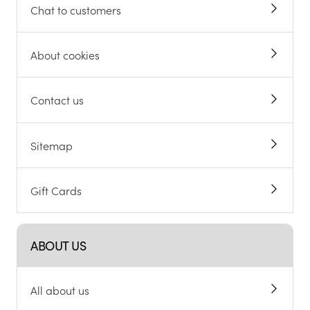
Chat to customers
About cookies
Contact us
Sitemap
Gift Cards
ABOUT US
All about us