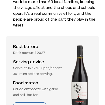
work to more than 60 local families, keeping
the village afloat and the shops and schools
open. It’s a real community effort, and the
people are proud of the part they play in the
wines.
Best before
Drink now until 2027
Serving advice
Serve at 16-17°C. Open/decant
30+ mins before serving.
Food match
Grilled entrecote with garlic
and chilli butter