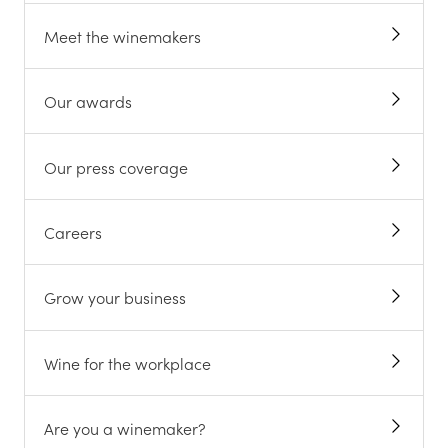
Meet the winemakers
Our awards
Our press coverage
Careers
Grow your business
Wine for the workplace
Are you a winemaker?