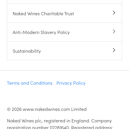
Naked Wines Charitable Trust
Anti-Modern Slavery Policy
Sustainability
Terms and Conditions
Privacy Policy
©
2026
www.nakedwines.com Limited
Naked Wines plc, registered in England. Company
registration number 02281640. Registered address: