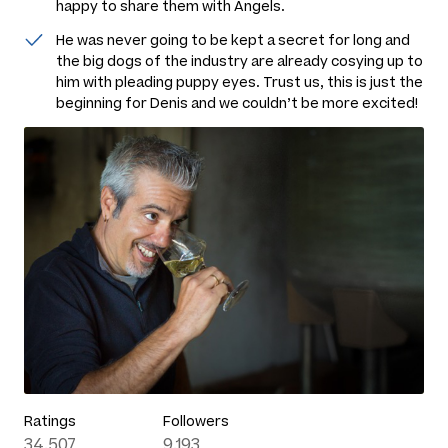
happy to share them with Angels.
He was never going to be kept a secret for long and
the big dogs of the industry are already cosying up to
him with pleading puppy eyes. Trust us, this is just the
beginning for Denis and we couldn’t be more excited!
Ratings
Followers
34,507
9,193