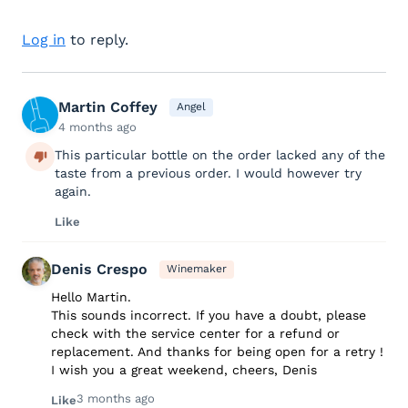
Log in
to reply.
Martin Coffey
Angel
4 months ago
This particular bottle on the order lacked any of the
taste from a previous order. I would however try
again.
Like
Denis Crespo
Winemaker
Hello Martin.
This sounds incorrect. If you have a doubt, please
check with the service center for a refund or
replacement. And thanks for being open for a retry !
I wish you a great weekend, cheers, Denis
3 months ago
Like