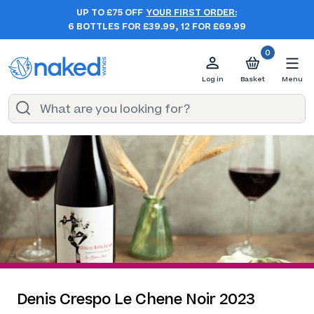
UP TO £75 OFF
YOUR FIRST ORDER:
6 BOTTLES FOR £39.99, 12 FOR £69.99
0
Log in
Basket
Menu
Denis Crespo Le Chene Noir 2023