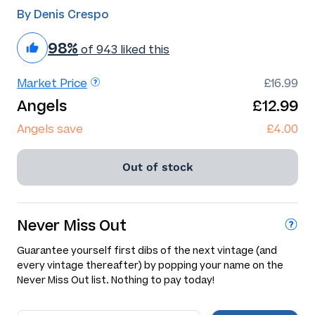
By Denis Crespo
98%
of 943 liked this
Market Price
£16.99
Angels
£12.99
Angels save
£4.00
Out of stock
Never Miss Out
Guarantee yourself first dibs of the next vintage (and
every vintage thereafter) by popping your name on the
Never Miss Out list. Nothing to pay today!