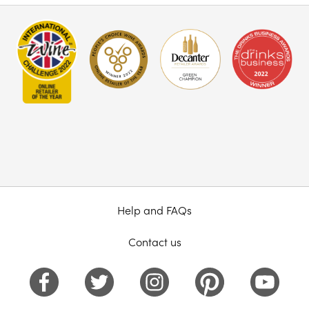
Help and FAQs
Contact us