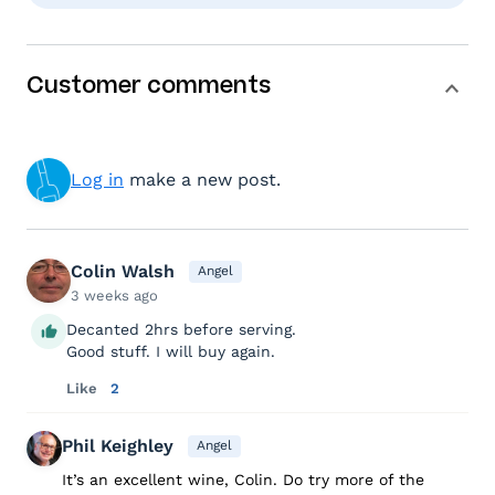
Customer comments
Log in
make a new post.
Colin Walsh
Angel
3 weeks ago
Decanted 2hrs before serving.
Good stuff. I will buy again.
Like
2
Phil Keighley
Angel
It’s an excellent wine, Colin. Do try more of the