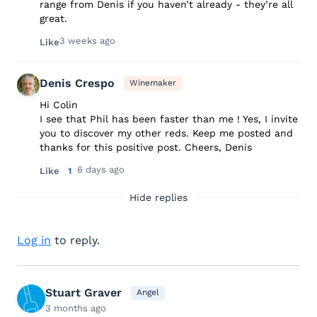
range from Denis if you haven’t already - they’re all
great.
3 weeks ago
Like
Denis Crespo
Winemaker
Hi Colin
I see that Phil has been faster than me ! Yes, I invite
you to discover my other reds. Keep me posted and
thanks for this positive post. Cheers, Denis
6 days ago
Like
1
Hide replies
Log in
to reply.
Stuart Graver
Angel
3 months ago