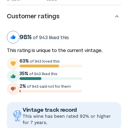
Customer ratings
98%
of 943 liked this
This rating is unique to the current vintage.
63%
of 943 loved this
35%
of 943 liked this
2%
of 943 said not for them
Vintage track record
This wine has been rated 92% or higher
for 7 years.