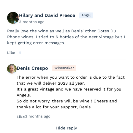
Hilary and David Preece
Angel
3 months ago
Really love the wine as well as Denis' other Cotes Du
Rhone wines. I tried to 6 bottles of the next vintage but I
kept getting error messages.
Like
1
Denis Crespo
Winemaker
The error when you want to order is due to the fact
that we will deliver 2023 all year.
It's a great vintage and we have reserved it for you
Angels.
So do not worry, there will be wine ! Cheers and
thanks a lot for your support, Denis
3 months ago
Like
Hide reply