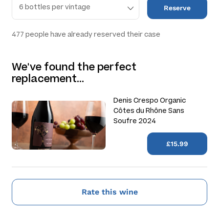
Reserve
477
people have already reserved their case
We've found the perfect
replacement…
Denis Crespo Organic
Côtes du Rhône Sans
Soufre 2024
£15.99
Rate this wine