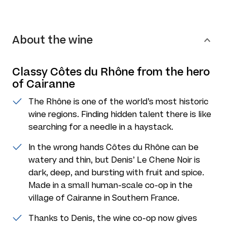
About the wine
Classy Côtes du Rhône from the hero
of Cairanne
The Rhône is one of the world’s most historic
wine regions. Finding hidden talent there is like
searching for a needle in a haystack.
In the wrong hands Côtes du Rhône can be
watery and thin, but Denis’ Le Chene Noir is
dark, deep, and bursting with fruit and spice.
Made in a small human-scale co-op in the
village of Cairanne in Southern France.
Thanks to Denis, the wine co-op now gives