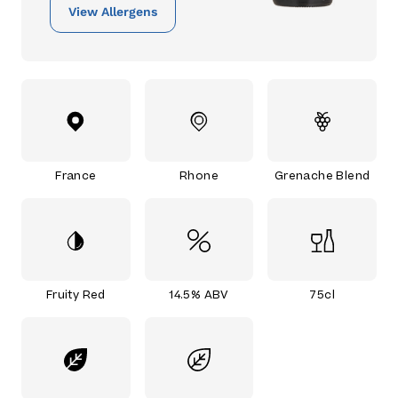
View Allergens
France
Rhone
Grenache Blend
Fruity Red
14.5% ABV
75cl