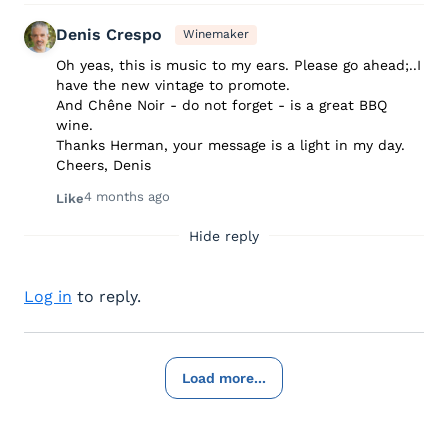
Denis Crespo
Winemaker
Oh yeas, this is music to my ears. Please go ahead;..I
have the new vintage to promote.
And Chêne Noir - do not forget - is a great BBQ
wine.
Thanks Herman, your message is a light in my day.
Cheers, Denis
4 months ago
Like
Hide reply
Log in
to reply.
Load more...