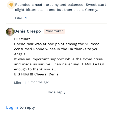
Rounded smooth creamy and balanced. Sweet start
slight bitterness in end but then clean. Yummy.
Like
1
Denis Crespo
Winemaker
Hi Stuart
Chêne Noir was at one point among the 25 most
consumed Rhône wines in the UK thanks to you
Angels.
It was an important support while the Covid crisis
and made us survive. I can never say THANKS A LOT
enough to thank you all.
BIG HUG !!! Cheers, Denis
3 months ago
Like
1
Hide reply
Log in
to reply.