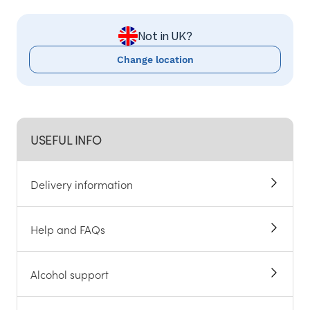
Not in UK?
Change location
USEFUL INFO
Delivery information
Help and FAQs
Alcohol support