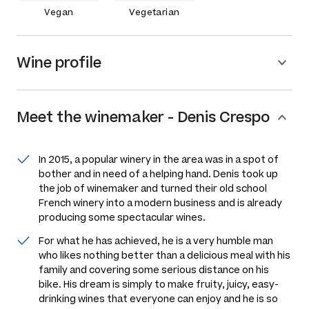
Vegan
Vegetarian
Wine profile
Meet the
winemaker
-
Denis Crespo
In 2015, a popular winery in the area was in a spot of
bother and in need of a helping hand. Denis took up
the job of winemaker and turned their old school
French winery into a modern business and is already
producing some spectacular wines.
For what he has achieved, he is a very humble man
who likes nothing better than a delicious meal with his
family and covering some serious distance on his
bike. His dream is simply to make fruity, juicy, easy-
drinking wines that everyone can enjoy and he is so