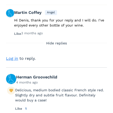
Martin Coffey
Angel
Hi Denis, thank you for your reply and I will do. I’ve
enjoyed every other bottle of your wine.
3 months ago
Like
Hide replies
Log in
to reply.
Herman Groovechild
4 months ago
Delicious, medium bodied classic French style red.
Slightly dry and subtle fruit flavour. Definitely
would buy a case!
Like
1