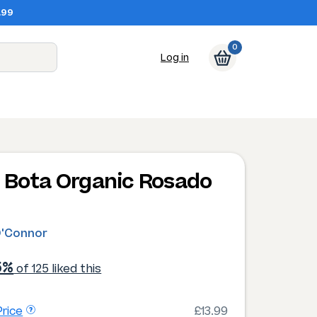
.99
0
Log in
 Bota Organic Rosado
4
O'Connor
5%
of 125 liked this
rice
£13.99