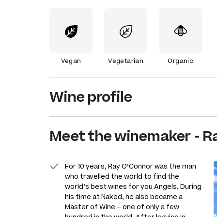
Vegan
Vegetarian
Organic
Wine profile
Meet the
winemaker
-
R
For 10 years, Ray O’Connor was the man
who travelled the world to find the
world’s best wines for you Angels. During
his time at Naked, he also became a
Master of Wine – one of only a few