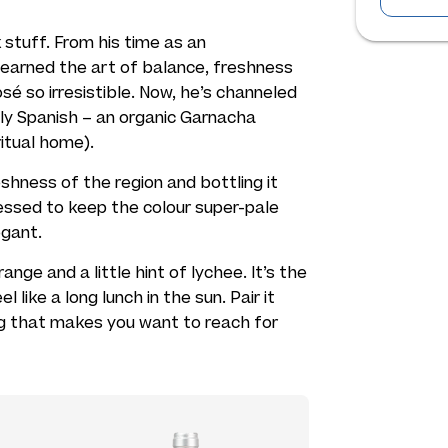
 stuff. From his time as an
learned the art of balance, freshness
é so irresistible. Now, he’s channeled
ly Spanish – an organic Garnacha
itual home).
shness of the region and bottling it
essed to keep the colour super-pale
egant.
nge and a little hint of lychee. It’s the
ike a long lunch in the sun. Pair it
g that makes you want to reach for