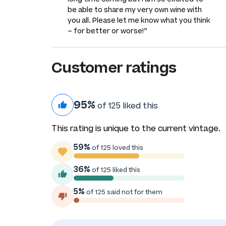
be able to share my very own wine with
you all. Please let me know what you think
– for better or worse!”
Customer ratings
95%
of 125 liked this
This rating is unique to the current vintage.
59%
of 125 loved this
36%
of 125 liked this
5%
of 125 said not for them