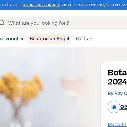
 TO £75 OFF
YOUR FIRST ORDER:
6 BOTTLES FOR £39.99, 12 FOR £69
er voucher
Become an Angel
Gifts
Bota
202
By Ray 
9
Market P