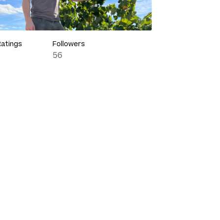
Ratings
Followers
56