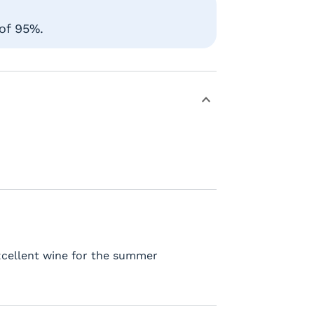
 of 95%.
Excellent wine for the summer