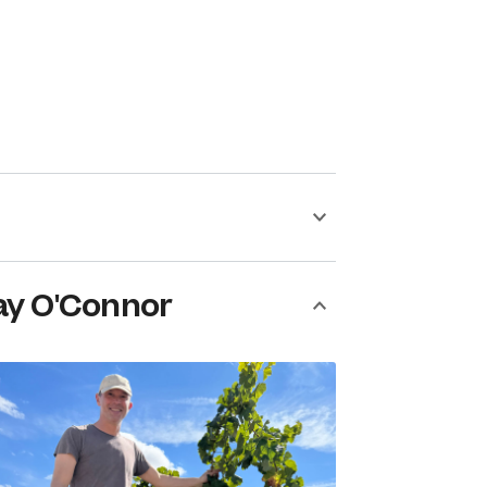
ay O'Connor