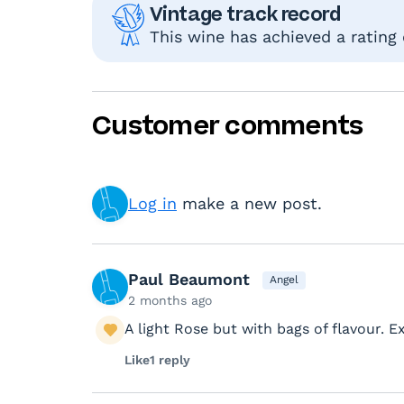
Vintage track record
This wine has achieved a rating
Customer comments
Log in
make a new post.
Paul Beaumont
Angel
2 months ago
A light Rose but with bags of flavour. 
Like
1 reply