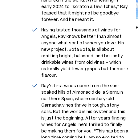
hundred in the world. After leaving in
early 2024 to “scratch a few itches,” Ray
teased that it might not be goodbye
forever. And he meant it.
Having tasted thousands of wines for
Angels, Ray knows better than almost
anyone what sort of wines you love. His
new project, Bota Bota, is all about
crafting bright, balanced, and brilliantly
drinkable wines from old vines – which
naturally yield fewer grapes but far more
flavour.
Ray’s first wines come from the sun-
soaked hills of Almonacid de la Sierra in
northern Spain, where century-old
Garnacha vines thrive in tough, stony
soils. But the world is his oyster and this
is just the beginning. After years finding
wines for Angels, he’s thrilled to finally
be making them for you. “This has been a
long time coming but I am so excited to