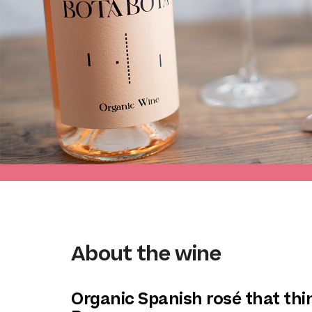
About the wine
Organic Spanish rosé that thin