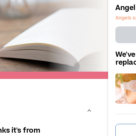
Angel
Angels s
We've
repl
ks it's from