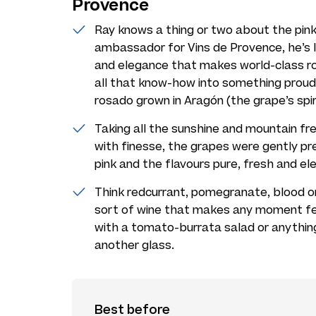
Provence
Ray knows a thing or two about the pink
ambassador for Vins de Provence, he’s 
and elegance that makes world-class ros
all that know-how into something proud
rosado grown in Aragón (the grape’s spir
Taking all the sunshine and mountain fre
with finesse, the grapes were gently pr
pink and the flavours pure, fresh and el
Think redcurrant, pomegranate, blood ora
sort of wine that makes any moment feel l
with a tomato-burrata salad or anythin
another glass.
Best before