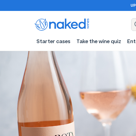
UP
Starter cases
Take the wine quiz
Ent