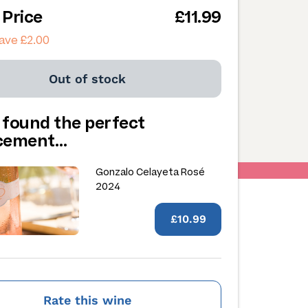
 Price
£11.99
ave £2.00
Out of stock
 found the perfect
acement…
Gonzalo Celayeta Rosé
2024
£10.99
Rate this wine