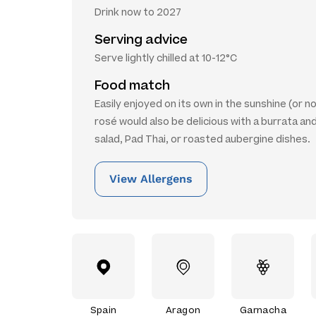
Drink now to 2027
Serving advice
Serve lightly chilled at 10-12°C
Food match
Easily enjoyed on its own in the sunshine (or no
rosé would also be delicious with a burrata a
salad, Pad Thai, or roasted aubergine dishes.
View Allergens
Spain
Aragon
Garnacha