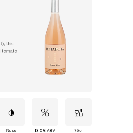
t), this
nd tomato
Rose
13.0% ABV
75cl