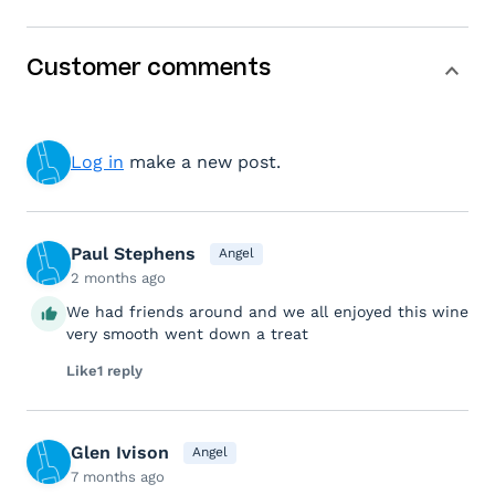
Customer comments
Log in
make a new post.
Paul Stephens
Angel
2 months ago
We had friends around and we all enjoyed this wine
very smooth went down a treat
Like
1 reply
Glen Ivison
Angel
7 months ago