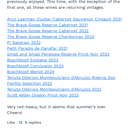
previously enjoyed. This time, with the exception of the
first one, all these wines are returning vintages.
Arco Laarman Cluster Cabernet Sauvignon Cinsault 2021
The Brave Goose Reserve Cabernet 2021
The Brave Goose Reserve Cabernet 2022
The Brave Goose Reserve Chardonnay 2023
PI Saperavi 2022
Petit Paradis de Qanafar 2021
Small and Small Penelope Reserve Pinot Noir 2023
Boschkloof Epilogue 2023
Boschkloof Conclusion 2023
Boschkloof Merlot 2024
Tenuta Oderisio Montepulciano d'Abruzzo Riserva Don
Panfilo Selection 2022
Tenuta Oderisio Montepulciano d'Abruzzo 2022
Scott Kelley Oregon Pinot Noir 2023
Very red-heavy, but it seems that summer’s over.
Cheers!
Like
12
8 replies