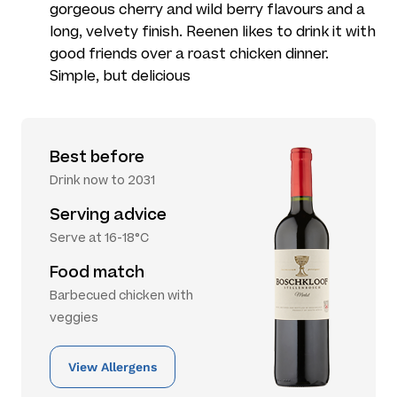
gorgeous cherry and wild berry flavours and a
long, velvety finish. Reenen likes to drink it with
good friends over a roast chicken dinner.
Simple, but delicious
Best before
Drink now to 2031
Serving advice
Serve at 16-18°C
Food match
Barbecued chicken with
veggies
View Allergens