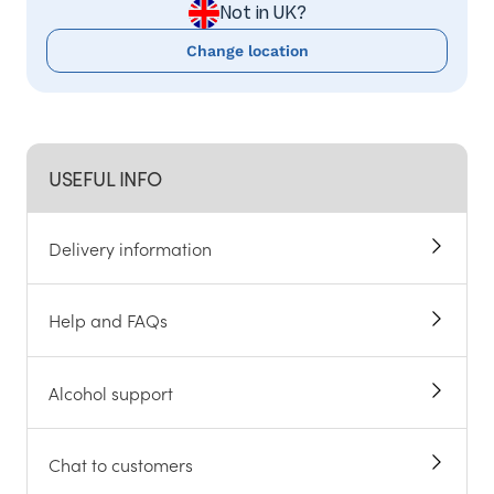
Not in UK?
Change location
USEFUL INFO
Delivery information
Help and FAQs
Alcohol support
Chat to customers