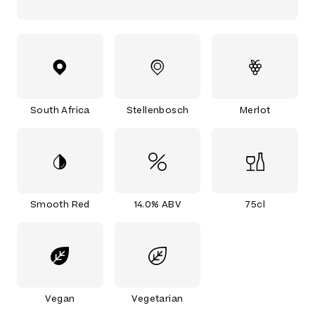
South Africa
Stellenbosch
Merlot
Smooth Red
14.0% ABV
75cl
Vegan
Vegetarian