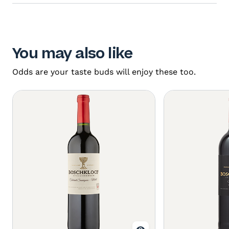
You may also like
Odds are your taste buds will enjoy these too.