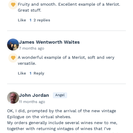
Fruity and smooth. Excellent example of a Merlot.
Great stuff.
Like
1
2 replies
James Wentworth Waites
7 months ago
A wonderful example of a Merlot, soft and very
versatile.
Like
1
Reply
John Jordan
Angel
11 months ago
OK, I did, prompted by the arrival of the new vintage
Epilogue on the virtual shelves.
My orders generally include several wines new to me,
together with returning vintages of wines that I’ve