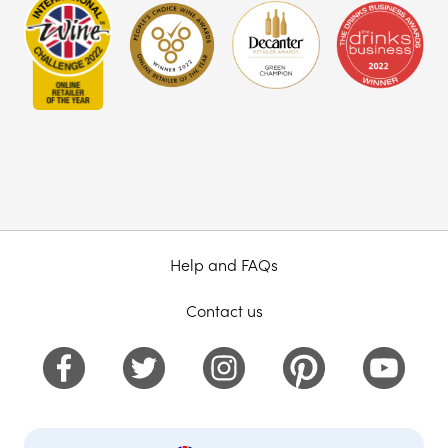
Help and FAQs
Contact us