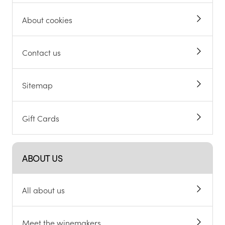
About cookies
Contact us
Sitemap
Gift Cards
ABOUT US
All about us
Meet the winemakers