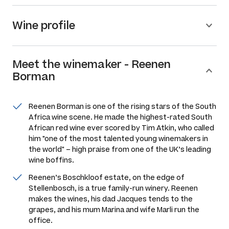
Wine profile
Meet the
winemaker
-
Reenen
Borman
Reenen Borman is one of the rising stars of the South
Africa wine scene. He made the highest-rated South
African red wine ever scored by Tim Atkin, who called
him "one of the most talented young winemakers in
the world" – high praise from one of the UK’s leading
wine boffins.
Reenen’s Boschkloof estate, on the edge of
Stellenbosch, is a true family-run winery. Reenen
makes the wines, his dad Jacques tends to the
grapes, and his mum Marina and wife Marli run the
office.