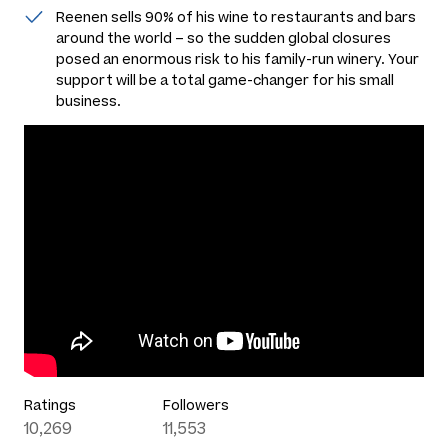
Reenen sells 90% of his wine to restaurants and bars
around the world – so the sudden global closures
posed an enormous risk to his family-run winery. Your
support will be a total game-changer for his small
business.
Ratings
Followers
10,269
11,553