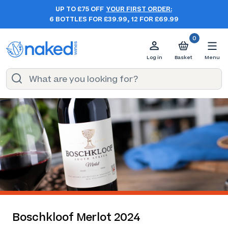
UP TO £75 OFF
YOUR FIRST ORDER:
6 BOTTLES FOR £39.99, 12 FOR £69.99
0
Log in
Basket
Menu
Boschkloof Merlot 2024