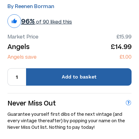
By Reenen Borman
96%
of 90 liked this
Market Price
£15.99
Angels
£14.99
Angels save
£1.00
Add
to basket
Never Miss Out
Guarantee yourself first dibs of the next vintage (and
every vintage thereafter) by popping your name on the
Never Miss Out list. Nothing to pay today!