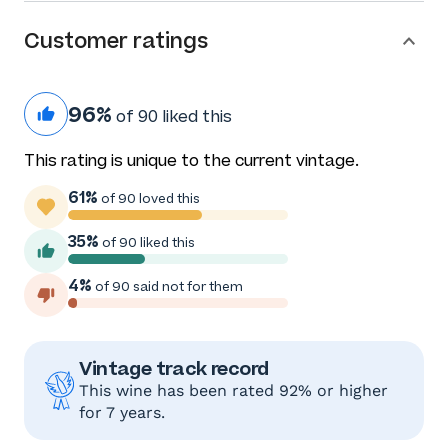
Customer ratings
96%
of 90 liked this
This rating is unique to the current vintage.
61%
of 90 loved this
35%
of 90 liked this
4%
of 90 said not for them
Vintage track record
This wine has been rated 92% or higher
for 7 years.