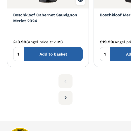
Boschkloof Cabernet Sauvignon
Boschkloof Mer
Merlot 2024
£13.99
£19.99
(Angel price £12.99)
(Angel pr
Add to basket
Ad