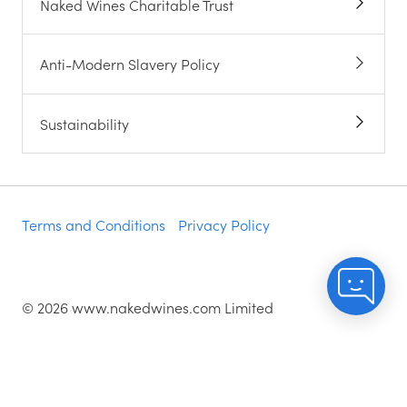
Naked Wines Charitable Trust
Anti-Modern Slavery Policy
Sustainability
Terms and Conditions
Privacy Policy
©
2026
www.nakedwines.com Limited
Naked Wines plc, registered in England. Company
registration number 02281640. Registered address:
Norvic House, 29-33 Chapelfield Road, Norwich,