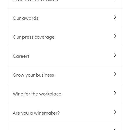
Our awards
Our press coverage
Careers
Grow your business
Wine for the workplace
Are you a winemaker?