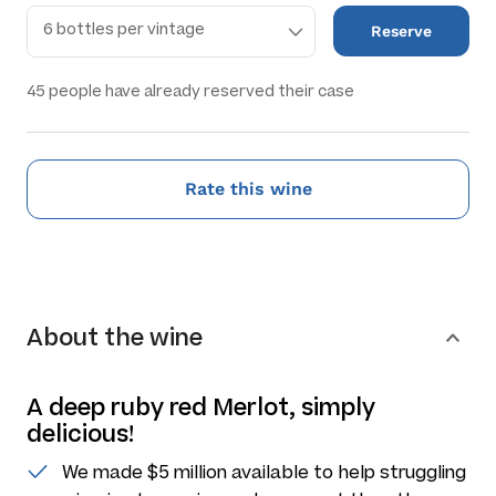
Reserve
45
people have already reserved their case
Rate this wine
About the wine
A deep ruby red Merlot, simply
delicious!
We made $5 million available to help struggling