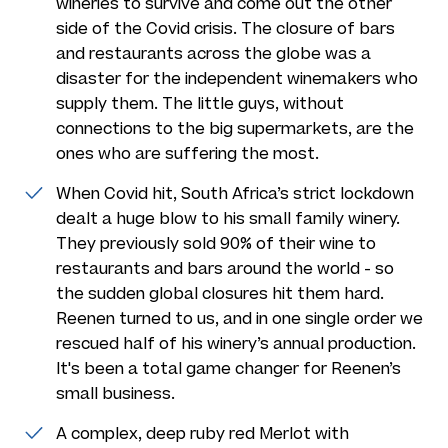
wineries to survive and come out the other
side of the Covid crisis. The closure of bars
and restaurants across the globe was a
disaster for the independent winemakers who
supply them. The little guys, without
connections to the big supermarkets, are the
ones who are suffering the most.
When Covid hit, South Africa’s strict lockdown
dealt a huge blow to his small family winery.
They previously sold 90% of their wine to
restaurants and bars around the world - so
the sudden global closures hit them hard.
Reenen turned to us, and in one single order we
rescued half of his winery’s annual production.
It's been a total game changer for Reenen’s
small business.
A complex, deep ruby red Merlot with