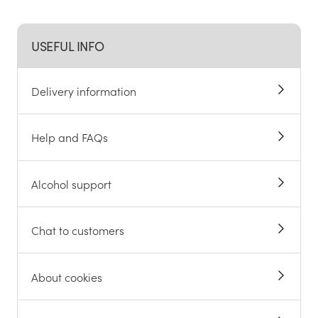
USEFUL INFO
Delivery information
Help and FAQs
Alcohol support
Chat to customers
About cookies