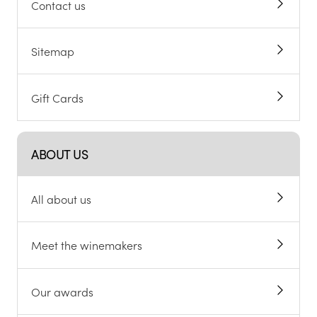
Contact us
Sitemap
Gift Cards
ABOUT US
All about us
Meet the winemakers
Our awards