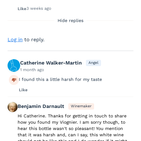
3 weeks ago
Like
Hide replies
Log in
to reply.
Catherine Walker-Martin
Angel
1 month ago
I found this a little harsh for my taste
Like
Benjamin Darnault
Winemaker
Hi Catherine. Thanks for getting in touch to share
how you found my Viognier. I am sorry though, to
hear this bottle wasn't so pleasant! You mention
that it was harsh and, can I say, this white wine