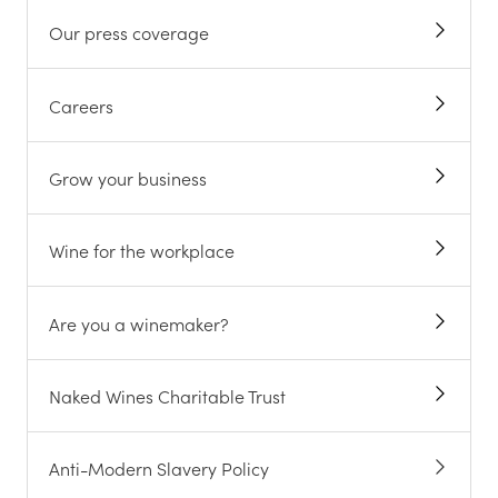
Our press coverage
Careers
Grow your business
Wine for the workplace
Are you a winemaker?
Naked Wines Charitable Trust
Anti-Modern Slavery Policy