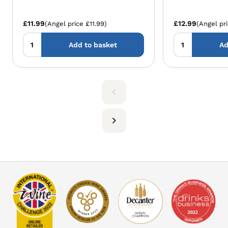
£11.99
£12.99
(Angel price £11.99)
(Angel pri
Add to basket
Ad