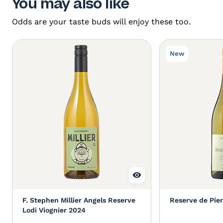
You may also like
Odds are your taste buds will enjoy these too.
New
F. Stephen Millier Angels Reserve
Reserve de Pier
Lodi Viognier 2024