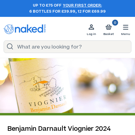
UP TO £75 OFF
YOUR FIRST ORDER:
6 BOTTLES FOR £39.99, 12 FOR £69.99
0
Log in
Basket
Menu
Benjamin Darnault Viognier 2024