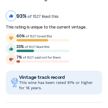
93%
of 1527 liked this
This rating is unique to the current vintage.
60%
of 1527 loved this
33%
of 1527 liked this
7%
of 1527 said not for them
Vintage track record
This wine has been rated 91% or higher
for 16 years.