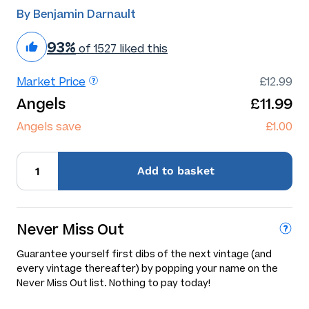
By Benjamin Darnault
93%
of 1527 liked this
Market Price
£12.99
Angels
£11.99
Angels save
£1.00
Add
to basket
Never Miss Out
Guarantee yourself first dibs of the next vintage (and
every vintage thereafter) by popping your name on the
Never Miss Out list. Nothing to pay today!