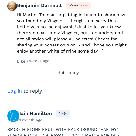
Benjamin Darnault
Winemaker
Hi Martin. Thanks for getting in touch to share how
you found my Viognier - though I am sorry this
bottle was not so enjoyable! Just to let you know,
there's no oak in my Viognier, but I do understand
not all styles will please all palettes! Cheers for
sharing your honest opinion! - and I hope you might
enjoy another white of mine some day : )
3 weeks ago
Like
Hide reply
Log in
to reply.
Iain Hamilton
Angel
1 month ago
SMOOTH STONE FRUIT WITH BACKGROUND "EARTHY"
FLAVOUR (NOT UNPLEASANT). GOOD MATCH FOR bbq