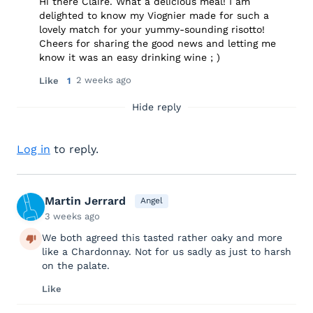
Hi there Claire. What a delicious meal! I am
delighted to know my Viognier made for such a
lovely match for your yummy-sounding risotto!
Cheers for sharing the good news and letting me
know it was an easy drinking wine ; )
2 weeks ago
Like
1
Hide reply
Log in
to reply.
Martin Jerrard
Angel
3 weeks ago
We both agreed this tasted rather oaky and more
like a Chardonnay. Not for us sadly as just to harsh
on the palate.
Like