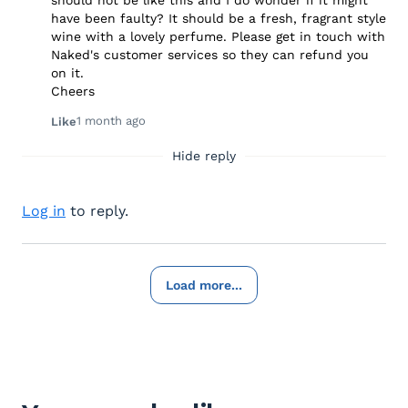
should not be like this and I do wonder if it might
have been faulty? It should be a fresh, fragrant style
wine with a lovely perfume. Please get in touch with
Naked's customer services so they can refund you
on it.
Cheers
1 month ago
Like
Hide reply
Log in
to reply.
Load more...