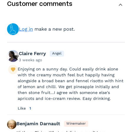
Customer comments
Log in
make a new post.
Claire Ferry
Angel
3 weeks ago
Enjoying on a sunny day. Could easily drink alone
with the creamy mouth feel but happily having
alongside a broad bean and fennel risotto with hint
of lemon and chilli. We get pineapple initially and
then stone fruit...I agree with someone else's
apricots and ice-cream review. Easy drinking.
Like
1
Benjamin Darnault
Winemaker