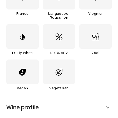
France
Languedoc-
Viognier
Roussillon
Fruity White
13.0% ABV
75cl
Vegan
Vegetarian
Wine profile