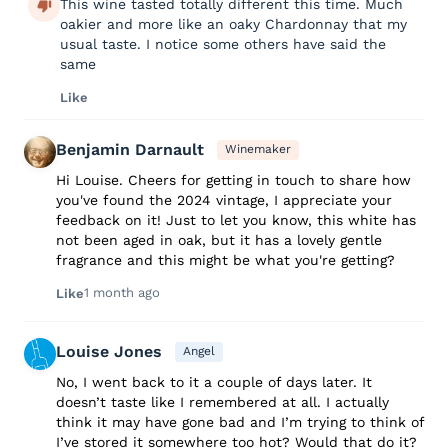
This wine tasted totally different this time. Much
oakier and more like an oaky Chardonnay that my
usual taste. I notice some others have said the
same
Like
Benjamin Darnault
Winemaker
Hi Louise. Cheers for getting in touch to share how
you've found the 2024 vintage, I appreciate your
feedback on it! Just to let you know, this white has
not been aged in oak, but it has a lovely gentle
fragrance and this might be what you're getting?
1 month ago
Like
Louise Jones
Angel
No, I went back to it a couple of days later. It
doesn’t taste like I remembered at all. I actually
think it may have gone bad and I’m trying to think of
I’ve stored it somewhere too hot? Would that do it?