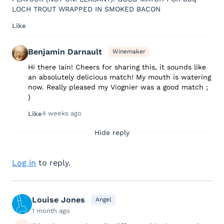
LOCH TROUT WRAPPED IN SMOKED BACON
Like
Benjamin Darnault
Winemaker
Hi there Iain! Cheers for sharing this, it sounds like
an absolutely delicious match! My mouth is watering
now. Really pleased my Viognier was a good match ;
)
4 weeks ago
Like
Hide reply
Log in
to reply.
Louise Jones
Angel
1 month ago