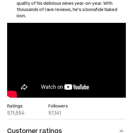
quality of his delicious wines year-on-year. With
thousands of rave reviews, he’s a bonafide Naked
icon.
Ratings
Followers
571,554
57,141
Customer ratings