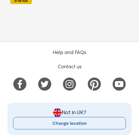
Help and FAQs
Contact us
Not in UK?
Change location