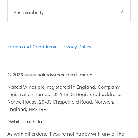
Sustainability
Terms and Conditions
Privacy Policy
©
2026
www.nakedwines.com Limited
Naked Wines plc, registered in England. Company
registration number 02281640. Registered address:
Norvic House, 29-33 Chapelfield Road, Norwich,
England, NR2 1RP
^While stocks last.
As with all orders, if you're not happy with any of the