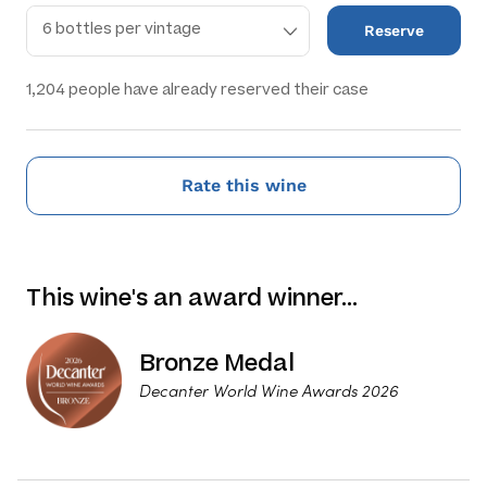
Reserve
1,204
people have already reserved their case
Rate this wine
This wine's an award winner…
Bronze Medal
Decanter World Wine Awards 2026