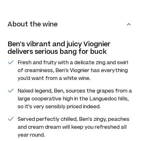
About the wine
Ben's vibrant and juicy Viognier
delivers serious bang for buck
Fresh and fruity with a delicate zing and swirl
of creaminess, Ben's Viognier has everything
you'd want from a white wine.
Naked legend, Ben, sources the grapes from a
large cooperative high in the Languedoc hills,
so it's very sensibly priced indeed.
Served perfectly chilled, Ben's zingy, peaches
and cream dream will keep you refreshed all
year round.