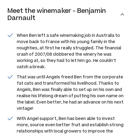
Meet the
winemaker
-
Benjamin
Darnault
When Ben left a safe winemaking job in Australia to
move back to France with his young family in the
noughties, at first he really struggled. The financial
crash of 2007/08 clobbered the winery he was
working at, so they had to let him go. He couldn’t
catch a break.
That was until Angels freed Ben from the corporate
fat cats and transformed his livelihood. Thanks to
Angels, Ben was finally able to set up on his own and
realise his lifelong dream of putting his own name on
the label. Even better, he had an advance on his next
vintage!
With Angel support, Ben has been able to invest
more, source even better fruit and establish strong
relationships with local growers to improve the