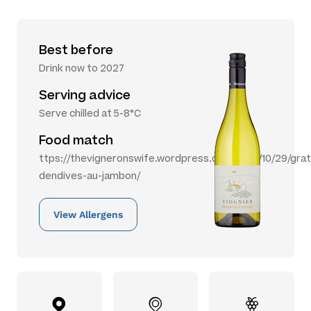
Best before
Drink now to 2027
Serving advice
Serve chilled at 5-8°C
Food match
ttps://thevigneronswife.wordpress.com/2012/10/29/grat
dendives-au-jambon/
View Allergens