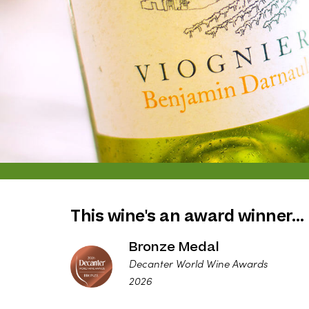
This wine's an award winner…
Bronze Medal
Decanter World Wine Awards
2026