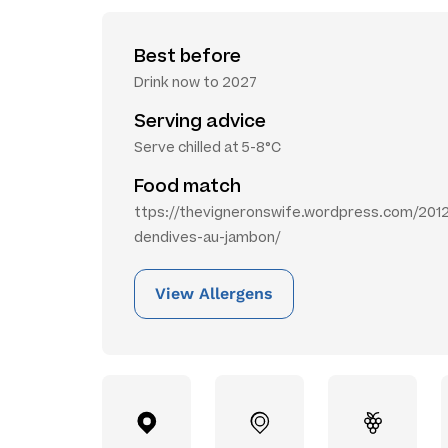
Best before
Drink now to 2027
Serving advice
Serve chilled at 5-8°C
Food match
ttps://thevigneronswife.wordpress.com/2012
dendives-au-jambon/
View Allergens