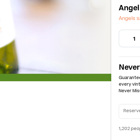
Angel
Angels s
Never
Guarantee
every vin
Never Miss
1,202
peop