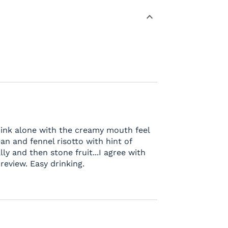
rink alone with the creamy mouth feel
an and fennel risotto with hint of
lly and then stone fruit...I agree with
eview. Easy drinking.