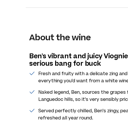
About the wine
Ben's vibrant and juicy Viognie
serious bang for buck
Fresh and fruity with a delicate zing and
everything you'd want from a white wine
Naked legend, Ben, sources the grapes f
Languedoc hills, so it's very sensibly pri
Served perfectly chilled, Ben's zingy, 
refreshed all year round.