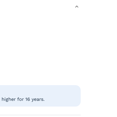
higher for 16 years.