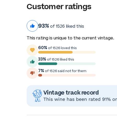
Customer ratings
93%
of 1526 liked this
This rating is unique to the current vintage.
60%
of 1526 loved this
33%
of 1526 liked this
7%
of 1526 said not for them
Vintage track record
This wine has been rated 91% or 