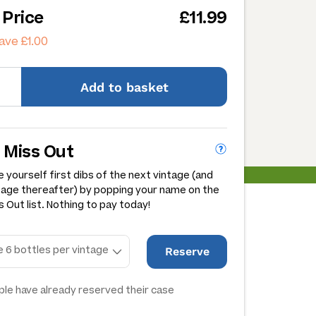
 Price
£11.99
ave £1.00
Add
to basket
 Miss Out
 yourself first dibs of the next vintage (and
tage thereafter) by popping your name on the
 Out list. Nothing to pay today!
Reserve
le have already reserved their case