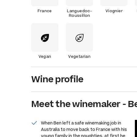
France
Languedoc-
Viognier
Roussillon
Vegan
Vegetarian
Wine profile
Meet the
winemaker
-
B
When Ben left a safe winemaking job in
Australia to move back to France with his
young family in the noughties, at first he