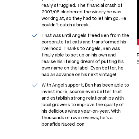
really struggled. The financial crash of
2007/08 clobbered the winery he was
working at, so they had to let him go. He
couldn’t catch a break.
That was until Angels freed Ben from the
corporate fat cats and transformed his
livelihood. Thanks to Angels, Ben was
finally able to set up on his own and
realise his lifelong dream of putting his
own name on the label. Even better, he
had an advance on his next vintage!
With Angel support, Ben has been able to
invest more, source even better fruit
and establish strong relationships with
local growers to improve the quality of
his delicious wines year-on-year. With
thousands of rave reviews, he’s a
bonafide Naked icon.