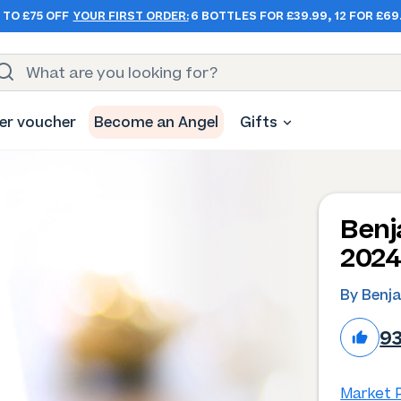
 TO £75 OFF
YOUR FIRST ORDER:
6 BOTTLES FOR £39.99, 12 FOR £69
er voucher
Become an Angel
Gifts
Benj
202
By Benj
9
Market P