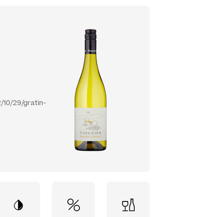
/10/29/gratin-