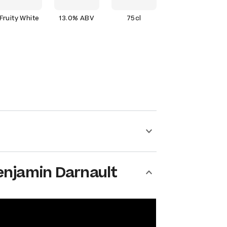
Fruity White
13.0% ABV
75cl
enjamin Darnault