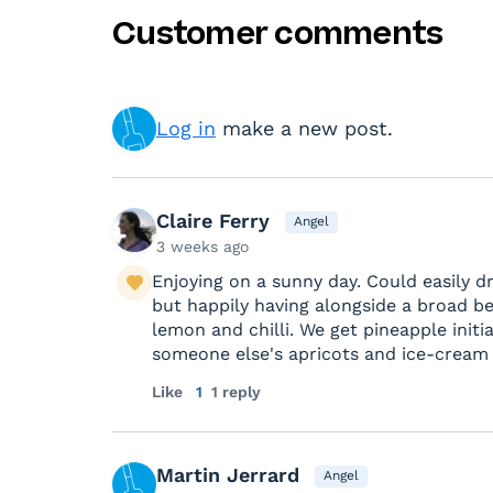
Customer comments
Log in
make a new post.
Claire Ferry
Angel
3 weeks ago
Enjoying on a sunny day. Could easily d
but happily having alongside a broad be
lemon and chilli. We get pineapple initia
someone else's apricots and ice-cream r
Like
1
1 reply
Martin Jerrard
Angel