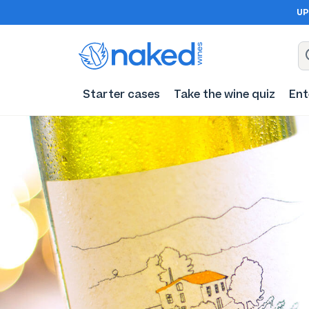
UP
Starter cases
Take the wine quiz
Ent