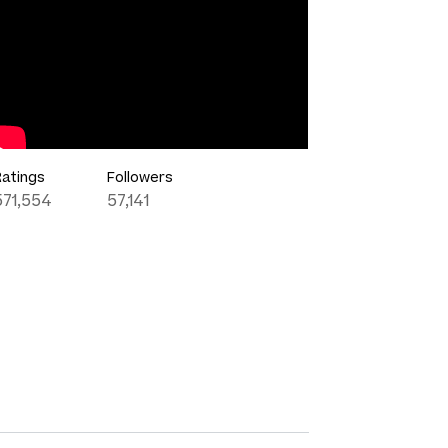
Ratings
Followers
571,554
57,141