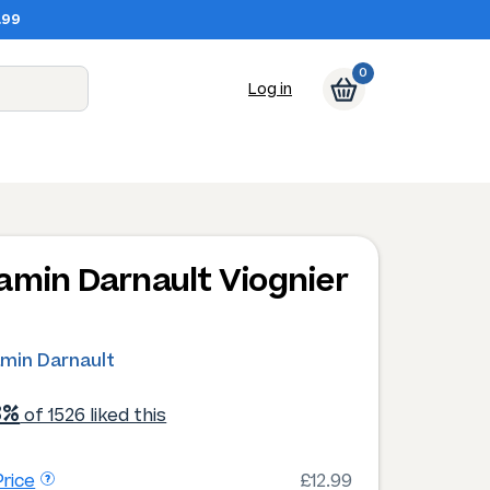
.99
0
Log in
amin Darnault Viognier
4
amin Darnault
3%
of 1526 liked this
rice
£12.99