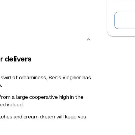
r delivers
 swirl of creaminess, Ben's Viognier has
.
rom a large cooperative high in the
ced indeed.
peaches and cream dream will keep you