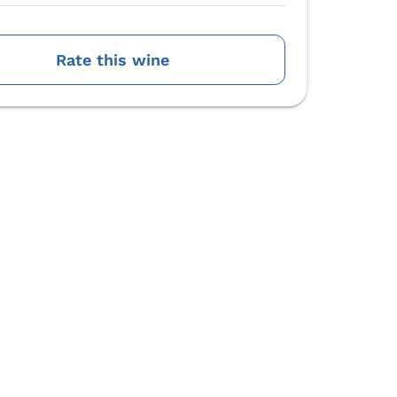
Rate this wine