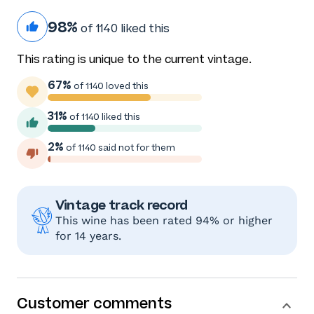
98%
of 1140 liked this
This rating is unique to the current vintage.
67%
of 1140 loved this
31%
of 1140 liked this
2%
of 1140 said not for them
Vintage track record
This wine has been rated 94% or higher
for 14 years.
Customer comments