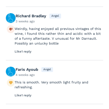
Richard Bradley
Angel
3 weeks ago
Weirdly, having enjoyed all previous vintages of this
wine, I found this rather thin and acidic with a bit
of a funny aftertaste. V unusual for Mr Darnault.
Possibly an unlucky bottle
Like
1 reply
Faris Ayoub
Angel
4 weeks ago
This is smooth. Very smooth light fruity and
refreshing.
Like
1 reply