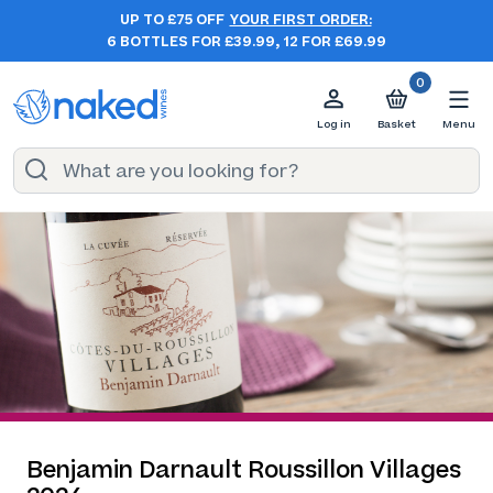
UP TO £75 OFF
YOUR FIRST ORDER:
6 BOTTLES FOR £39.99, 12 FOR £69.99
0
Log in
Basket
Menu
Benjamin Darnault Roussillon Villages