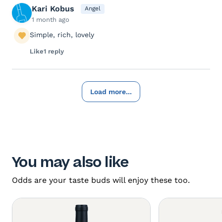
Kari Kobus
Angel
1 month ago
Simple, rich, lovely
Like
1 reply
Load more...
You may also like
Odds are your taste buds will enjoy these too.