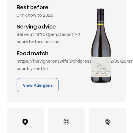
Best before
Drink now to 2028
Serving advice
Serve at 16°C. Open/Decant 1-2
hours before serving
Food match
https://thevigneronswife.wordpress.com/2012/09/28/si
country-lentils/
View Allergens