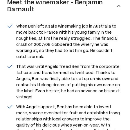
Meet the
winemaker
-
Benjamin
Darnault
When Ben left a safe winemaking job in Australia to
move back to France with his young family in the
noughties, at first he really struggled. The financial
crash of 2007/08 clobbered the winery he was
working at, so they had to let him go. He couldn’t
catch a break.
That was until Angels freed Ben from the corporate
fat cats and transformed his livelihood. Thanks to
Angels, Ben was finally able to set up on his own and
realise his lifelong dream of putting his own name on
the label. Even better, he had an advance on his next
vintage!
With Angel support, Ben has been able to invest
more, source even better fruit and establish strong
relationships with local growers to improve the
quality of his delicious wines year-on-year. With