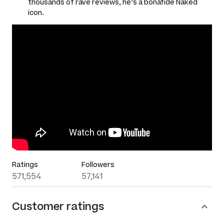
thousands of rave reviews, he’s a bonafide Naked
icon.
Ratings
Followers
571,554
57,141
Customer ratings