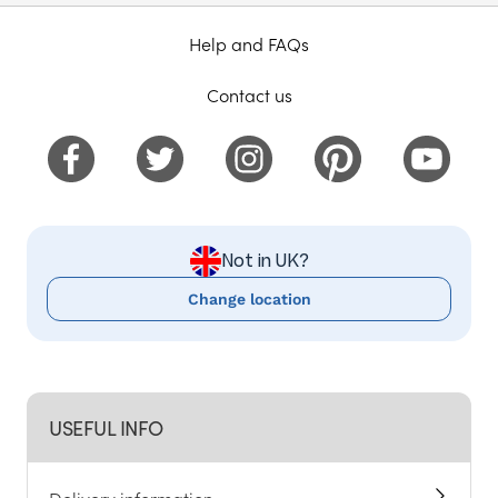
Help and FAQs
Contact us
Not in UK?
Change location
USEFUL INFO