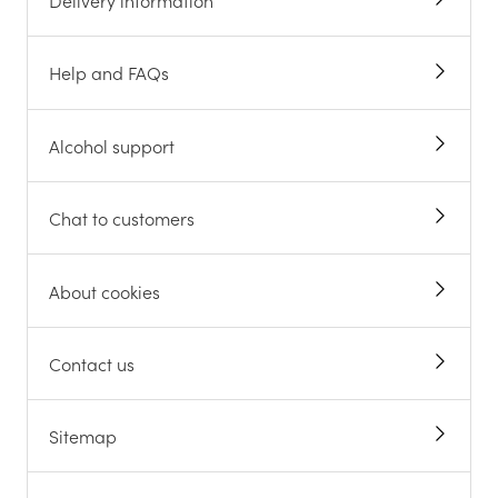
Delivery information
Help and FAQs
Alcohol support
Chat to customers
About cookies
Contact us
Sitemap