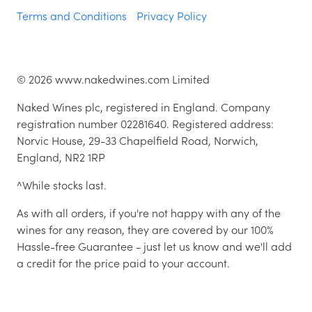
Terms and Conditions
Privacy Policy
©
2026
www.nakedwines.com Limited
Naked Wines plc, registered in England. Company
registration number 02281640. Registered address:
Norvic House, 29-33 Chapelfield Road, Norwich,
England, NR2 1RP
^While stocks last.
As with all orders, if you're not happy with any of the
wines for any reason, they are covered by our 100%
Hassle-free Guarantee - just let us know and we'll add
a credit for the price paid to your account.