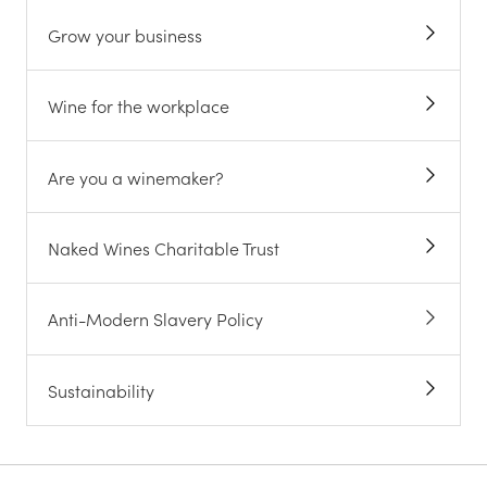
Grow your business
Wine for the workplace
Are you a winemaker?
Naked Wines Charitable Trust
Anti-Modern Slavery Policy
Sustainability