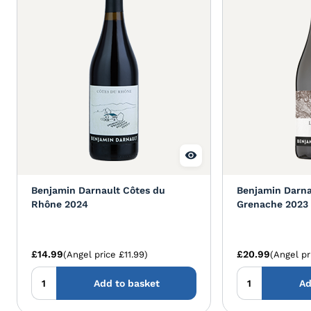
Benjamin Darnault Côtes du
Benjamin Darnau
Rhône 2024
Grenache 2023
£14.99
£20.99
(Angel price £11.99)
(Angel pr
Add to basket
Ad