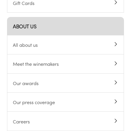
Gift Cards
ABOUT US
All about us
Meet the winemakers
Our awards
Our press coverage
Careers