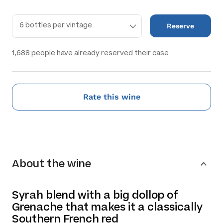
Reserve
1,688
people have already reserved their case
Rate this wine
About the wine
Syrah blend with a big dollop of
Grenache that makes it a classically
Southern French red