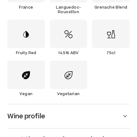
France
Languedoc-
Grenache Blend
Roussillon
Fruity Red
14.5% ABV
75cl
Vegan
Vegetarian
Wine profile