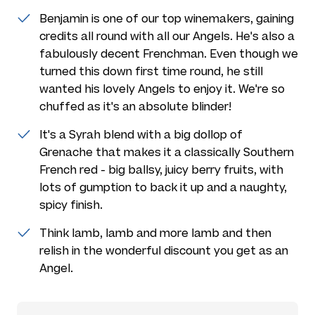
Benjamin is one of our top winemakers, gaining
credits all round with all our Angels. He's also a
fabulously decent Frenchman. Even though we
turned this down first time round, he still
wanted his lovely Angels to enjoy it. We're so
chuffed as it's an absolute blinder!
It's a Syrah blend with a big dollop of
Grenache that makes it a classically Southern
French red - big ballsy, juicy berry fruits, with
lots of gumption to back it up and a naughty,
spicy finish.
Think lamb, lamb and more lamb and then
relish in the wonderful discount you get as an
Angel.