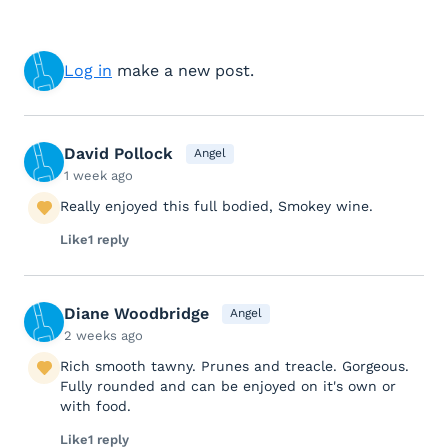
Log in
make a new post.
David Pollock
Angel
1 week ago
Really enjoyed this full bodied, Smokey wine.
Like
1 reply
Diane Woodbridge
Angel
2 weeks ago
Rich smooth tawny. Prunes and treacle. Gorgeous.
Fully rounded and can be enjoyed on it's own or
with food.
Like
1 reply