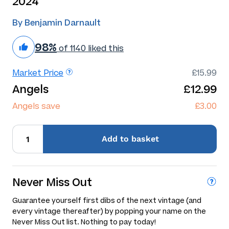
2024
By Benjamin Darnault
98%
of 1140 liked this
Market Price
£15.99
Angels
£12.99
Angels save
£3.00
Add
to basket
Never Miss Out
Guarantee yourself first dibs of the next vintage (and
every vintage thereafter) by popping your name on the
Never Miss Out list. Nothing to pay today!