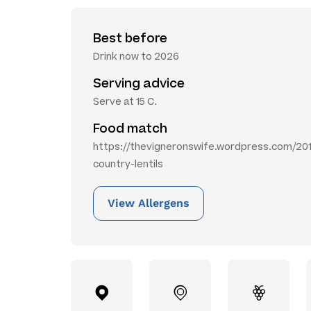
Best before
Drink now to 2026
Serving advice
Serve at 15 C.
Food match
https://thevigneronswife.wordpress.com/201
country-lentils
View Allergens