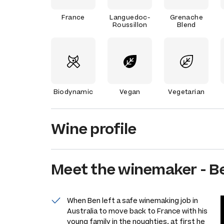
France
Languedoc-
Grenache
Roussillon
Blend
Biodynamic
Vegan
Vegetarian
Wine profile
Meet the
winemaker
-
B
When Ben left a safe winemaking job in
Australia to move back to France with his
young family in the noughties, at first he