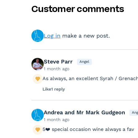
Customer comments
Log in
make a new post.
Steve Parr
Angel
1 month ago
As always, an excellent Syrah / Grenach
Like
1 reply
Andrea and Mr Mark Gudgeon
Ang
1 month ago
5❤️ special occasion wine always a fav