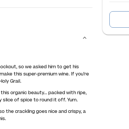
nockout, so we asked him to get his
make this super-premium wine. If you're
Holy Grail.
this organic beauty... packed with ripe,
 slice of spice to round it off. Yum.
 so the crackling goes nice and crispy, a
is.