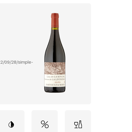
2/09/28/simple-