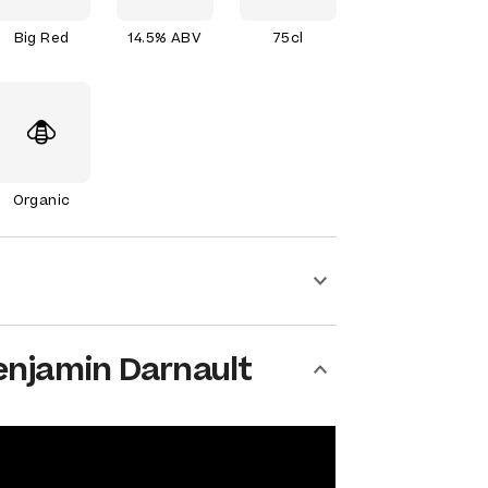
Big Red
14.5% ABV
75cl
Organic
enjamin Darnault