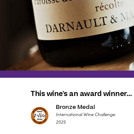
This wine's an award winner…
Bronze Medal
International Wine Challenge
2025