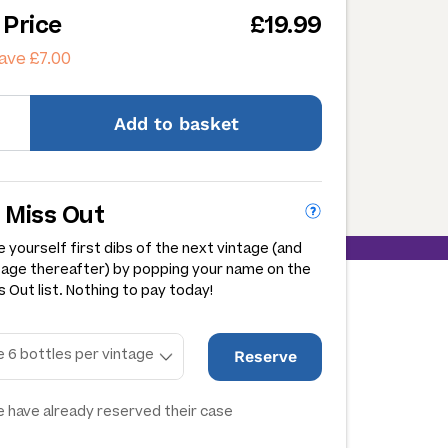
 Price
£19.99
ave £7.00
Add
to basket
 Miss Out
 yourself first dibs of the next vintage (and
tage thereafter) by popping your name on the
 Out list. Nothing to pay today!
Reserve
 have already reserved their case