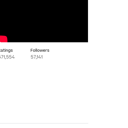
Ratings
Followers
571,554
57,141