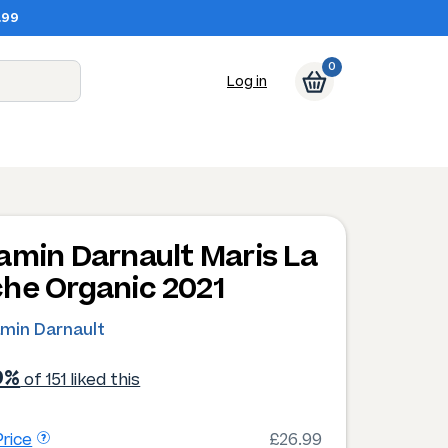
.99
0
Log in
amin Darnault Maris La
he Organic 2021
amin Darnault
9%
of 151 liked this
rice
£26.99