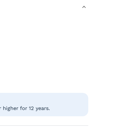
higher for 12 years.