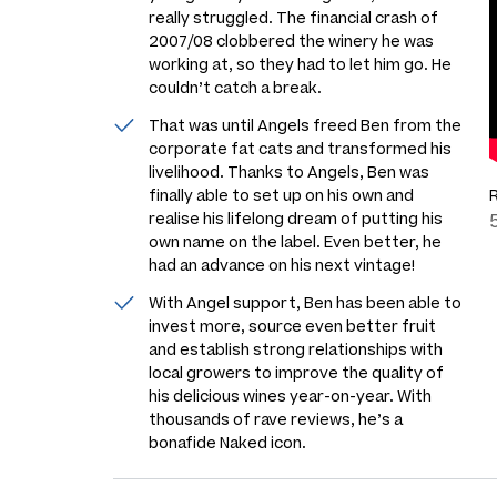
really struggled. The financial crash of
2007/08 clobbered the winery he was
working at, so they had to let him go. He
couldn’t catch a break.
That was until Angels freed Ben from the
corporate fat cats and transformed his
livelihood. Thanks to Angels, Ben was
finally able to set up on his own and
realise his lifelong dream of putting his
own name on the label. Even better, he
had an advance on his next vintage!
With Angel support, Ben has been able to
invest more, source even better fruit
and establish strong relationships with
local growers to improve the quality of
his delicious wines year-on-year. With
thousands of rave reviews, he’s a
bonafide Naked icon.