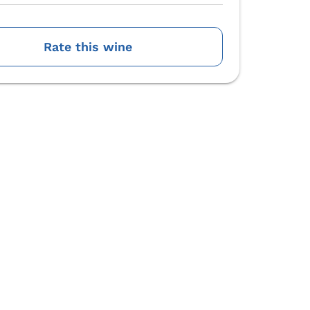
Rate this wine