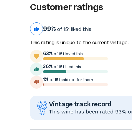
Customer ratings
99%
of 151 liked this
This rating is unique to the current vintage.
63%
of 151 loved this
36%
of 151 liked this
1%
of 151 said not for them
Vintage track record
This wine has been rated 93% or 