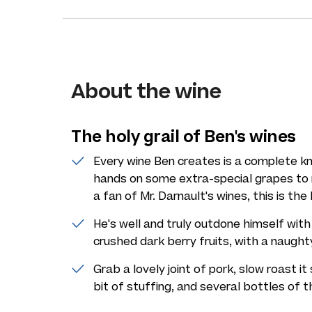
About the wine
The holy grail of Ben's wines
Every wine Ben creates is a complete k
hands on some extra-special grapes to 
a fan of Mr. Darnault's wines, this is the 
He's well and truly outdone himself with 
crushed dark berry fruits, with a naughty
Grab a lovely joint of pork, slow roast it
bit of stuffing, and several bottles of th