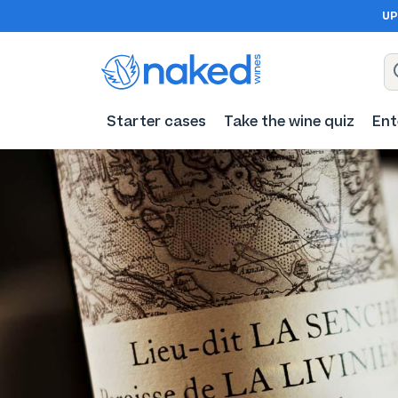
UP
Starter cases
Take the wine quiz
Ent