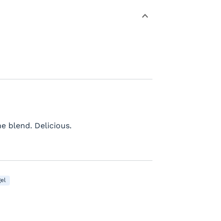
e blend. Delicious.
el