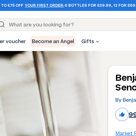
 TO £75 OFF
YOUR FIRST ORDER:
6 BOTTLES FOR £39.99, 12 FOR £69
er voucher
Become an Angel
Gifts
Benj
Senc
By Benj
9
Market P