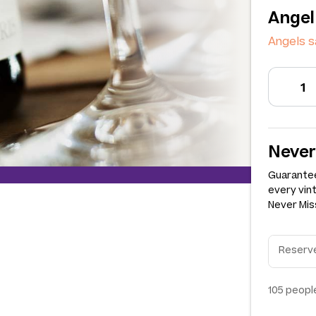
Angel
Angels s
Never
Guarantee
every vin
Never Miss
105
people