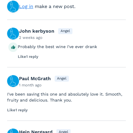
Log in
make a new post.
John kerbyson
Angel
2 weeks ago
Probably the best wine I've ever drank
Like
1 reply
Paul McGrath
Angel
1 month ago
I've been saving this one and absolutely love it. Smooth,
fruity and delicious. Thank you.
Like
1 reply
Hein Nergaard
Angel