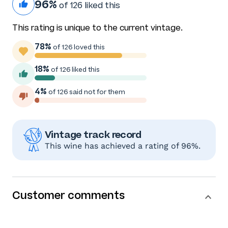
96%
of 126 liked this
This rating is unique to the current vintage.
78%
of 126 loved this
18%
of 126 liked this
4%
of 126 said not for them
Vintage track record
This wine has achieved a rating of 96%.
Customer comments