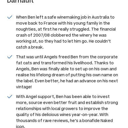
Darnault
When Ben left a safe winemaking job in Australia to
move back to France with his young family in the
noughties, at first he really struggled. The financial
crash of 2007/08 clobbered the winery he was
working at, so they had to let him go. He couldn’t
catch a break.
That was until Angels freed Ben from the corporate
fat cats and transformed his livelihood. Thanks to
Angels, Ben was finally able to set up on his own and
realise his lifelong dream of putting his own name on
the label. Even better, he had an advance on his next
vintage!
With Angel support, Ben has been able to invest
more, source even better fruit and establish strong
relationships with local growers to improve the
quality of his delicious wines year-on-year. With
thousands of rave reviews, he’s a bonafide Naked
icon.