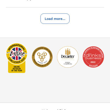
Load more...