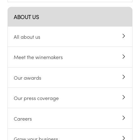
ABOUT US
All about us
Meet the winemakers
Our awards
Our press coverage
Careers
Grow your business