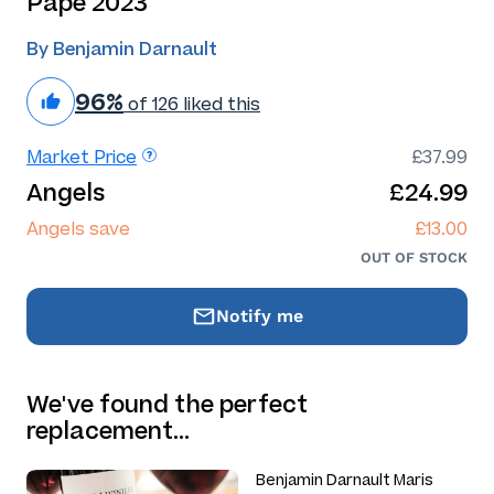
Pape 2023
By Benjamin Darnault
96%
of 126 liked this
Market Price
£37.99
Angels
£24.99
Angels save
£13.00
OUT OF STOCK
Notify me
We've found the perfect
replacement…
Benjamin Darnault Maris