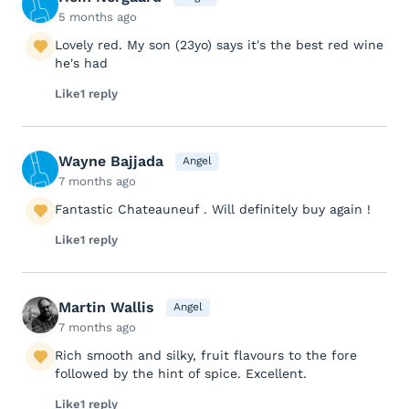
5 months ago
Lovely red. My son (23yo) says it's the best red wine
he's had
Like
1 reply
Wayne Bajjada
Angel
7 months ago
Fantastic Chateauneuf . Will definitely buy again !
Like
1 reply
Martin Wallis
Angel
7 months ago
Rich smooth and silky, fruit flavours to the fore
followed by the hint of spice. Excellent.
Like
1 reply