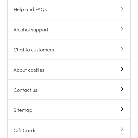
Help and FAQs
Alcohol support
Chat to customers
About cookies
Contact us
Sitemap
Gift Cards