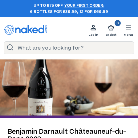
UP TO £75 OFF
YOUR FIRST ORDER:
6 BOTTLES FOR £39.99, 12 FOR £69.99
0
Log in
Basket
Menu
Benjamin Darnault Châteauneuf-du-