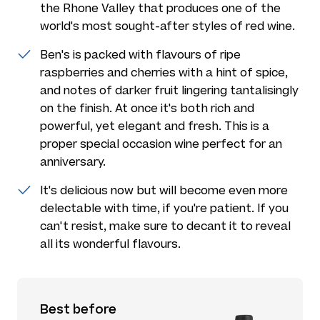
the Rhone Valley that produces one of the
world's most sought-after styles of red wine.
Ben's is packed with flavours of ripe
raspberries and cherries with a hint of spice,
and notes of darker fruit lingering tantalisingly
on the finish. At once it's both rich and
powerful, yet elegant and fresh. This is a
proper special occasion wine perfect for an
anniversary.
It's delicious now but will become even more
delectable with time, if you're patient. If you
can't resist, make sure to decant it to reveal
all its wonderful flavours.
Best before