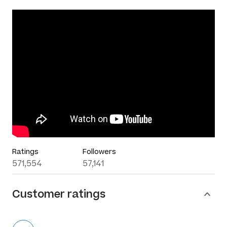
Ratings
Followers
571,554
57,141
Customer ratings