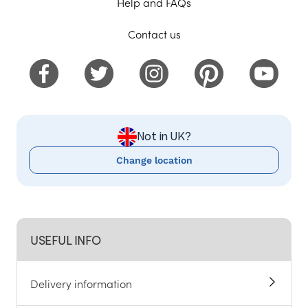
Help and FAQs
Contact us
Not in UK?
Change location
USEFUL INFO
Delivery information