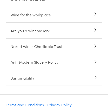
Wine for the workplace
Are you a winemaker?
Naked Wines Charitable Trust
Anti-Modern Slavery Policy
Sustainability
Terms and Conditions
Privacy Policy