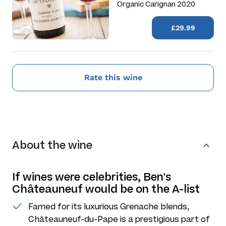
Organic Carignan 2020
£29.99
Rate this wine
About the wine
If wines were celebrities, Ben's
Châteauneuf would be on the A-list
Famed for its luxurious Grenache blends,
Châteauneuf-du-Pape is a prestigious part of