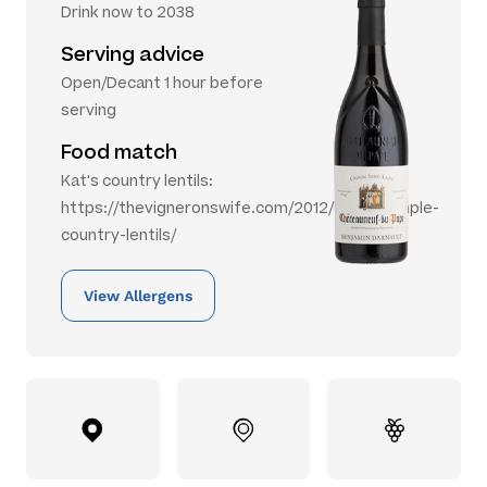
Drink now to 2038
Serving advice
Open/Decant 1 hour before
serving
Food match
Kat's country lentils:
https://thevigneronswife.com/2012/09/28/simple-
country-lentils/
View Allergens