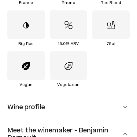
France
Rhone
Red Blend
Big Red
15.0% ABV
75cl
Vegan
Vegetarian
Wine profile
Meet the
winemaker
-
Benjamin