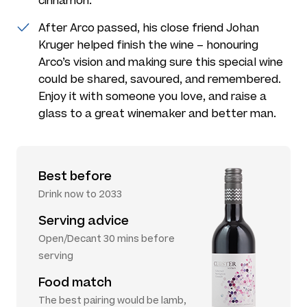
cinnamon.
After Arco passed, his close friend Johan
Kruger helped finish the wine – honouring
Arco’s vision and making sure this special wine
could be shared, savoured, and remembered.
Enjoy it with someone you love, and raise a
glass to a great winemaker and better man.
Best before
Drink now to 2033
Serving advice
Open/Decant 30 mins before
serving
Food match
The best pairing would be lamb,