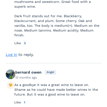
mushrooms and sweetcorn. Great food with a
superb wine.
Dark fruit stands out for me. Blackberry,
blackcurrant, and plum. Some cherry. Oak and
vanilla, too. The body is medium(+). Medium on the
nose. Medium tannins. Medium acidity. Medium
finish.
Like
3
Log in
to reply.
bernard owen
Angel
10 months ago
As a goodbye it was a great wine to leave on.
Shame as he could have made better wines In the
future. But it was a good wine to leave on.
Like
1