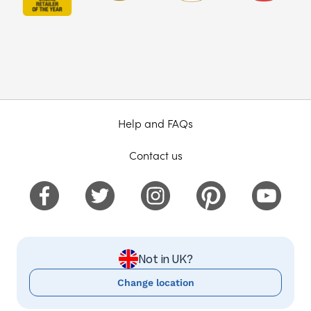
Help and FAQs
Contact us
Not in UK?
Change location