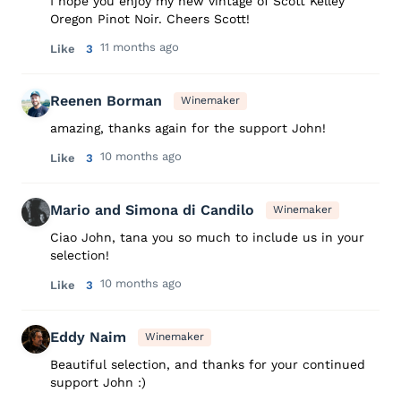
I hope you enjoy my new vintage of Scott Kelley
Oregon Pinot Noir. Cheers Scott!
11 months ago
Like
3
Reenen Borman
Winemaker
amazing, thanks again for the support John!
10 months ago
Like
3
Mario and Simona di Candilo
Winemaker
Ciao John, tana you so much to include us in your
selection!
10 months ago
Like
3
Eddy Naim
Winemaker
Beautiful selection, and thanks for your continued
support John :)