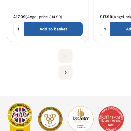
£17.99
£17.99
(Angel price £14.99)
(Angel pri
Add to basket
Ad