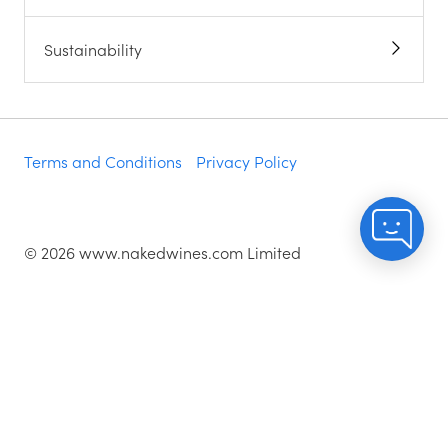
Sustainability
Terms and Conditions
Privacy Policy
©
2026
www.nakedwines.com Limited
Naked Wines plc, registered in England. Company
registration number 02281640. Registered address:
Norvic House, 29-33 Chapelfield Road, Norwich,
England, NR2 1RP
^While stocks last.
As with all orders, if you're not happy with any of the