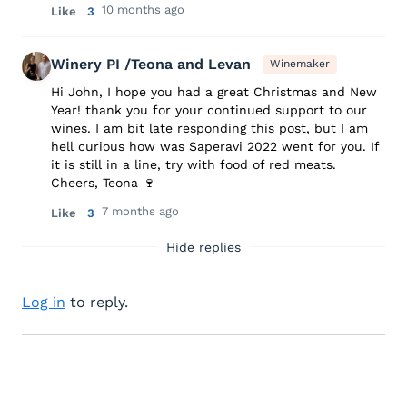
10 months ago
Like
3
Winery PI /Teona and Levan
Winemaker
Hi John, I hope you had a great Christmas and New
Year! thank you for your continued support to our
wines. I am bit late responding this post, but I am
hell curious how was Saperavi 2022 went for you. If
it is still in a line, try with food of red meats.
Cheers, Teona 🍷
7 months ago
Like
3
Hide replies
Log in
to reply.