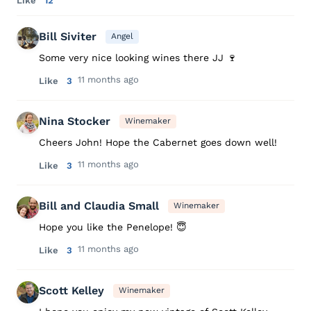
Like
12
Bill Siviter
Angel
Some very nice looking wines there JJ 🍷
11 months ago
Like
3
Nina Stocker
Winemaker
Cheers John! Hope the Cabernet goes down well!
11 months ago
Like
3
Bill and Claudia Small
Winemaker
Hope you like the Penelope! 😇
11 months ago
Like
3
Scott Kelley
Winemaker