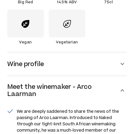
Big Red
14.5% ABV
75cl
Vegan
Vegetarian
Wine profile
Meet the
winemaker
-
Arco
Laarman
We are deeply saddened to share the news of the
passing of Arco Laarman. Introduced to Naked
through our tight-knit South African winemaking
community, he was a much-loved member of our