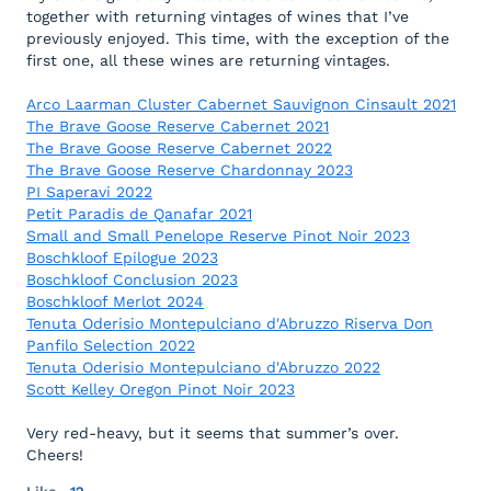
together with returning vintages of wines that I’ve
previously enjoyed. This time, with the exception of the
first one, all these wines are returning vintages.
Arco Laarman Cluster Cabernet Sauvignon Cinsault 2021
The Brave Goose Reserve Cabernet 2021
The Brave Goose Reserve Cabernet 2022
The Brave Goose Reserve Chardonnay 2023
PI Saperavi 2022
Petit Paradis de Qanafar 2021
Small and Small Penelope Reserve Pinot Noir 2023
Boschkloof Epilogue 2023
Boschkloof Conclusion 2023
Boschkloof Merlot 2024
Tenuta Oderisio Montepulciano d'Abruzzo Riserva Don
Panfilo Selection 2022
Tenuta Oderisio Montepulciano d'Abruzzo 2022
Scott Kelley Oregon Pinot Noir 2023
Very red-heavy, but it seems that summer’s over.
Cheers!