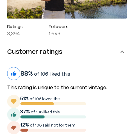
Ratings
Followers
3,394
1,643
Customer ratings
88%
of 106 liked this
This rating is unique to the current vintage.
51%
of 106 loved this
37%
of 106 liked this
12%
of 106 said not for them