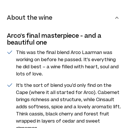
About the wine
Arco's final masterpiece - and a
beautiful one
This was the final blend Arco Laarman was
working on before he passed. It's everything
he did best – a wine filled with heart, soul and
lots of love.
It’s the sort of blend you’d only find on the
Cape (where it all started for Arco). Cabernet
brings richness and structure, while Cinsault
adds softness, spice and a lovely aromatic lift.
Think cassis, black cherry and forest fruit
wrapped in layers of cedar and sweet