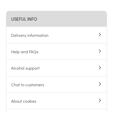
USEFUL INFO
Delivery information
Help and FAQs
Alcohol support
Chat to customers
About cookies