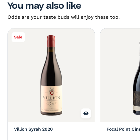
You may also like
Odds are your taste buds will enjoy these too.
Sale
Villion Syrah 2020
Focal Point Cin