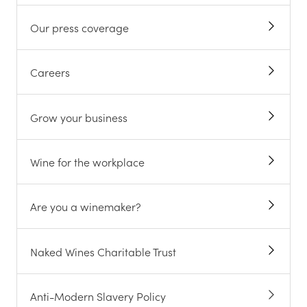
Our press coverage
Careers
Grow your business
Wine for the workplace
Are you a winemaker?
Naked Wines Charitable Trust
Anti-Modern Slavery Policy