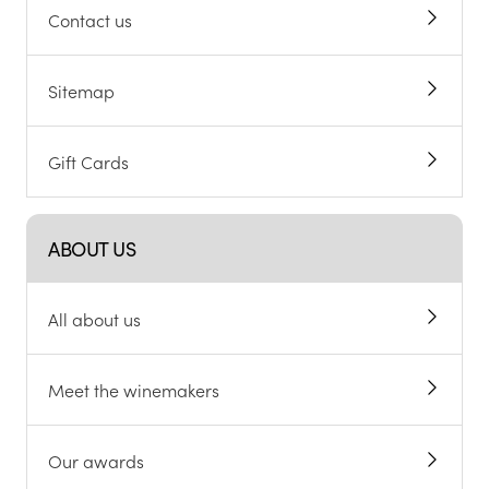
Contact us
Sitemap
Gift Cards
ABOUT US
All about us
Meet the winemakers
Our awards