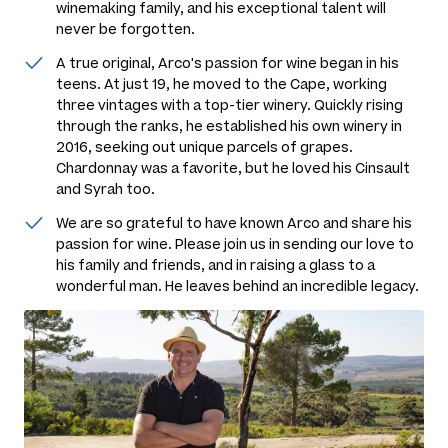
winemaking family, and his exceptional talent will
never be forgotten.
A true original, Arco's passion for wine began in his
teens. At just 19, he moved to the Cape, working
three vintages with a top-tier winery. Quickly rising
through the ranks, he established his own winery in
2016, seeking out unique parcels of grapes.
Chardonnay was a favorite, but he loved his Cinsault
and Syrah too.
We are so grateful to have known Arco and share his
passion for wine. Please join us in sending our love to
his family and friends, and in raising a glass to a
wonderful man. He leaves behind an incredible legacy.