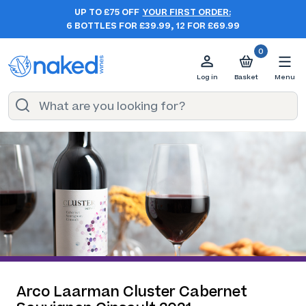
UP TO £75 OFF
YOUR FIRST ORDER:
6 BOTTLES FOR £39.99, 12 FOR £69.99
0
Log in
Basket
Menu
Arco Laarman Cluster Cabernet