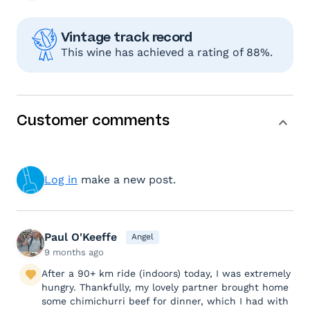
Vintage track record
This wine has achieved a rating of 88%.
Customer comments
Log in
make a new post.
Paul O'Keeffe
Angel
9 months ago
After a 90+ km ride (indoors) today, I was extremely
hungry. Thankfully, my lovely partner brought home
some chimichurri beef for dinner, which I had with