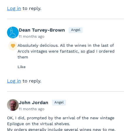
Log in
to reply.
Dean Turvey-Brown
Angel
11 months ago
Absolutely delicious. All the wines in the last of
Arco’s vintages were fantastic, so glad I ordered
them
Like
Log in
to reply.
John Jordan
Angel
11 months ago
OK, I did, prompted by the arrival of the new vintage
Epilogue on the virtual shelves.
My orders generally include several wines new to me,