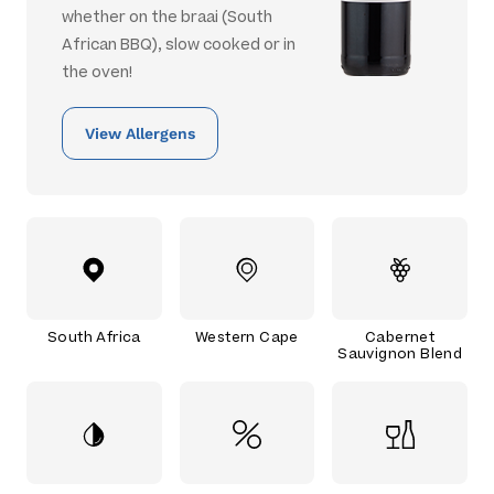
whether on the braai (South
African BBQ), slow cooked or in
the oven!
View Allergens
South Africa
Western Cape
Cabernet
Sauvignon Blend