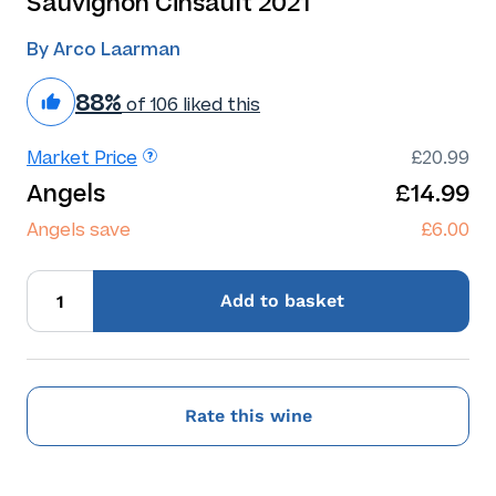
Sauvignon Cinsault 2021
By Arco Laarman
88%
of 106 liked this
Market Price
£20.99
Angels
£14.99
Angels save
£6.00
Add
to basket
Rate this wine