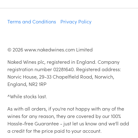
Terms and Conditions
Privacy Policy
©
2026
www.nakedwines.com Limited
Naked Wines plc, registered in England. Company
registration number 02281640. Registered address:
Norvic House, 29-33 Chapelfield Road, Norwich,
England, NR2 1RP
^While stocks last.
As with all orders, if you're not happy with any of the
wines for any reason, they are covered by our 100%
Hassle-free Guarantee - just let us know and we'll add
a credit for the price paid to your account.