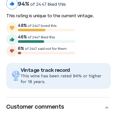
94%
of 2447 liked this
This rating is unique to the current vintage.
48%
of 2447 loved this
46%
of 2447 liked this
6%
of 2447 said not for them
Vintage track record
This wine has been rated 94% or higher
for 18 years.
Customer comments