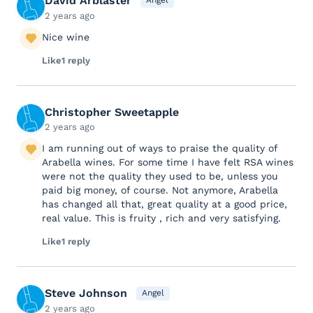
David Arblaster
Angel
2 years ago
Nice wine
Like
1 reply
Christopher Sweetapple
2 years ago
I am running out of ways to praise the quality of
Arabella wines. For some time I have felt RSA wines
were not the quality they used to be, unless you
paid big money, of course. Not anymore, Arabella
has changed all that, great quality at a good price,
real value. This is fruity , rich and very satisfying.
Like
1 reply
Steve Johnson
Angel
2 years ago