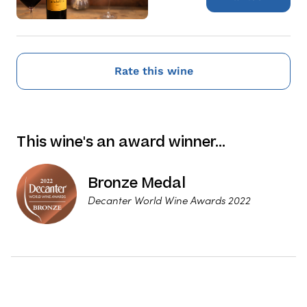
Rate this wine
This wine's an award winner…
Bronze Medal
Decanter World Wine Awards 2022