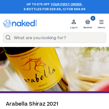
UP TO £75 OFF
YOUR FIRST ORDER:
6 BOTTLES FOR £39.99, 12 FOR £69.99
0
Log in
Basket
Menu
Arabella Shiraz 2021