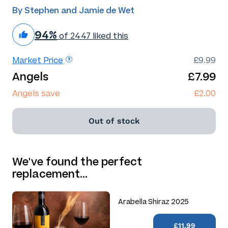
By Stephen and Jamie de Wet
94%
of 2447 liked this
Market Price
£9.99
Angels
£7.99
Angels save
£2.00
Out of stock
We've found the perfect
replacement…
Arabella Shiraz 2025
£11.99