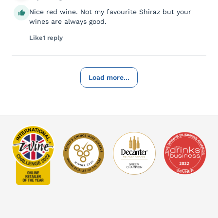
Nice red wine. Not my favourite Shiraz but your
wines are always good.
Like
1 reply
Load more...