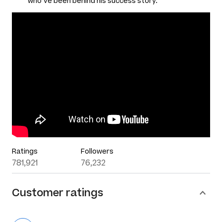
who’ve been behind his success story.
Ratings
Followers
781,921
76,232
Customer ratings