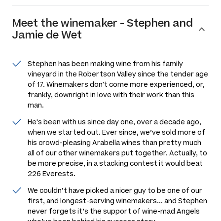
Meet the
winemaker
-
Stephen and
Jamie de Wet
Stephen has been making wine from his family
vineyard in the Robertson Valley since the tender age
of 17. Winemakers don't come more experienced, or,
frankly, downright in love with their work than this
man.
He's been with us since day one, over a decade ago,
when we started out. Ever since, we’ve sold more of
his crowd-pleasing Arabella wines than pretty much
all of our other winemakers put together. Actually, to
be more precise, in a stacking contest it would beat
226 Everests.
We couldn’t have picked a nicer guy to be one of our
first, and longest-serving winemakers... and Stephen
never forgets it’s the support of wine-mad Angels