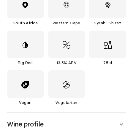
South Africa
Western Cape
Syrah | Shiraz
Big Red
13.5% ABV
75cl
Vegan
Vegetarian
Wine profile