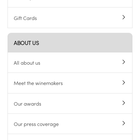
Gift Cards
ABOUT US
All about us
Meet the winemakers
Our awards
Our press coverage