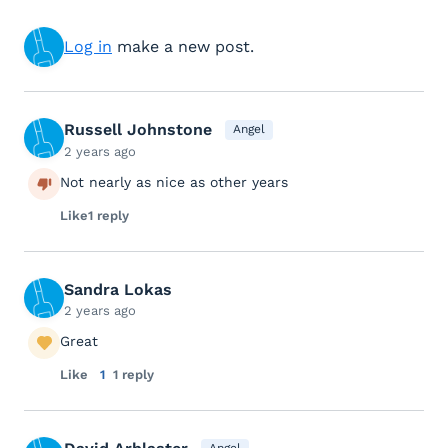
Log in
make a new post.
Russell Johnstone
Angel
2 years ago
Not nearly as nice as other years
Like
1 reply
Sandra Lokas
2 years ago
Great
Like
1
1 reply