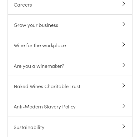
Careers
Grow your business
Wine for the workplace
Are you a winemaker?
Naked Wines Charitable Trust
Anti-Modern Slavery Policy
Sustainability