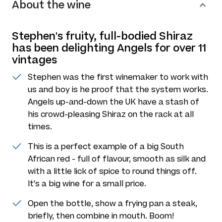
About the wine
Stephen's fruity, full-bodied Shiraz
has been delighting Angels for over 11
vintages
Stephen was the first winemaker to work with
us and boy is he proof that the system works.
Angels up-and-down the UK have a stash of
his crowd-pleasing Shiraz on the rack at all
times.
This is a perfect example of a big South
African red - full of flavour, smooth as silk and
with a little lick of spice to round things off.
It's a big wine for a small price.
Open the bottle, show a frying pan a steak,
briefly, then combine in mouth. Boom!