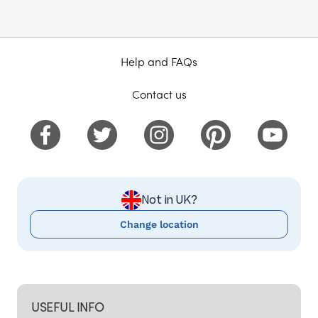
Help and FAQs
Contact us
Not in UK?
Change location
USEFUL INFO