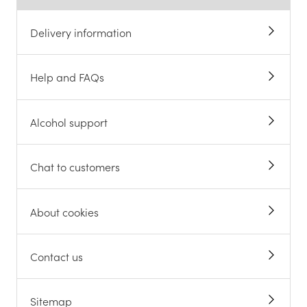
Delivery information
Help and FAQs
Alcohol support
Chat to customers
About cookies
Contact us
Sitemap