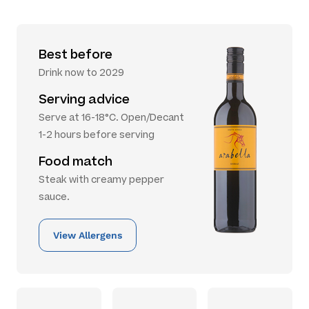
Best before
Drink now to 2029
Serving advice
Serve at 16-18°C. Open/Decant
1-2 hours before serving
Food match
Steak with creamy pepper
sauce.
View Allergens