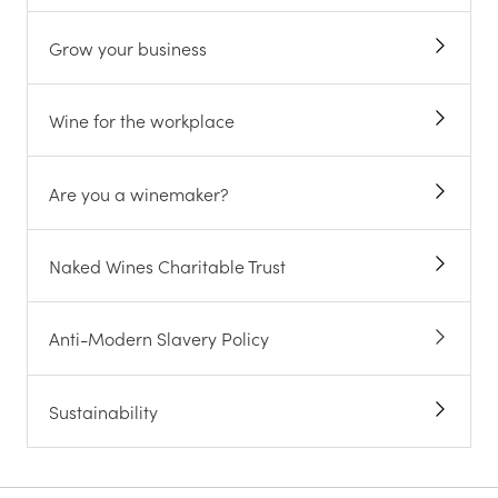
Grow your business
Wine for the workplace
Are you a winemaker?
Naked Wines Charitable Trust
Anti-Modern Slavery Policy
Sustainability