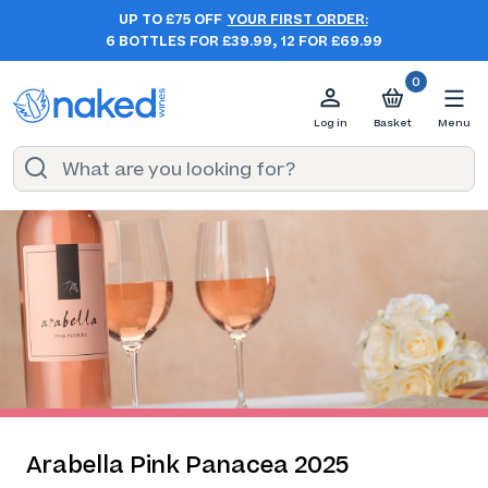
UP TO £75 OFF
YOUR FIRST ORDER:
6 BOTTLES FOR £39.99, 12 FOR £69.99
0
Log in
Basket
Menu
Arabella Pink Panacea 2025