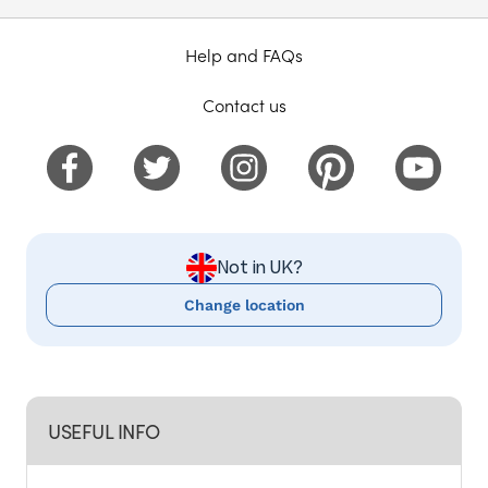
Help and FAQs
Contact us
Not in UK?
Change location
USEFUL INFO