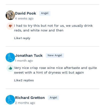
David Pook
Angel
4 weeks ago
I had to try this but not for us, we usually drink
reds, and white now and then
Like
1 reply
Jonathan Tuck
New Angel
1 month ago
Very nice crisp rose wine nice aftertaste and quite
sweet with a hint of dryness will but again
Like
2 replies
Richard Gretton
Angel
2 months ago