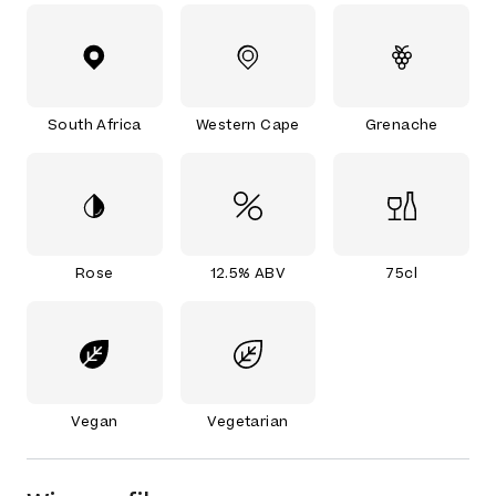
South Africa
Western Cape
Grenache
Rose
12.5% ABV
75cl
Vegan
Vegetarian