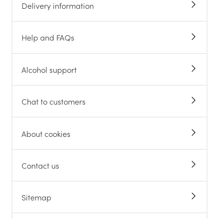
Delivery information
Help and FAQs
Alcohol support
Chat to customers
About cookies
Contact us
Sitemap