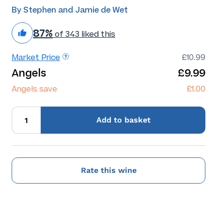
By Stephen and Jamie de Wet
87%
of 343 liked this
Market Price
£10.99
Angels
£9.99
Angels save
£1.00
Add
to basket
Rate this wine