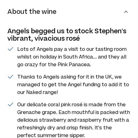
About the wine
Angels begged us to stock Stephen's
vibrant, vivacious rosé
Lots of Angels pay a visit to our tasting room
whilst on holiday in South Africa... and they all
go crazy for the Pink Panacea.
Thanks to Angels asking for it in the UK, we
managed to get the Angel funding to add it to
our Naked range!
Our delicate coral pink rosé is made from the
Grenache grape. Each mouthful is packed with
delicious strawberry and raspberry fruit with a
refreshingly dry and crisp finish. It's the
perfect summertime sipper.