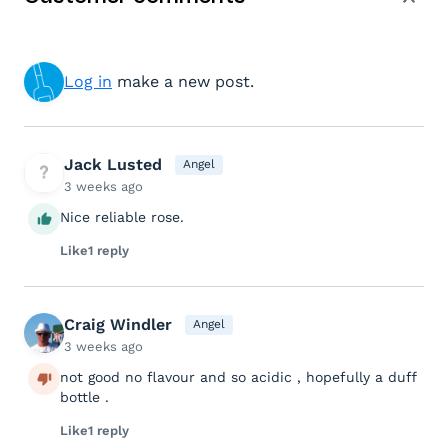
Log in
make a new post.
Jack Lusted
Angel
3 weeks ago
Nice reliable rose.
Like
1 reply
Craig Windler
Angel
3 weeks ago
not good no flavour and so acidic , hopefully a duff
bottle .
Like
1 reply