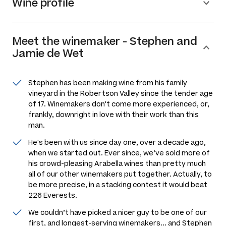
Wine profile
Meet the
winemaker
-
Stephen and
Jamie de Wet
Stephen has been making wine from his family
vineyard in the Robertson Valley since the tender age
of 17. Winemakers don't come more experienced, or,
frankly, downright in love with their work than this
man.
He's been with us since day one, over a decade ago,
when we started out. Ever since, we’ve sold more of
his crowd-pleasing Arabella wines than pretty much
all of our other winemakers put together. Actually, to
be more precise, in a stacking contest it would beat
226 Everests.
We couldn’t have picked a nicer guy to be one of our
first, and longest-serving winemakers... and Stephen