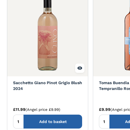
Sacchetto Giano Pinot Grigio Blush
Tomas Buendia
2024
Tempranillo Ro
£11.99
£9.99
(Angel price £9.99)
(Angel pri
Add to basket
Ad