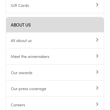
Gift Cards
ABOUT US
All about us
Meet the winemakers
Our awards
Our press coverage
Careers