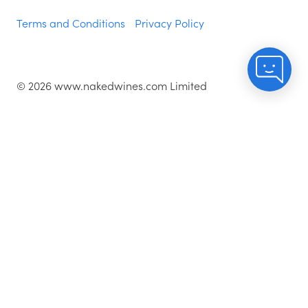
Terms and Conditions
Privacy Policy
©
2026
www.nakedwines.com Limited
Naked Wines plc, registered in England. Company
registration number 02281640. Registered address:
Norvic House, 29-33 Chapelfield Road, Norwich,
England, NR2 1RP
^While stocks last.
As with all orders, if you're not happy with any of the
wines for any reason, they are covered by our 100%
Hassle-free Guarantee - just let us know and we'll add
a credit for the price paid to your account.