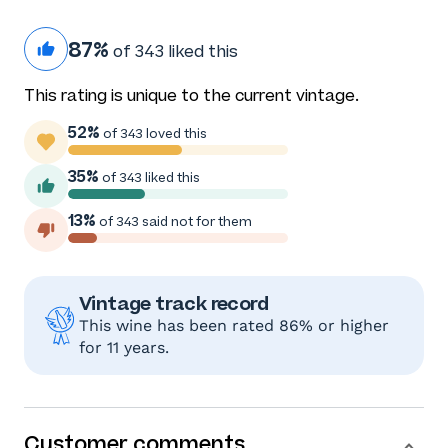
87%
of 343 liked this
This rating is unique to the current vintage.
52%
of 343 loved this
35%
of 343 liked this
13%
of 343 said not for them
Vintage track record
This wine has been rated 86% or higher
for 11 years.
Customer comments