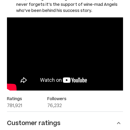
never forgets it’s the support of wine-mad Angels
who’ve been behind his success story.
Ratings
Followers
781,921
76,232
Customer ratings