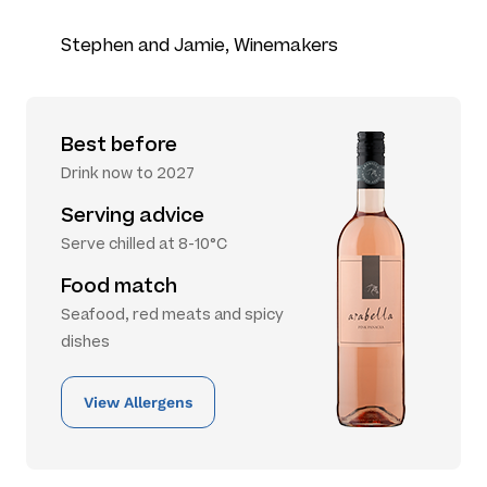
Stephen and Jamie, Winemakers
Best before
Drink now to 2027
Serving advice
Serve chilled at 8-10°C
Food match
Seafood, red meats and spicy
dishes
View Allergens