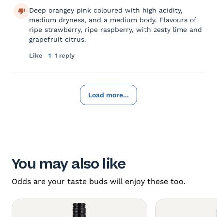
Deep orangey pink coloured with high acidity,
medium dryness, and a medium body. Flavours of
ripe strawberry, ripe raspberry, with zesty lime and
grapefruit citrus.
Like
1
1 reply
Load more...
You may also like
Odds are your taste buds will enjoy these too.