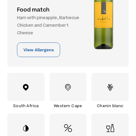
Food match
Ham with pineapple, Barbecue
Chicken and Camembert
Cheese
View Allergens
South Africa
Western Cape
Chenin blanc