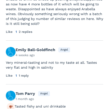
as now have 4 more bottles of it which will be going to
waste. Disappointed as have always enjoyed Arabella
wines. Obviously something seriously wrong with a batch
of this judging by number of similar reviews on here. Why
is it still being sold?
Like
1
2 replies
Emily Ball-Goldfinch
Angel
4 weeks ago
Very mineral-tasting and not to my taste at all. Tastes
very flat and high in salinity
Like
1
1 reply
Tom Parry
Angel
1 month ago
Tasted fishy and unI drinkable