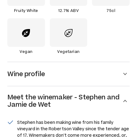
Fruity White
12.7% ABV
75cl
Vegan
Vegetarian
Wine profile
Meet the
winemaker
-
Stephen and
Jamie de Wet
Stephen has been making wine from his family
vineyard in the Robertson Valley since the tender age
of 17. Winemakers don't come more experienced, or,