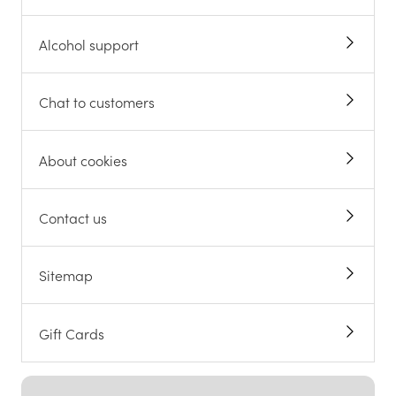
Alcohol support
Chat to customers
About cookies
Contact us
Sitemap
Gift Cards