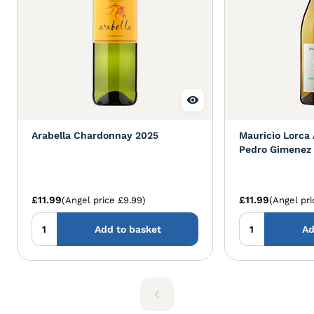
Arabella Chardonnay 2025
Mauricio Lorca 
Pedro Gimenez
£11.99
£11.99
(Angel price £9.99)
(Angel pri
Add to basket
Ad