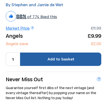
By Stephen and Jamie de Wet
88%
of 774 liked this
Market Price
£11.99
Angels
£9.99
Angels save
£2.00
Add
to basket
Never Miss Out
Guarantee yourself first dibs of the next vintage (and
every vintage thereafter) by popping your name on the
Never Miss Out list. Nothing to pay today!