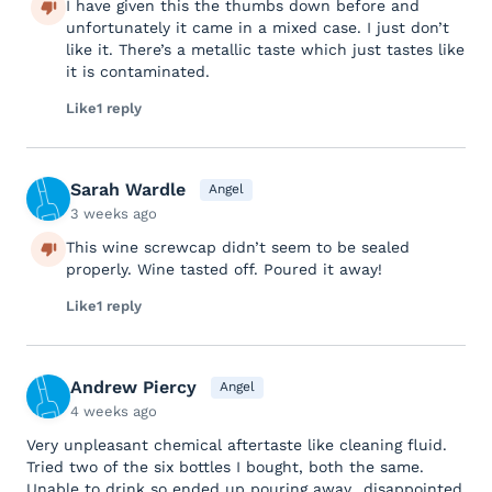
I have given this the thumbs down before and
unfortunately it came in a mixed case. I just don’t
like it. There’s a metallic taste which just tastes like
it is contaminated.
Like
1 reply
Sarah Wardle
Angel
3 weeks ago
This wine screwcap didn’t seem to be sealed
properly. Wine tasted off. Poured it away!
Like
1 reply
Andrew Piercy
Angel
4 weeks ago
Very unpleasant chemical aftertaste like cleaning fluid.
Tried two of the six bottles I bought, both the same.
Unable to drink so ended up pouring away…disappointed