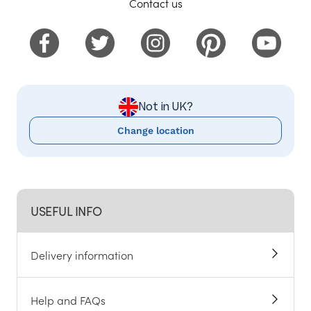
Contact us
Not in UK?
Change location
USEFUL INFO
Delivery information
Help and FAQs