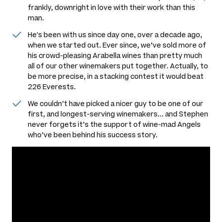
frankly, downright in love with their work than this
man.
He's been with us since day one, over a decade ago,
when we started out. Ever since, we’ve sold more of
his crowd-pleasing Arabella wines than pretty much
all of our other winemakers put together. Actually, to
be more precise, in a stacking contest it would beat
226 Everests.
We couldn’t have picked a nicer guy to be one of our
first, and longest-serving winemakers... and Stephen
never forgets it’s the support of wine-mad Angels
who’ve been behind his success story.