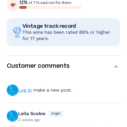
12%
of 774 said not for them
Vintage track record
This wine has been rated 88% or higher
for 17 years.
Customer comments
Log in
make a new post.
Leila Scobie
Angel
2 weeks ago