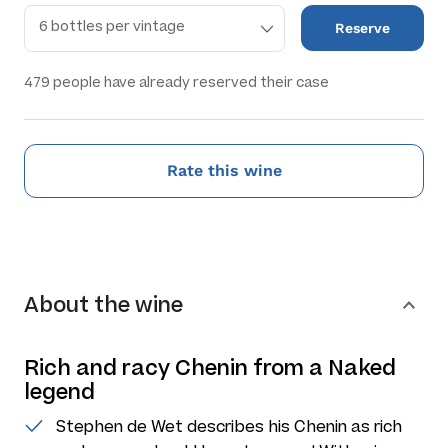
Reserve
479
people have already reserved their case
Rate this wine
About the wine
Rich and racy Chenin from a Naked
legend
Stephen de Wet describes his Chenin as rich