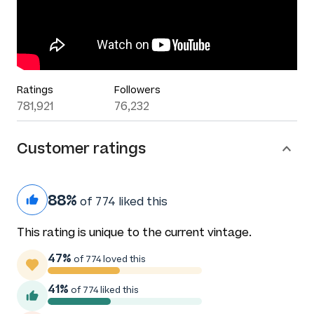
Ratings
Followers
781,921
76,232
Customer ratings
88%
of 774 liked this
This rating is unique to the current vintage.
47%
of 774 loved this
41%
of 774 liked this