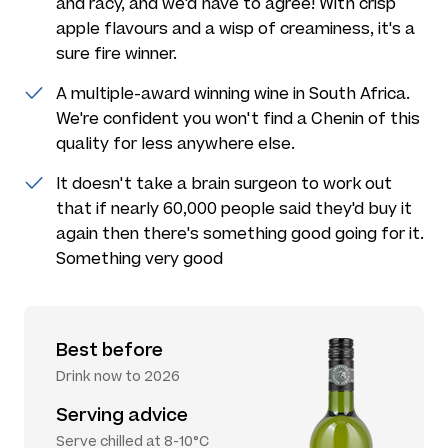
and racy, and we'd have to agree! With crisp
apple flavours and a wisp of creaminess, it's a
sure fire winner.
A multiple-award winning wine in South Africa.
We're confident you won't find a Chenin of this
quality for less anywhere else.
It doesn't take a brain surgeon to work out
that if nearly 60,000 people said they'd buy it
again then there's something good going for it.
Something very good
Best before
Drink now to 2026
Serving advice
Serve chilled at 8-10°C