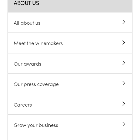
ABOUT US
All about us
Meet the winemakers
Our awards
Our press coverage
Careers
Grow your business