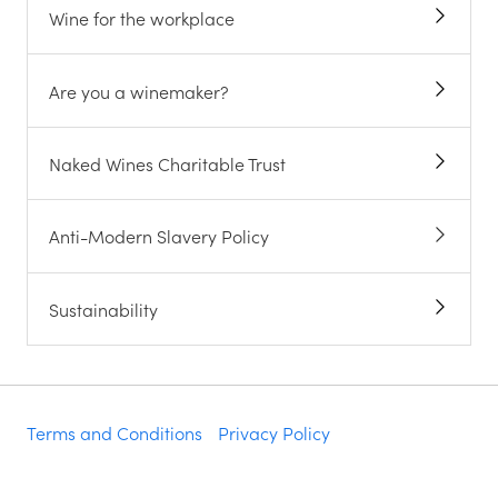
Wine for the workplace
Are you a winemaker?
Naked Wines Charitable Trust
Anti-Modern Slavery Policy
Sustainability
Terms and Conditions
Privacy Policy