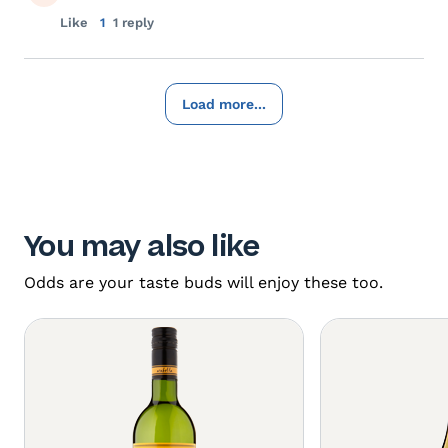
Like
1
1 reply
Load more...
You may also like
Odds are your taste buds will enjoy these too.