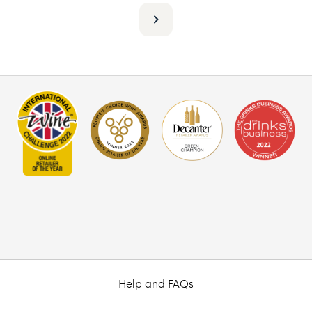
Help and FAQs