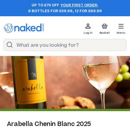
UP TO £75 OFF
YOUR FIRST ORDER:
6 BOTTLES FOR £39.99, 12 FOR £69.99
Log in
Basket
Menu
Arabella Chenin Blanc 2025