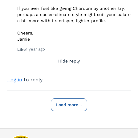
If you ever feel like giving Chardonnay another try,
perhaps a cooler-climate style might suit your palate
a bit more with its crisper, lighter profile.
Cheers,
Jamie
1 year ago
Like
Hide reply
Log in
to reply.
Load more...