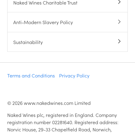
Naked Wines Charitable Trust
Anti-Modern Slavery Policy
Sustainability
Terms and Conditions
Privacy Policy
©
2026
www.nakedwines.com Limited
Naked Wines plc, registered in England. Company
registration number 02281640. Registered address:
Norvic House, 29-33 Chapelfield Road, Norwich,