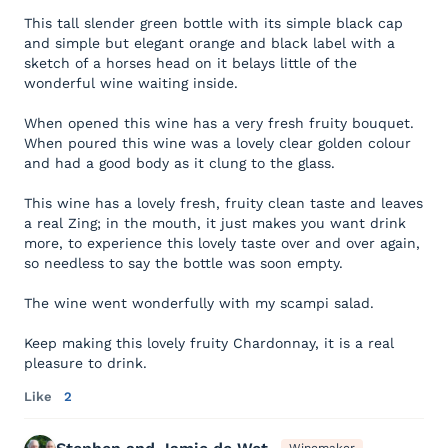
This tall slender green bottle with its simple black cap
and simple but elegant orange and black label with a
sketch of a horses head on it belays little of the
wonderful wine waiting inside.
When opened this wine has a very fresh fruity bouquet.
When poured this wine was a lovely clear golden colour
and had a good body as it clung to the glass.
This wine has a lovely fresh, fruity clean taste and leaves
a real Zing; in the mouth, it just makes you want drink
more, to experience this lovely taste over and over again,
so needless to say the bottle was soon empty.
The wine went wonderfully with my scampi salad.
Keep making this lovely fruity Chardonnay, it is a real
pleasure to drink.
Like
2