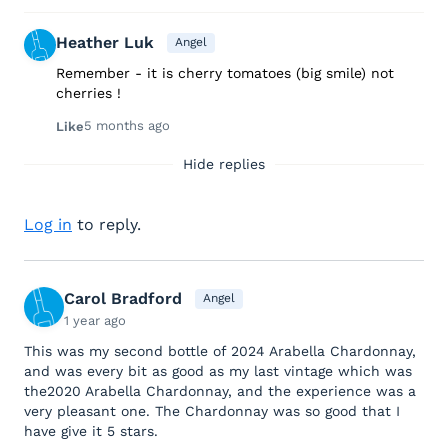
Heather Luk
Angel
Remember - it is cherry tomatoes (big smile) not
cherries !
5 months ago
Like
Hide replies
Log in
to reply.
Carol Bradford
Angel
1 year ago
This was my second bottle of 2024 Arabella Chardonnay,
and was every bit as good as my last vintage which was
the2020 Arabella Chardonnay, and the experience was a
very pleasant one. The Chardonnay was so good that I
have give it 5 stars.