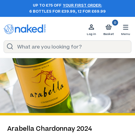
UP TO £75 OFF
YOUR FIRST ORDER:
6 BOTTLES FOR £39.99, 12 FOR £69.99
0
Log in
Basket
Menu
Arabella Chardonnay 2024