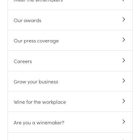
Our awards
Our press coverage
Careers
Grow your business
Wine for the workplace
Are you a winemaker?