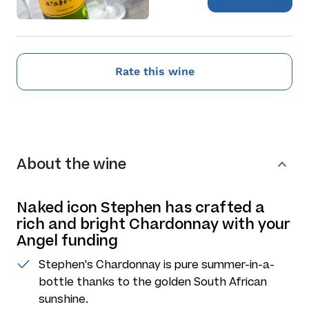
Rate this wine
About the wine
Naked icon Stephen has crafted a
rich and bright Chardonnay with your
Angel funding
Stephen's Chardonnay is pure summer-in-a-
bottle thanks to the golden South African
sunshine.