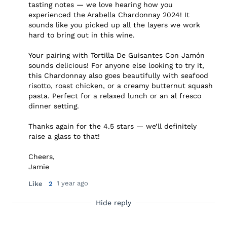
tasting notes — we love hearing how you
experienced the Arabella Chardonnay 2024! It
sounds like you picked up all the layers we work
hard to bring out in this wine.
Your pairing with Tortilla De Guisantes Con Jamón
sounds delicious! For anyone else looking to try it,
this Chardonnay also goes beautifully with seafood
risotto, roast chicken, or a creamy butternut squash
pasta. Perfect for a relaxed lunch or an al fresco
dinner setting.
Thanks again for the 4.5 stars — we’ll definitely
raise a glass to that!
Cheers,
Jamie
1 year ago
Like
2
Hide reply