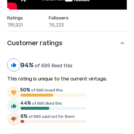
Ratings
Followers
781,921
76,233
Customer ratings
94%
of 695 liked this
This rating is unique to the current vintage.
50%
of 695 loved this
44%
of 695 liked this
6%
of 695 said not for them