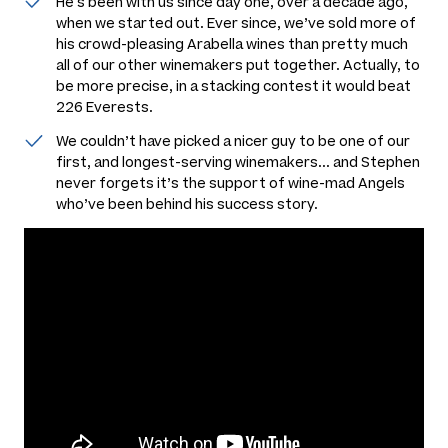
He's been with us since day one, over a decade ago,
when we started out. Ever since, we’ve sold more of
his crowd-pleasing Arabella wines than pretty much
all of our other winemakers put together. Actually, to
be more precise, in a stacking contest it would beat
226 Everests.
We couldn’t have picked a nicer guy to be one of our
first, and longest-serving winemakers... and Stephen
never forgets it’s the support of wine-mad Angels
who’ve been behind his success story.