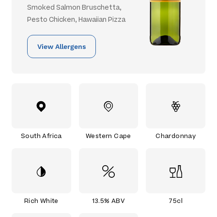
Smoked Salmon Bruschetta,
Pesto Chicken, Hawaiian Pizza
View Allergens
South Africa
Western Cape
Chardonnay
Rich White
13.5% ABV
75cl