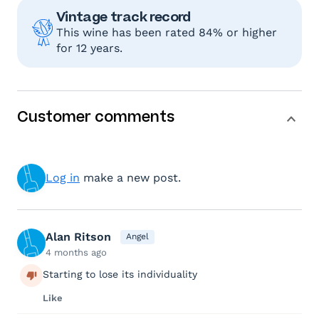
Vintage track record
This wine has been rated 84% or higher
for 12 years.
Customer comments
Log in
make a new post.
Alan Ritson
Angel
4 months ago
Starting to lose its individuality
Like