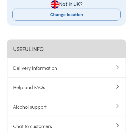
Not in UK?
Change location
USEFUL INFO
Delivery information
Help and FAQs
Alcohol support
Chat to customers