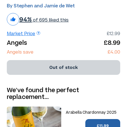
By Stephen and Jamie de Wet
94%
of 695 liked this
Market Price
£12.99
Angels
£8.99
Angels save
£4.00
Out of stock
We've found the perfect
replacement…
Arabella Chardonnay 2025
£11.99