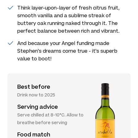
Think layer-upon-layer of fresh citrus fruit,
smooth vanilla and a sublime streak of
buttery oak running naked through it. The
perfect balance between rich and vibrant.
And because your Angel funding made
Stephen's dreams come true - it's superb
value to boot!
Best before
Drink now to 2025
Serving advice
Serve chilled at 8-10°C. Allow to
breathe before serving
Food match