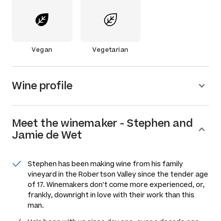
Vegan
Vegetarian
Wine profile
Meet the
winemaker
-
Stephen and
Jamie de Wet
Stephen has been making wine from his family
vineyard in the Robertson Valley since the tender age
of 17. Winemakers don't come more experienced, or,
frankly, downright in love with their work than this
man.