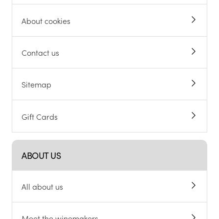
About cookies
Contact us
Sitemap
Gift Cards
ABOUT US
All about us
Meet the winemakers