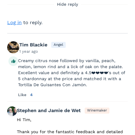
Hide reply
Log in
to reply.
Tim Blackie
Angel
1 year ago
Creamy citrus nose followed by vanilla, peach,
melon, lemon rind and a lick of oak on the palate.
Excellent value and definitely a 4.5❤️❤️❤️❤️'s out of
5 chardonnay at the price and matched it with a
Tortilla De Guisantes Con Jamón.
Like
4
Stephen and Jamie de Wet
Winemaker
Hi Tim,
Thank you for the fantastic feedback and detailed