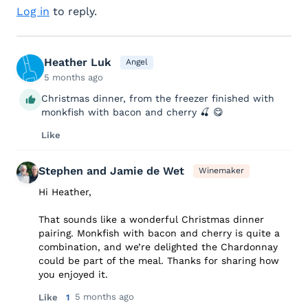
Log in
to reply.
Heather Luk
Angel
5 months ago
Christmas dinner, from the freezer finished with
monkfish with bacon and cherry 🍒 😋
Like
Stephen and Jamie de Wet
Winemaker
Hi Heather,
That sounds like a wonderful Christmas dinner
pairing. Monkfish with bacon and cherry is quite a
combination, and we’re delighted the Chardonnay
could be part of the meal. Thanks for sharing how
you enjoyed it.
5 months ago
Like
1