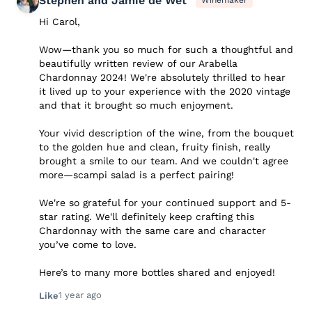
Stephen and Jamie de Wet
Winemaker
Hi Carol,
Wow—thank you so much for such a thoughtful and
beautifully written review of our Arabella
Chardonnay 2024! We're absolutely thrilled to hear
it lived up to your experience with the 2020 vintage
and that it brought so much enjoyment.
Your vivid description of the wine, from the bouquet
to the golden hue and clean, fruity finish, really
brought a smile to our team. And we couldn't agree
more—scampi salad is a perfect pairing!
We're so grateful for your continued support and 5-
star rating. We'll definitely keep crafting this
Chardonnay with the same care and character
you’ve come to love.
Here’s to many more bottles shared and enjoyed!
1 year ago
Like