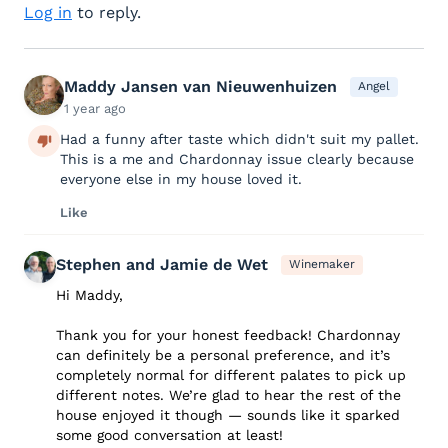
Log in
to reply.
Maddy Jansen van Nieuwenhuizen
Angel
1 year ago
Had a funny after taste which didn't suit my pallet.
This is a me and Chardonnay issue clearly because
everyone else in my house loved it.
Like
Stephen and Jamie de Wet
Winemaker
Hi Maddy,
Thank you for your honest feedback! Chardonnay
can definitely be a personal preference, and it’s
completely normal for different palates to pick up
different notes. We’re glad to hear the rest of the
house enjoyed it though — sounds like it sparked
some good conversation at least!