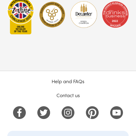
Help and FAQs
Contact us