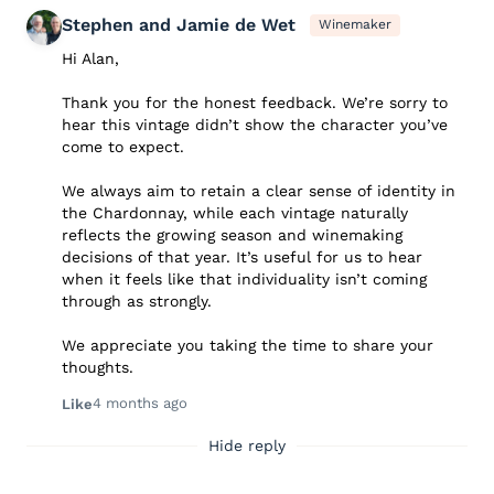
Stephen and Jamie de Wet
Winemaker
Hi Alan,
Thank you for the honest feedback. We’re sorry to
hear this vintage didn’t show the character you’ve
come to expect.
We always aim to retain a clear sense of identity in
the Chardonnay, while each vintage naturally
reflects the growing season and winemaking
decisions of that year. It’s useful for us to hear
when it feels like that individuality isn’t coming
through as strongly.
We appreciate you taking the time to share your
thoughts.
4 months ago
Like
Hide reply