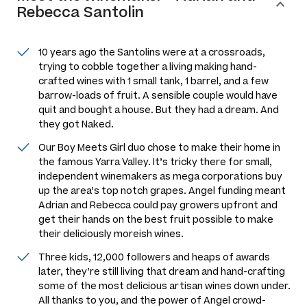
Rebecca Santolin
10 years ago the Santolins were at a crossroads,
trying to cobble together a living making hand-
crafted wines with 1 small tank, 1 barrel, and a few
barrow-loads of fruit. A sensible couple would have
quit and bought a house. But they had a dream. And
they got Naked.
Our Boy Meets Girl duo chose to make their home in
the famous Yarra Valley. It’s tricky there for small,
independent winemakers as mega corporations buy
up the area’s top notch grapes. Angel funding meant
Adrian and Rebecca could pay growers upfront and
get their hands on the best fruit possible to make
their deliciously moreish wines.
Three kids, 12,000 followers and heaps of awards
later, they’re still living that dream and hand-crafting
some of the most delicious artisan wines down under.
All thanks to you, and the power of Angel crowd-