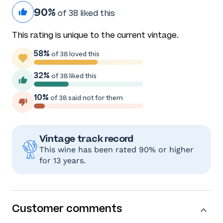
90%
of 38 liked this
This rating is unique to the current vintage.
58%
of 38 loved this
32%
of 38 liked this
10%
of 38 said not for them
Vintage track record
This wine has been rated 90% or higher
for 13 years.
Customer comments