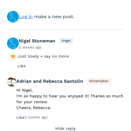
Log in
make a new post.
Nigel Stoneman
Angel
2 weeks ago
Just lovely + say no more
Like
Adrian and Rebecca Santolin
Winemaker
Hi Nigel,
I'm so happy to hear you enjoyed it! Thanks so much
for your review.
Cheers, Rebecca.
2 weeks ago
Like
Hide reply