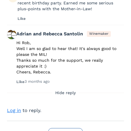
recent birthday party. Earned me some serious
plus-points with the Mother-in-Law!
Like
Adrian and Rebecca Santolin
Winemaker
Hi Rob,
Well I am so glad to hear that! It's always good to
please the MIL!
Thanks so much for the support, we really
appreciate it :)
Cheers, Rebecca.
3 months ago
Like
Hide reply
Log in
to reply.