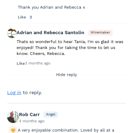
Thank you Adrian and Rebecca x
Like
2
Adrian and Rebecca Santolin
Winemaker
Thats so wonderful to hear Tania, I'm so glad it was
enjoyed! Thank you for taking the time to let us
know. Cheers, Rebecca.
3 months ago
Like
Hide reply
Log in
to reply.
Rob Carr
Angel
4 months ago
A very enjoyable combination. Loved by all at a