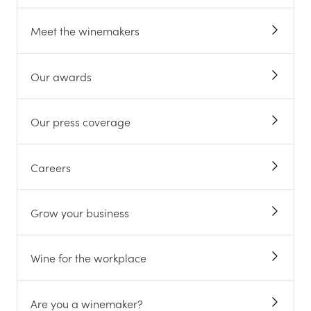
Meet the winemakers
Our awards
Our press coverage
Careers
Grow your business
Wine for the workplace
Are you a winemaker?