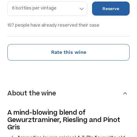
Reserve
107
people have already reserved their case
Rate this wine
About the wine
A mind-blowing blend of
Gewurztraminer, Riesling and Pinot
Gris