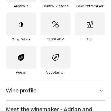
Australia
Central Victoria
Gewurztraminer
Crisp White
13.2% ABV
75cl
Vegan
Vegetarian
Wine profile
Meet the
winemaker
-
Adrian and