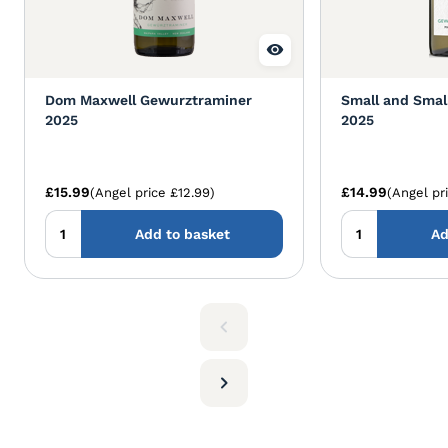
Dom Maxwell Gewurztraminer
Small and Smal
2025
2025
£15.99
£14.99
(Angel price £12.99)
(Angel pr
Add to basket
Ad