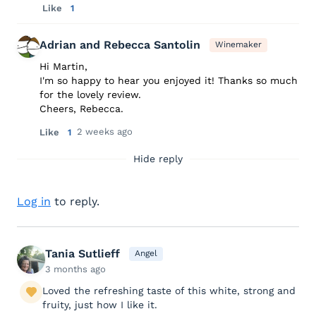
Like
1
Adrian and Rebecca Santolin
Winemaker
Hi Martin,
I'm so happy to hear you enjoyed it! Thanks so much
for the lovely review.
Cheers, Rebecca.
2 weeks ago
Like
1
Hide reply
Log in
to reply.
Tania Sutlieff
Angel
3 months ago
Loved the refreshing taste of this white, strong and
fruity, just how I like it.