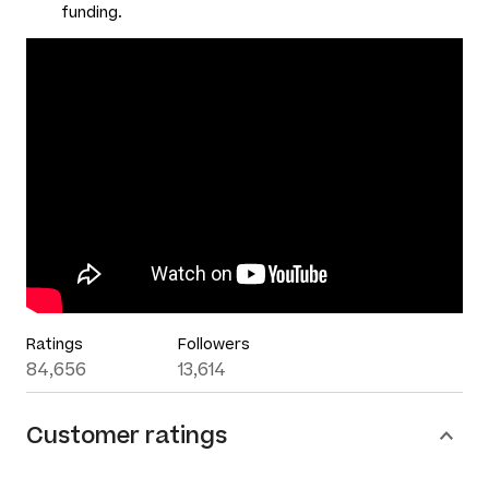
funding.
Ratings
Followers
84,656
13,614
Customer ratings