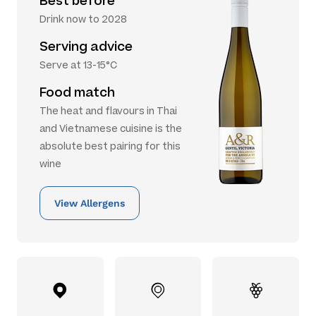
Best before
Drink now to 2028
Serving advice
Serve at 13-15°C
Food match
The heat and flavours in Thai
and Vietnamese cuisine is the
absolute best pairing for this
wine
View Allergens