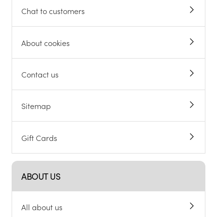
Chat to customers
About cookies
Contact us
Sitemap
Gift Cards
ABOUT US
All about us