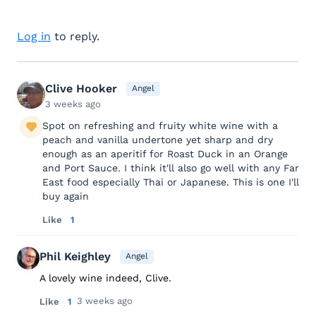
Log in
to reply.
Clive Hooker
Angel
3 weeks ago
Spot on refreshing and fruity white wine with a
peach and vanilla undertone yet sharp and dry
enough as an aperitif for Roast Duck in an Orange
and Port Sauce. I think it'll also go well with any Far
East food especially Thai or Japanese. This is one I'll
buy again
Like
1
Phil Keighley
Angel
A lovely wine indeed, Clive.
3 weeks ago
Like
1