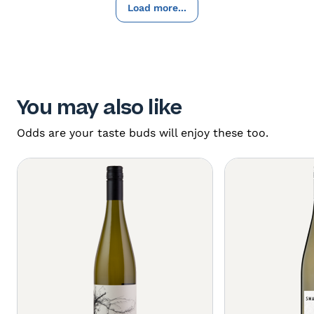
Load more...
You may also like
Odds are your taste buds will enjoy these too.