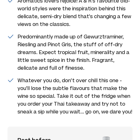
Aromatics lovers rejoice! A & R's favourite old-
world styles were the inspiration behind this
delicate, semi-dry blend that's changing a few
views on the classics.
Predominantly made up of Gewurztraminer,
Riesling and Pinot Gris, the stuff of off-dry
dreams. Expect tropical fruit, minerality and a
little sweet spice in the finish. Fragrant,
delicate and full of finesse.
Whatever you do, don't over chill this one -
you'll lose the subtle flavours that make the
wine so special. Take it out of the fridge when
you order your Thai takeaway and try not to
sneak a sip while you wait... go on, we dare you!