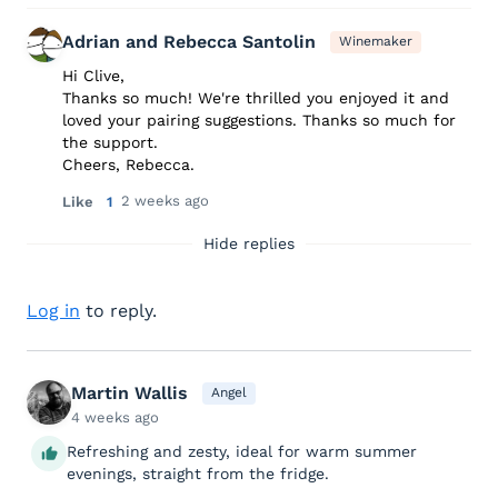
Adrian and Rebecca Santolin
Winemaker
Hi Clive,
Thanks so much! We're thrilled you enjoyed it and
loved your pairing suggestions. Thanks so much for
the support.
Cheers, Rebecca.
2 weeks ago
Like
1
Hide replies
Log in
to reply.
Martin Wallis
Angel
4 weeks ago
Refreshing and zesty, ideal for warm summer
evenings, straight from the fridge.