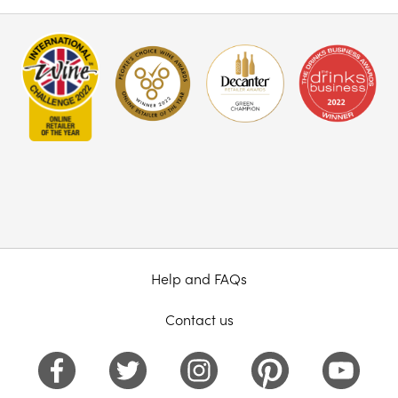
Help and FAQs
Contact us