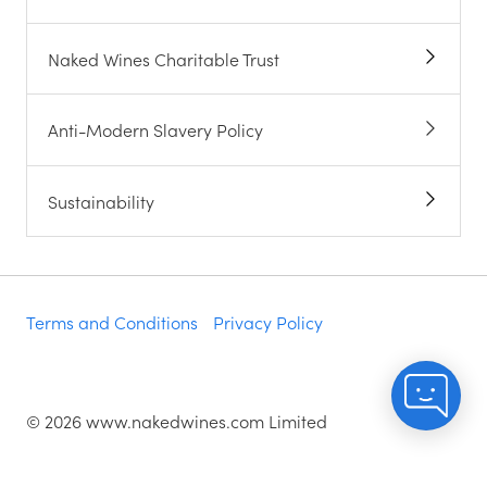
Naked Wines Charitable Trust
Anti-Modern Slavery Policy
Sustainability
Terms and Conditions
Privacy Policy
©
2026
www.nakedwines.com Limited
Naked Wines plc, registered in England. Company