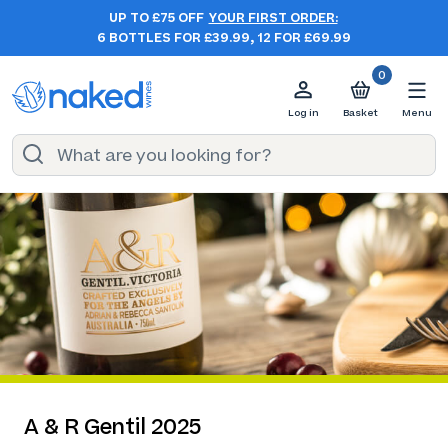
UP TO £75 OFF
YOUR FIRST ORDER:
6 BOTTLES FOR £39.99, 12 FOR £69.99
0
Log in
Basket
Menu
A & R Gentil 2025