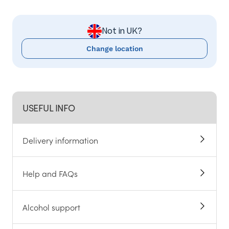
Not in UK?
Change location
USEFUL INFO
Delivery information
Help and FAQs
Alcohol support