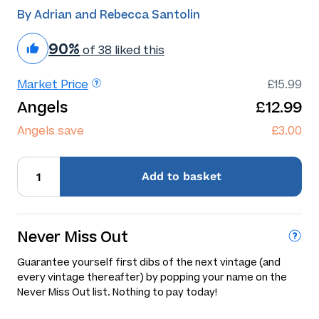
By Adrian and Rebecca Santolin
90%
of 38 liked this
Market Price
£15.99
Angels
£12.99
Angels save
£3.00
Add
to basket
Never Miss Out
Guarantee yourself first dibs of the next vintage (and
every vintage thereafter) by popping your name on the
Never Miss Out list. Nothing to pay today!