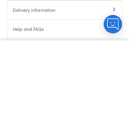
Delivery information
Help and FAQs
Alcohol support
Count me in
Chat to customers
About cookies
Contact us
Sitemap