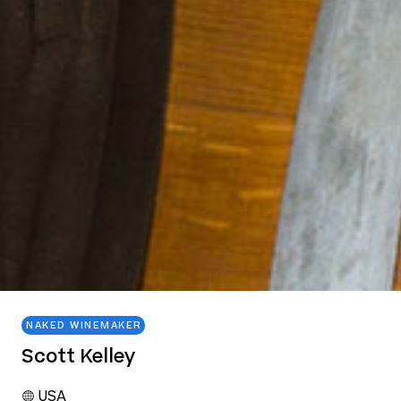
NAKED WINEMAKER
Scott Kelley
USA