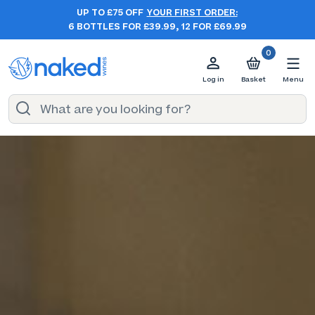
UP TO £75 OFF
YOUR FIRST ORDER:
6 BOTTLES FOR £39.99, 12 FOR £69.99
0
Log in
Basket
Menu