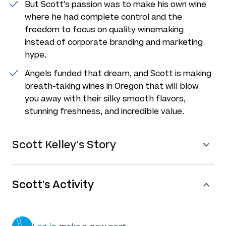
But Scott's passion was to make his own wine
where he had complete control and the
freedom to focus on quality winemaking
instead of corporate branding and marketing
hype.
Angels funded that dream, and Scott is making
breath-taking wines in Oregon that will blow
you away with their silky smooth flavors,
stunning freshness, and incredible value.
Scott Kelley's Story
Scott's Activity