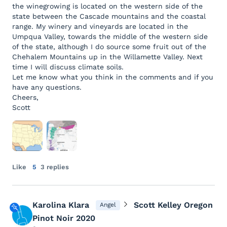
the winegrowing is located on the western side of the
state between the Cascade mountains and the coastal
range. My winery and vineyards are located in the
Umpqua Valley, towards the middle of the western side
of the state, although I do source some fruit out of the
Chehalem Mountains up in the Willamette Valley. Next
time I will discuss climate soils.
Let me know what you think in the comments and if you
have any questions.
Cheers,
Scott
Like
5
3 replies
Karolina Klara
Scott Kelley Oregon
Angel
Pinot Noir 2020