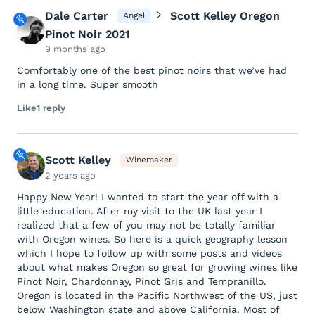
Dale Carter
Scott Kelley Oregon
Angel
Pinot Noir 2021
9 months ago
Comfortably one of the best pinot noirs that we’ve had
in a long time. Super smooth
Like
1 reply
Scott Kelley
Winemaker
2 years ago
Happy New Year! I wanted to start the year off with a
little education. After my visit to the UK last year I
realized that a few of you may not be totally familiar
with Oregon wines. So here is a quick geography lesson
which I hope to follow up with some posts and videos
about what makes Oregon so great for growing wines like
Pinot Noir, Chardonnay, Pinot Gris and Tempranillo.
Oregon is located in the Pacific Northwest of the US, just
below Washington state and above California. Most of