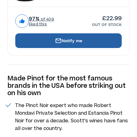
£22.99
97%
of 409
liked this
OUT OF STOCK
Notify me
Made Pinot for the most famous
brands in the USA before striking out
on his own
The Pinot Noir expert who made Robert
Mondavi Private Selection and Estancia Pinot
Noir for over a decade. Scott's wines have fans
all over the country.