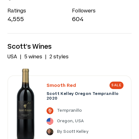
Ratings
Followers
4,555
604
Scott's Wines
USA
5 wines
2 styles
Smooth Red
SALE
Scott Kelley Oregon Tempranillo
2020
Tempranillo
Oregon, USA
By Scott Kelley