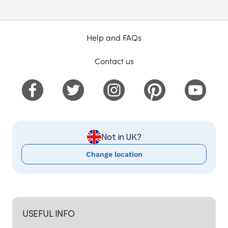
Help and FAQs
Contact us
Not in UK?
Change location
USEFUL INFO