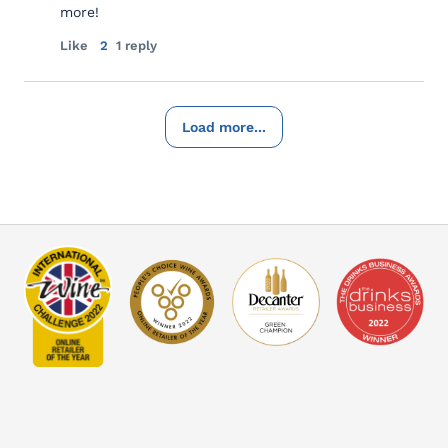
more!
Like
2
1 reply
Load more...