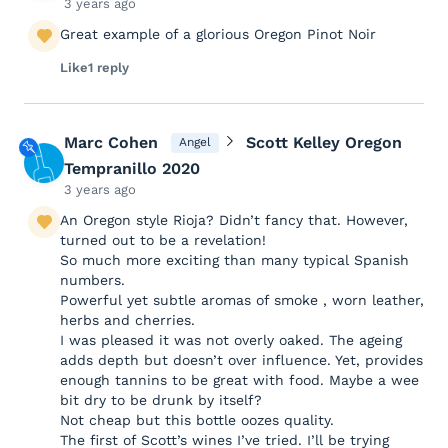
3 years ago
Great example of a glorious Oregon Pinot Noir
Like
1 reply
Marc Cohen
Scott Kelley Oregon
Angel
Tempranillo 2020
3 years ago
An Oregon style Rioja? Didn’t fancy that. However,
turned out to be a revelation!
So much more exciting than many typical Spanish
numbers.
Powerful yet subtle aromas of smoke , worn leather,
herbs and cherries.
I was pleased it was not overly oaked. The ageing
adds depth but doesn’t over influence. Yet, provides
enough tannins to be great with food. Maybe a wee
bit dry to be drunk by itself?
Not cheap but this bottle oozes quality.
The first of Scott’s wines I’ve tried. I’ll be trying