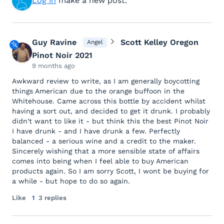
Log in
make a new post.
Guy Ravine
Scott Kelley Oregon
Angel
Pinot Noir 2021
9 months ago
Awkward review to write, as I am generally boycotting
things American due to the orange buffoon in the
Whitehouse. Came across this bottle by accident whilst
having a sort out, and decided to get it drunk. I probably
didn't want to like it - but think this the best Pinot Noir
I have drunk - and I have drunk a few. Perfectly
balanced - a serious wine and a credit to the maker.
Sincerely wishing that a more sensible state of affairs
comes into being when I feel able to buy American
products again. So I am sorry Scott, I wont be buying for
a while - but hope to do so again.
Like
1
3 replies