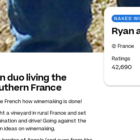
NAKED W
Ryan a
France
Ratings
42,690
 duo living the
uthern France
e French how winemaking is done!
 a vineyard in rural France and set
nation and drive! Going against the
wn ideas on winemaking.