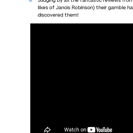
Judging by all the
fantastic reviews
from
likes of Jancis Robinson) their gamble h
discovered them!