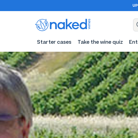
UP
Starter cases
Take the wine quiz
Ent