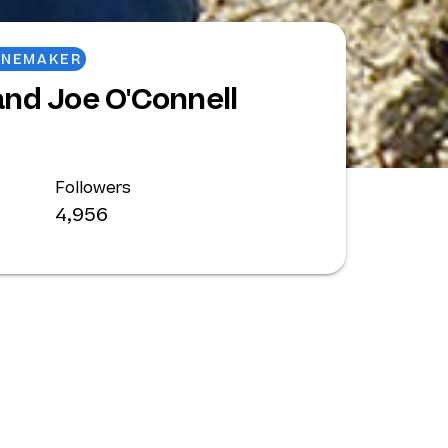
INEMAKER
nd Joe O'Connell
Followers
4,956