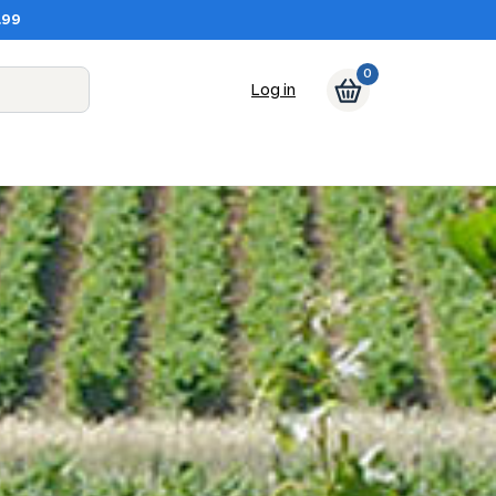
.99
0
Log in