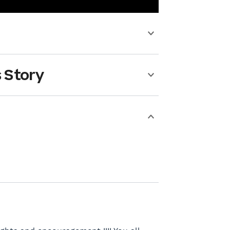
 Story