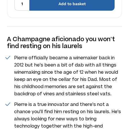
Add to basket
A Champagne aficionado you won't
find resting on his laurels
Pierre officially became a winemaker back in
2012 but he's been a bit of dab with all things
winemaking since the age of 12 when he would
keep an eye on the cellar for his Dad. Most of
his childhood memories are set against the
backdrop of vines and stainless steel vats.
Pierre is a true innovator and there's not a
chance you'll find him resting on his laurels. He's
always looking for new ways to bring
technology together with the high-end