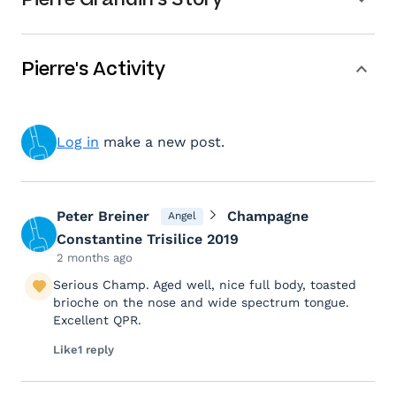
Pierre's Activity
Log in
make a new post.
Peter Breiner
Champagne
Angel
Constantine Trisilice 2019
2 months ago
Serious Champ. Aged well, nice full body, toasted
brioche on the nose and wide spectrum tongue.
Excellent QPR.
Like
1 reply