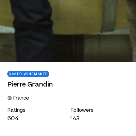
NAKED WINEMAKER
Pierre Grandin
France
Ratings
Followers
604
143