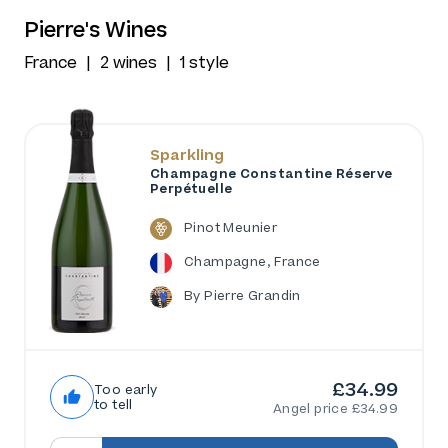
Pierre's Wines
France
2 wines
1 style
Sparkling
Champagne Constantine Réserve
Perpétuelle
Pinot Meunier
Champagne, France
By Pierre Grandin
£34.99
Too early
to tell
Angel price £34.99