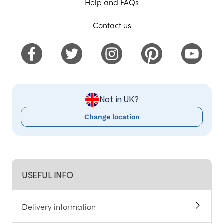
Help and FAQs
Contact us
Not in UK?
Change location
USEFUL INFO
Delivery information