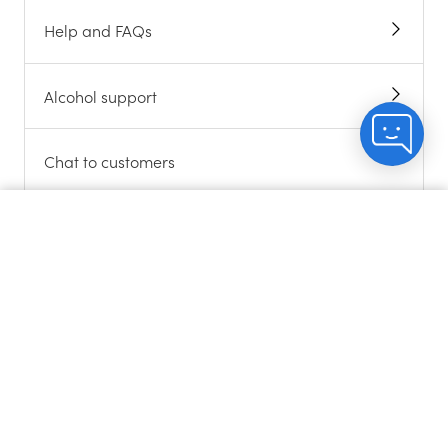
Help and FAQs
Alcohol support
Chat to customers
About cookies
Count me in
Contact us
Sitemap
Gift Cards