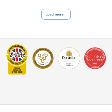
Load more...