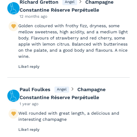
Richard Gretton
Champagne
Angel
Constantine Réserve Perpétuelle
12 months ago
Golden coloured with frothy fizz, dryness, some
mellow sweetness, high acidity, and a medium light
body. Flavours of strawberry and red cherry, some
apple with lemon citrus. Balanced with butteriness
on the palate, and a good body and flavours. A nice
wine.
Like
1 reply
Paul Foulkes
Champagne
Angel
Constantine Réserve Perpétuelle
1 year ago
Well rounded with great length, a delicious and
interesting champagne
Like
1 reply