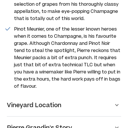
selection of grapes from his thoroughly classy
appellation, to make eye-popping Champagne
that is totally out of this world.
Pinot Meunier, one of the lesser known heroes
when it comes to Champagne, is his favourite
grape. Although Chardonnay and Pinot Noir
tend to steal the spotlight, Pierre reckons that
Meunier packs a bit of extra punch. It requires
just that bit of extra technical TLC but when
you have a winemaker like Pierre willing to put in
the extra hours, the hard work pays off in bags
of flavour.
Vineyard Location
Pierre Grandin's Story