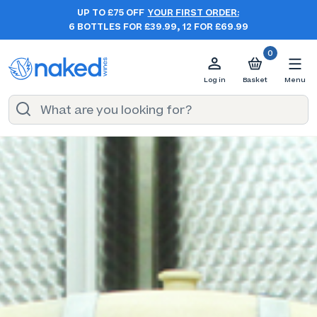
UP TO £75 OFF
YOUR FIRST ORDER:
6 BOTTLES FOR £39.99, 12 FOR £69.99
0
Log in
Basket
Menu