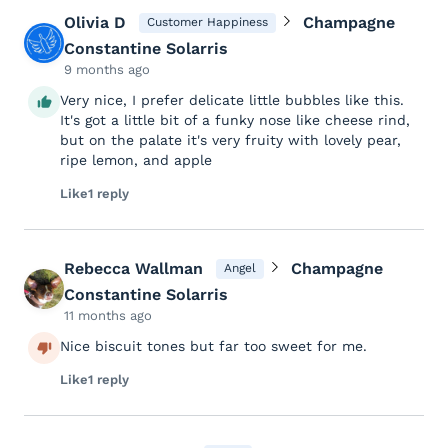
Olivia D
Champagne
Customer Happiness
Constantine Solarris
9 months ago
Very nice, I prefer delicate little bubbles like this.
It's got a little bit of a funky nose like cheese rind,
but on the palate it's very fruity with lovely pear,
ripe lemon, and apple
Like
1 reply
Rebecca Wallman
Champagne
Angel
Constantine Solarris
11 months ago
Nice biscuit tones but far too sweet for me.
Like
1 reply