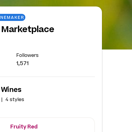
INEMAKER
 Marketplace
Followers
1,571
 Wines
4 styles
Fruity Red