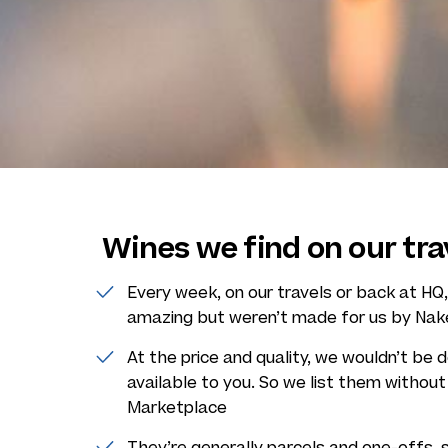
Wines we find on our tra
Every week, on our travels or back at H
amazing but weren’t made for us by Na
At the price and quality, we wouldn’t be 
available to you. So we list them withou
Marketplace
They’re generally parcels and one-offs, 