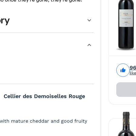
ory
9
lik
Cellier des Demoiselles Rouge
 with mature cheddar and good fruity