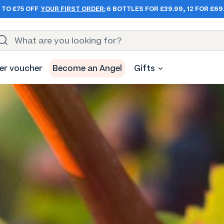
 TO £75 OFF
YOUR FIRST ORDER:
6 BOTTLES FOR £39.99, 12 FOR £69
er voucher
Become an Angel
Gifts