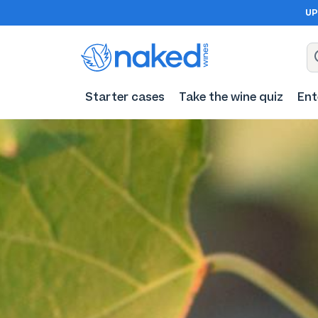
UP
Starter cases
Take the wine quiz
Ent