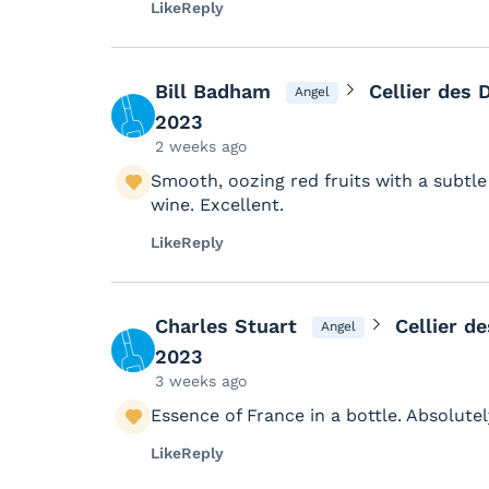
Like
Reply
Bill Badham
Cellier des
Angel
2023
2 weeks ago
Smooth, oozing red fruits with a subtle 
wine. Excellent.
Like
Reply
Charles Stuart
Cellier d
Angel
2023
3 weeks ago
Essence of France in a bottle. Absolute
Like
Reply