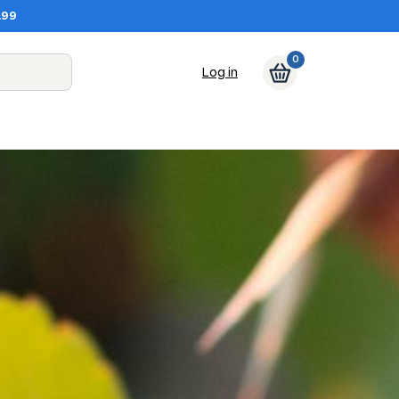
.99
0
Log in