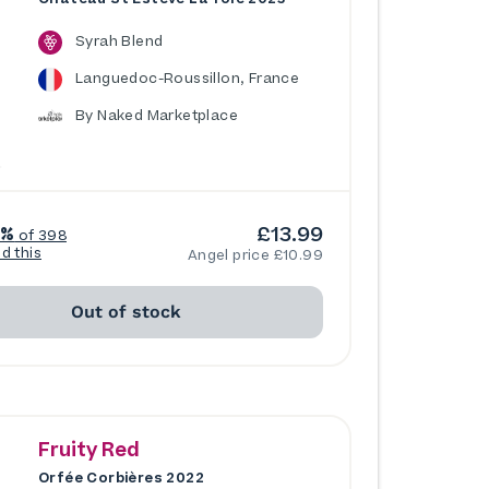
Syrah Blend
Languedoc-Roussillon, France
By Naked Marketplace
£13.99
5%
of 398
ed this
Angel price £10.99
Out of stock
Fruity Red
Orfée Corbières 2022