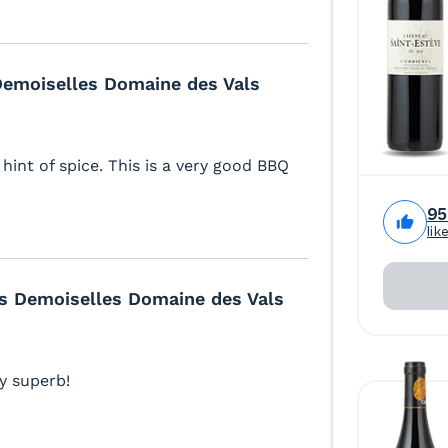
 Demoiselles Domaine des Vals
hint of spice. This is a very good BBQ
9
lik
es Demoiselles Domaine des Vals
ly superb!