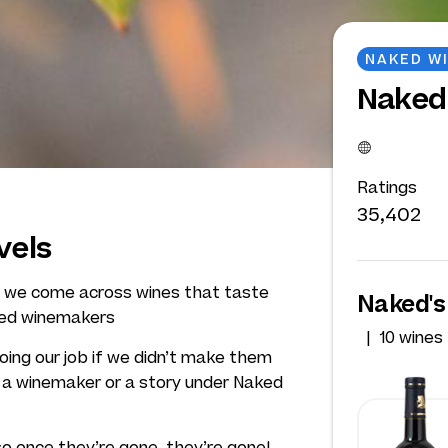
NAKED W
Naked
Ratings
35,402
vels
Q, we come across wines that taste
Naked's
ked winemakers
10 wines
doing our job if we didn’t make them
t a winemaker or a story under Naked
so once they’re gone, they’re gone!