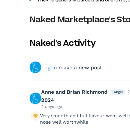
Naked Marketplace's St
Naked's Activity
Log in
make a new post.
Anne and Brian Richmond
Angel
2024
2 days ago
Very smooth and full flavour went well
nose well worthwhile