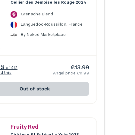
Cellier des Demoiselles Rouge 2024
Grenache Blend
Languedoc-Roussillon, France
By Naked Marketplace
£13.99
6%
of 412
ed this
Angel price £11.99
Out of stock
Fruity Red
Château St Estève La Yole 2023