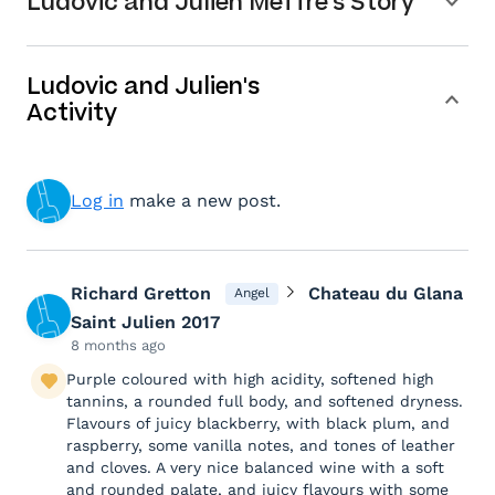
Ludovic and Julien Meffre's Story
Ludovic and Julien's
Activity
Log in
make a new post.
Richard Gretton
Chateau du Glana
Angel
Saint Julien 2017
8 months ago
Purple coloured with high acidity, softened high
tannins, a rounded full body, and softened dryness.
Flavours of juicy blackberry, with black plum, and
raspberry, some vanilla notes, and tones of leather
and cloves. A very nice balanced wine with a soft
and rounded palate, and juicy flavours with some