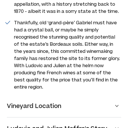
appellation, with a history stretching back to
1870 - albeit it was in a sorry state at the time.
Thankfully, old ‘grand-père’ Gabriel must have
had a crystal ball, or maybe he simply
recognised the stunning quality and potential
of the estate’s Bordeaux soils. Either way, in
the years since, this committed winemaking
family has restored the site to its former glory.
With Ludovic and Julien at the helm now
producing fine French wines at some of the
best quality for the price that you’ll find in the
entire region.
Vineyard Location