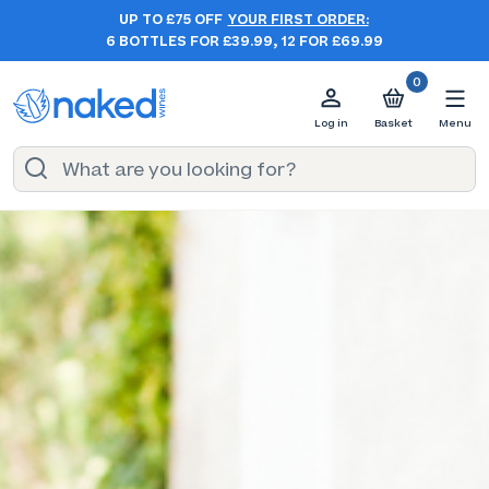
UP TO £75 OFF
YOUR FIRST ORDER:
6 BOTTLES FOR £39.99, 12 FOR £69.99
0
Log in
Basket
Menu