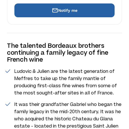
Notify me
The talented Bordeaux brothers
continuing a family legacy of fine
French wine
Ludovic & Julien are the latest generation of
Meffres to take up the family mantle of
producing first-class fine wines from some of
the most sought-after sites in all of France.
It was their grandfather Gabriel who began the
family legacy in the mid-20th century. It was he
who acquired the historic Chateau du Glana
estate - located in the prestigious Saint Julien