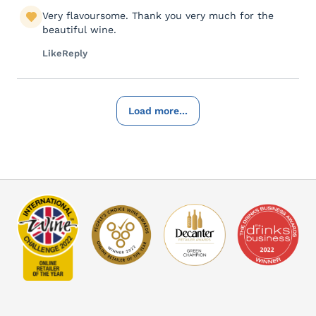
Very flavoursome. Thank you very much for the
beautiful wine.
Like
Reply
Load more...