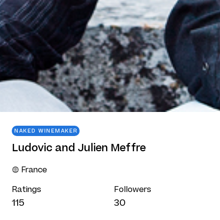
NAKED WINEMAKER
Ludovic and Julien Meffre
France
Ratings
Followers
115
30