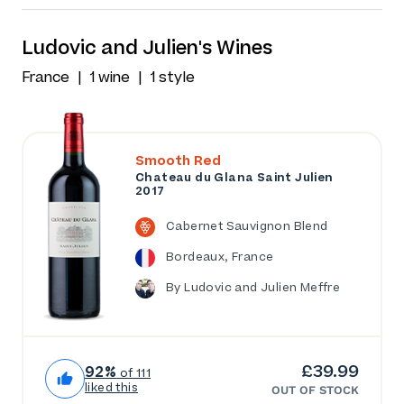
Ludovic and Julien's Wines
France
1 wine
1 style
Smooth Red
Chateau du Glana Saint Julien
2017
Cabernet Sauvignon Blend
Bordeaux, France
By Ludovic and Julien Meffre
£39.99
92%
of 111
liked this
OUT OF STOCK