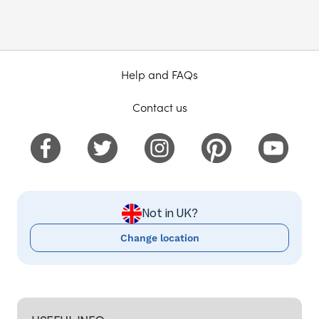
Help and FAQs
Contact us
Not in UK?
Change location