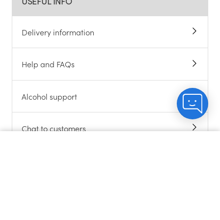
USEFUL INFO
Delivery information
Help and FAQs
Alcohol support
Chat to customers
Count me in
About cookies
Contact us