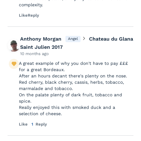
complexity.
Like
Reply
Anthony Morgan
Chateau du Glana
Angel
Saint Julien 2017
10 months ago
A great example of why you don't have to pay £££
for a great Bordeaux.
After an hours decant there's plenty on the nose.
Red cherry, black cherry, cassis, herbs, tobacco,
marmalade and tobacco.
On the palate plenty of dark fruit, tobacco and
spice.
Really enjoyed this with smoked duck and a
selection of cheese.
Like
1
Reply