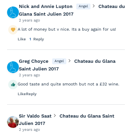
Nick and Annie Lupton
Chateau du
Angel
Glana Saint Julien 2017
2 years ago
A lot of money but v nice. Its a buy again for us!
Like
1
Reply
Greg Choyce
Chateau du Glana
Angel
Saint Julien 2017
2 years ago
Good taste and quite smooth but not a £32 wine.
Like
Reply
Sir Valdo Saat
Chateau du Glana Saint
Julien 2017
2 years ago