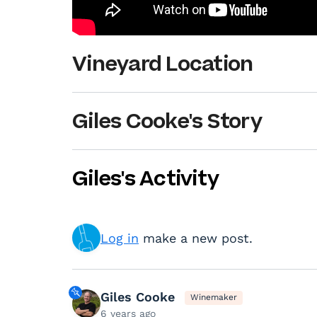
Vineyard Location
Giles Cooke's Story
Giles's Activity
Log in
make a new post.
Giles Cooke
Winemaker
6 years ago