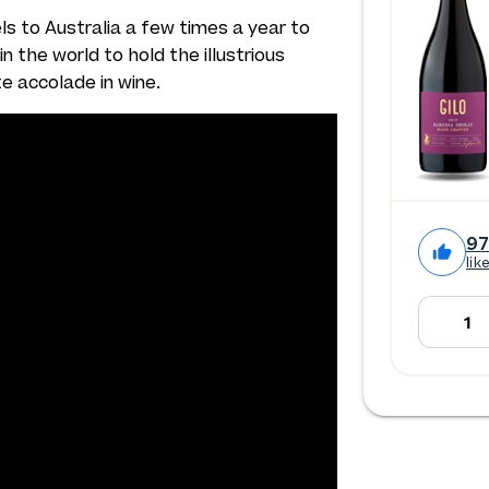
els to Australia a few times a year to
n the world to hold the illustrious
te accolade in wine.
9
lik