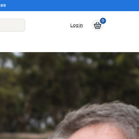
.99
0
Log in