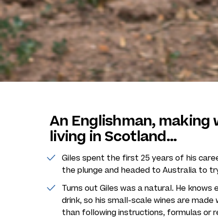
An Englishman, making w
living in Scotland...
Giles spent the first 25 years of his care
the plunge and headed to Australia to tr
Turns out Giles was a natural. He knows e
drink, so his small-scale wines are made 
than following instructions, formulas or r