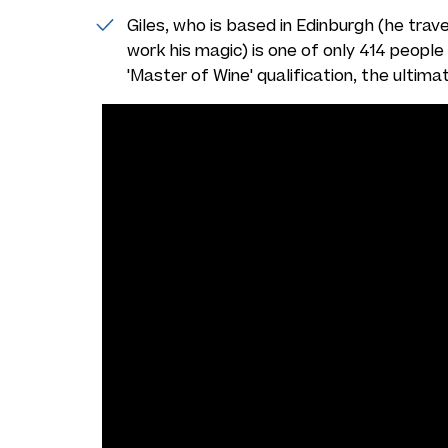
Giles, who is based in Edinburgh (he trav
work his magic) is one of only 414 people i
'Master of Wine' qualification, the ultima