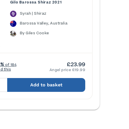
Gilo Barossa Shiraz 2021
Syrah | Shiraz
Barossa Valley, Australia
By Giles Cooke
£23.99
7%
of 184
ed this
Angel price £19.99
Add to basket