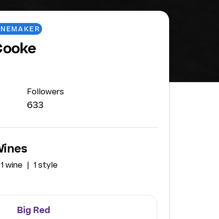
INEMAKER
Cooke
Followers
633
Wines
1 wine
1 style
Big Red