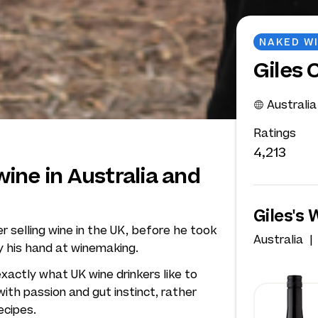
NAKED W
Giles 
Australia
Ratings
4,213
ine in Australia and
Giles's 
er selling wine in the UK, before he took
Australia
y his hand at winemaking.
xactly what UK wine drinkers like to
with passion and gut instinct, rather
ecipes.