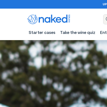
UP
Starter cases
Take the wine quiz
Ent