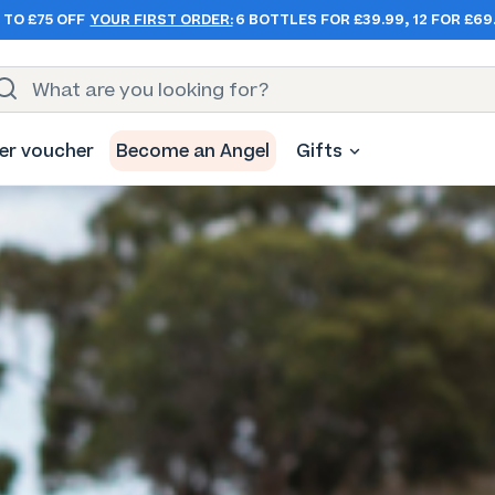
 TO £75 OFF
YOUR FIRST ORDER:
6 BOTTLES FOR £39.99, 12 FOR £69
er voucher
Become an Angel
Gifts