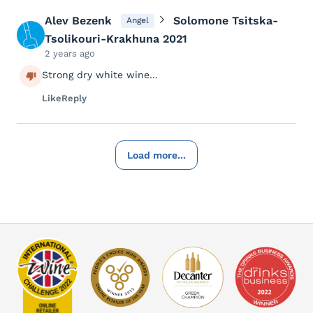
Alev Bezenk
Solomone Tsitska-
Angel
Tsolikouri-Krakhuna 2021
2 years ago
Strong dry white wine...
Like
Reply
Load more...