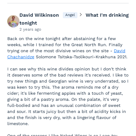
David Wilkinson
What I'm drinking
Angel
tonight
2 years ago
Back on the wine tonight after abstaining for a few
weeks, while I trained for the Great North Run. Finally
trying one of the most divisive wines on the site -
David
Chachanidze
Solomone Tsitska-Tsolikouri-Krakhuna 2021.
I can see why this wine divides opinion but I don't think
it deserves some of the bad reviews it's received. I like to
try new things and Georgian wine is very underrated, so I
was keen to try this. The aroma reminds me of a dry
cider; it's like fermenting apples with a touch of yeast,
giving a bit of a pastry aroma. On the palate, it's very
full-bodied and has an unusual combination of sweet
and sour. It starts juicy but then a bit of acidity kicks in
and the finish is very dry, with a lingering flavour of
limestone.
One of the reasons I like Naked Wines is so I can try