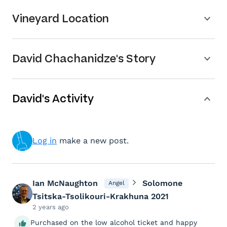
Vineyard Location
David Chachanidze's Story
David's Activity
Log in
make a new post.
Ian McNaughton
Solomone
Angel
Tsitska-Tsolikouri-Krakhuna 2021
2 years ago
Purchased on the low alcohol ticket and happy