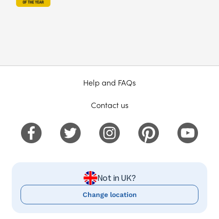
Help and FAQs
Contact us
Not in UK?
Change location