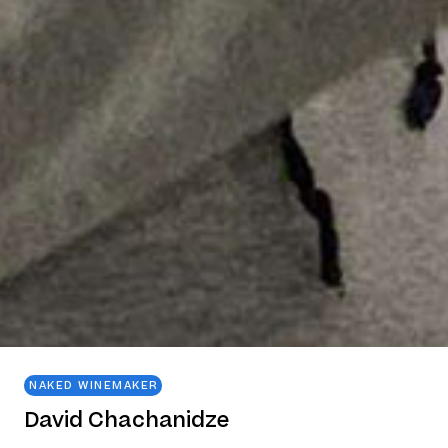
NAKED WINEMAKER
David Chachanidze