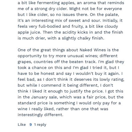
a bit like fermenting apples, an aroma that reminds
me of a strong dry cider. Might not be for everyone
but I like cider, so no issues there. On the palate,
it's an interesting mix of sweet and sour. Initially, it
feels very full-bodied and fruity, a bit like cloudy
apple juice. Then the acidity kicks in and the finish
is much drier, with a slightly chalky finish.
One of the great things about Naked Wines is the
opportunity to try more unusual wines; different
grapes, countries off the beaten track. I'm glad they
took a chance on this and I'm glad I tried it, but I
have to be honest and say I wouldn't buy it again. I
feel bad, as I don't think it deserves its lowly rating,
but while I commend it being different, I don't
think I liked it enough to justify the price. I got this
in the January sale, which was a fair price, but the
standard price is something I would only pay for a
wine I really liked, rather than one that was
interestingly different.
Like
9
1 reply