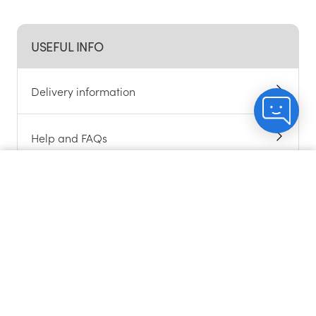
USEFUL INFO
Delivery information
Help and FAQs
Alcohol support
Count me in
Chat to customers
About cookies