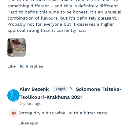
something different - and this is definitely different.
Hard to define this wine to be honest, it's an unusual
combination of flavours, but it's definitely pleasant.
Probably not for everyone but it deserves a higher
approval rating than it currently has.
Like
10
8 replies
Alev Bezenk
Solomone Tsitska-
Angel
Tsolikouri-Krakhuna 2021
2 years ago
Strong dry white wine...with a bitter taste
Like
Reply