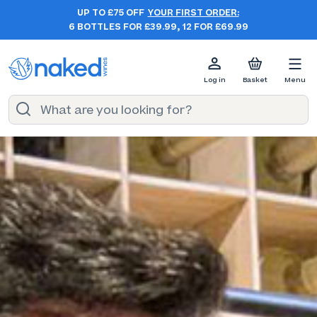
UP TO £75 OFF
YOUR FIRST ORDER:
6 BOTTLES FOR £39.99, 12 FOR £69.99
Log in
Basket
Menu