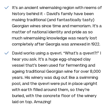
It's an ancient winemaking region with reems of
history behind it - David's family have been
making traditional (and fantastically tasty)
Georgian wines since time and memoriam. It's a
matter of national identity and pride as so
much winemaking knowledge was nearly lost
completely after Georgia was annexed in 1922.
David works using a qvevri. “What’s a qvevri?!” I
hear you ask. It’s a huge egg-shaped clay
vessel that’s been used for fermenting and
ageing traditional Georgian wine for over 8,000
years. His winery was dug out like a swimming
pool, and the qvevri were put in place upright
with earth filled around them, so they’re
buried, with the concrete floor of the winery
laid on top. Amazing!