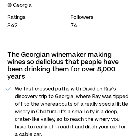
Georgia
Ratings
Followers
342
74
The Georgian winemaker making
wines so delicious that people have
been drinking them for over 8,000
years
We first crossed paths with David on Ray's
discovery trip to Georgia, where Ray was tipped
off to the whereabouts of a really special little
winery in Chiatura. It's a small city in a deep,
crater-like valley, so to reach the winery you
have to really off-road it and ditch your car for
a cable car.