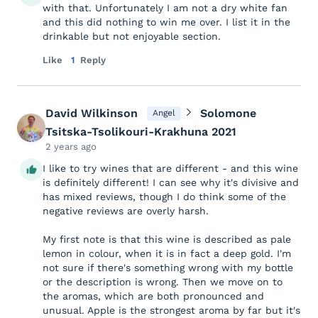
with that. Unfortunately I am not a dry white fan
and this did nothing to win me over. I list it in the
drinkable but not enjoyable section.
Like
1
Reply
David Wilkinson
Solomone
Angel
Tsitska-Tsolikouri-Krakhuna 2021
2 years ago
I like to try wines that are different - and this wine
is definitely different! I can see why it's divisive and
has mixed reviews, though I do think some of the
negative reviews are overly harsh.
My first note is that this wine is described as pale
lemon in colour, when it is in fact a deep gold. I'm
not sure if there's something wrong with my bottle
or the description is wrong. Then we move on to
the aromas, which are both pronounced and
unusual. Apple is the strongest aroma by far but it's