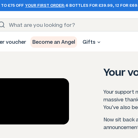
 TO £75 OFF
YOUR FIRST ORDER:
6 BOTTLES FOR £39.99, 12 FOR £69
er voucher
Become an Angel
Gifts
Your vo
Your support 
massive thank
You’ve also be
Now sit back 
announcement 