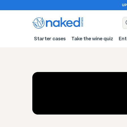
UP
Starter cases
Take the wine quiz
Ent