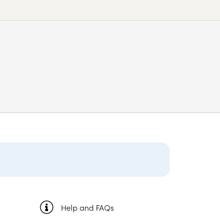
Help and FAQs