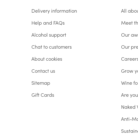
Delivery information
All abo
Help and FAQs
Meet t
Alcohol support
Our aw
Chat to customers
Our pr
About cookies
Career
Contact us
Grow y
Sitemap
Wine fo
Gift Cards
Are yo
Naked W
Anti-Mo
Sustain