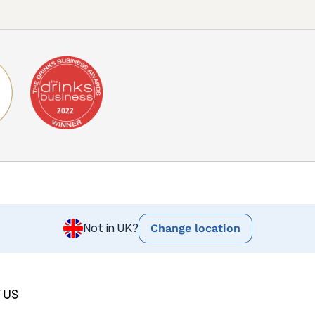
Change location
Not in UK?
 US