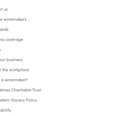
ut us
he winemakers
ards
ess coverage
s
our business
r the workplace
u a winemaker?
ines Charitable Trust
dern Slavery Policy
ability