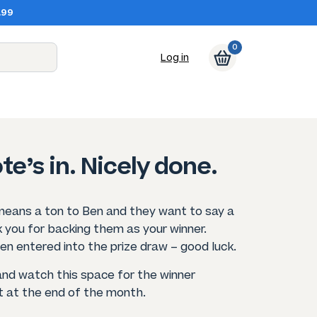
.99
0
Log in
te’s in. Nicely done.
means a ton to Ben and they want to say a
 you for backing them as your winner.
en entered into the prize draw – good luck.
and watch this space for the winner
at the end of the month.