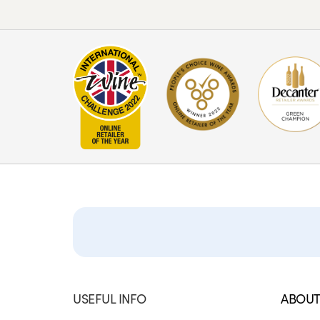
USEFUL INFO
ABOUT