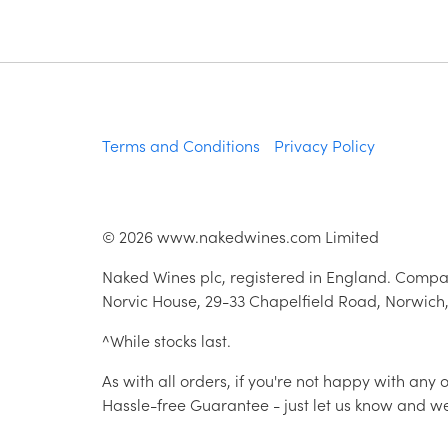
Terms and Conditions
Privacy Policy
©
2026
www.nakedwines.com Limited
Naked Wines plc, registered in England. Compa
Norvic House, 29-33 Chapelfield Road, Norwich
^While stocks last.
As with all orders, if you're not happy with any
Hassle-free Guarantee - just let us know and we'