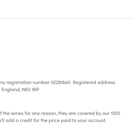
ny registration number 02281640. Registered address:
, England, NR2 1RP
 of the wines for any reason, they are covered by our 100%
ll add a credit for the price paid to your account.