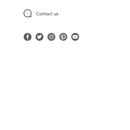
Contact us