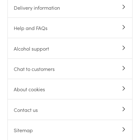
Delivery information
Help and FAQs
Alcohol support
Chat to customers
About cookies
Contact us
Sitemap