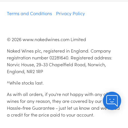
Terms and Conditions
Privacy Policy
©
2026
www.nakedwines.com Limited
Naked Wines plc, registered in England. Company
registration number 02281640. Registered address:
Norvic House, 29-33 Chapelfield Road, Norwich,
England, NR2 1RP
^While stocks last.
As with all orders, if you're not happy with any of the
wines for any reason, they are covered by our 100%
Hassle-free Guarantee - just let us know and we'll add
a credit for the price paid to your account.