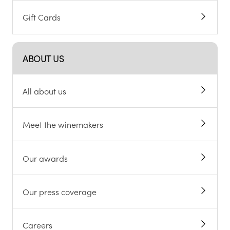
Gift Cards
ABOUT US
All about us
Meet the winemakers
Our awards
Our press coverage
Careers