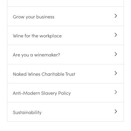
Grow your business
Wine for the workplace
Are you a winemaker?
Naked Wines Charitable Trust
Anti-Modern Slavery Policy
Sustainability