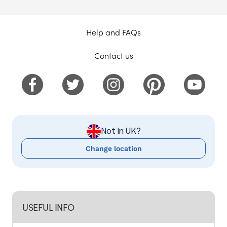
Help and FAQs
Contact us
Not in UK?
Change location
USEFUL INFO