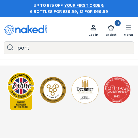
UP TO £75 OFF
YOUR FIRST ORDER:
6 BOTTLES FOR £39.99, 12 FOR £69.99
0
Log in
Basket
Menu