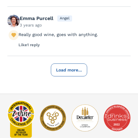
Emma Purcell
Angel
3 years ago
Really good wine, goes with anything.
Like
1 reply
Load more...