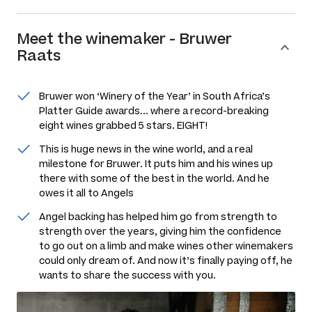
Meet the
winemaker
-
Bruwer
Raats
Bruwer won ‘Winery of the Year’ in South Africa’s
Platter Guide awards... where a record-breaking
eight wines grabbed 5 stars. EIGHT!
This is huge news in the wine world, and a real
milestone for Bruwer. It puts him and his wines up
there with some of the best in the world. And he
owes it all to Angels
Angel backing has helped him go from strength to
strength over the years, giving him the confidence
to go out on a limb and make wines other winemakers
could only dream of. And now it’s finally paying off, he
wants to share the success with you.