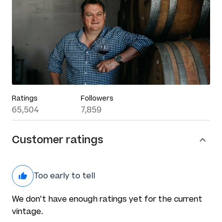
Ratings
Followers
65,504
7,859
Customer ratings
Too early to tell
We don't have enough ratings yet for the current
vintage.