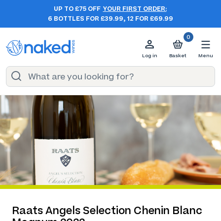
UP TO £75 OFF
YOUR FIRST ORDER:
6 BOTTLES FOR £39.99, 12 FOR £69.99
0
Log in
Basket
Menu
Raats Angels Selection Chenin Blanc