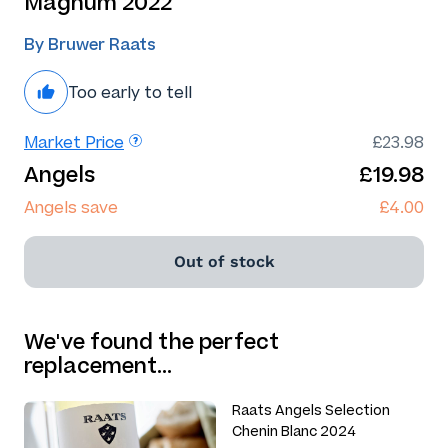
Magnum 2022
By Bruwer Raats
Too early to tell
Market Price
£23.98
Angels
£19.98
Angels save
£4.00
Out of stock
We've found the perfect
replacement…
Raats Angels Selection
Chenin Blanc 2024