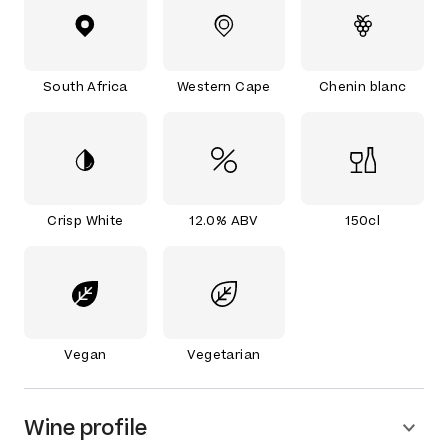
South Africa
Western Cape
Chenin blanc
Crisp White
12.0% ABV
150cl
Vegan
Vegetarian
Wine profile