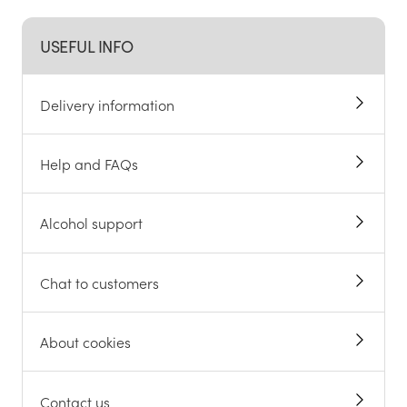
USEFUL INFO
Delivery information
Help and FAQs
Alcohol support
Chat to customers
About cookies
Contact us