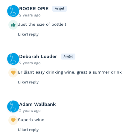
ROGER OPIE
Angel
2 years ago
Just the size of bottle !
Like
1 reply
Deborah Loader
Angel
2 years ago
Brilliant easy drinking wine, great a summer drink
Like
1 reply
Adam Wallbank
2 years ago
Superb wine
Like
1 reply