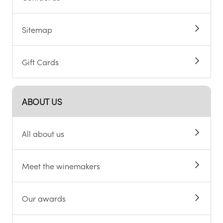
Sitemap
Gift Cards
ABOUT US
All about us
Meet the winemakers
Our awards