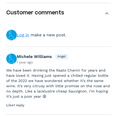
Customer comments
Log in
make a new post.
Michele Williams
Angel
1 year ago
We have been drinking the Raats Chenin for years and
have loved it. Having just opened a chilled regular bottle
of the 2022 we have wondered whether it’s the same
wine. It’s very citrusy with little promise on the nose and
no depth. Like a lacklustre cheap Sauvignon. I’m hoping
it’s just a poor year 😩
Like
1 reply