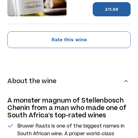
£11.99
Rate this wine
About the wine
A monster magnum of Stellenbosch
Chenin from a man who made one of
South Africa's top-rated wines
Bruwer Raats is one of the biggest names in
South African wine. A proper world-class