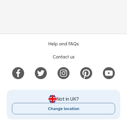
Help and FAQs
Contact us
Not in UK?
Change location