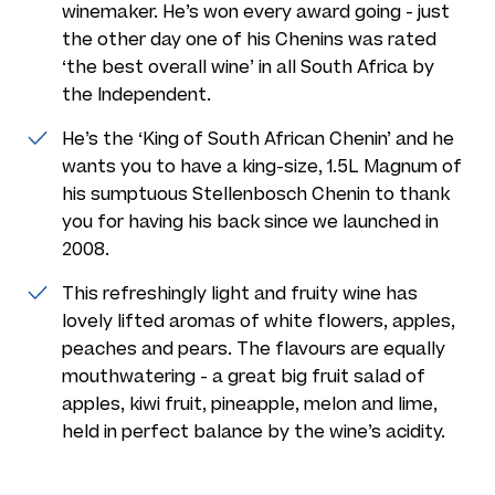
winemaker. He’s won every award going - just
the other day one of his Chenins was rated
‘the best overall wine’ in all South Africa by
the Independent.
He’s the ‘King of South African Chenin’ and he
wants you to have a king-size, 1.5L Magnum of
his sumptuous Stellenbosch Chenin to thank
you for having his back since we launched in
2008.
This refreshingly light and fruity wine has
lovely lifted aromas of white flowers, apples,
peaches and pears. The flavours are equally
mouthwatering - a great big fruit salad of
apples, kiwi fruit, pineapple, melon and lime,
held in perfect balance by the wine’s acidity.