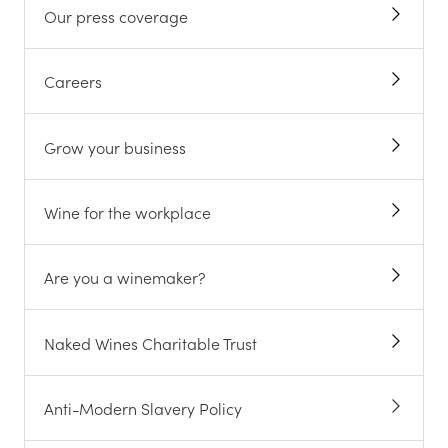
Our press coverage
Careers
Grow your business
Wine for the workplace
Are you a winemaker?
Naked Wines Charitable Trust
Anti-Modern Slavery Policy