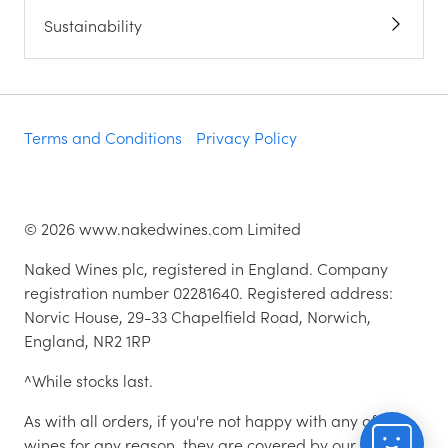
Sustainability
Terms and Conditions
Privacy Policy
©
2026
www.nakedwines.com Limited
Naked Wines plc, registered in England. Company
registration number 02281640. Registered address:
Norvic House, 29-33 Chapelfield Road, Norwich,
England, NR2 1RP
^While stocks last.
As with all orders, if you're not happy with any of the
wines for any reason, they are covered by our 100%