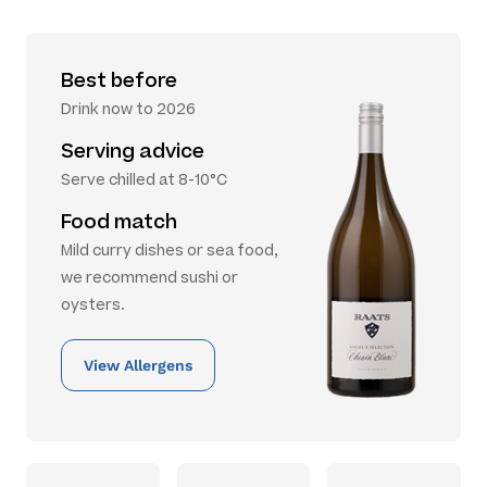
Best before
Drink now to 2026
Serving advice
Serve chilled at 8-10°C
Food match
Mild curry dishes or sea food,
we recommend sushi or
oysters.
View Allergens