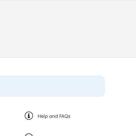
Help and FAQs