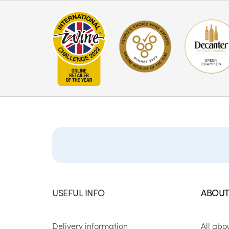
USEFUL INFO
ABOUT
Delivery information
All abo