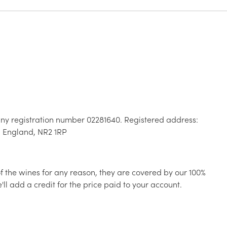
ny registration number 02281640. Registered address:
, England, NR2 1RP
 of the wines for any reason, they are covered by our 100%
ll add a credit for the price paid to your account.