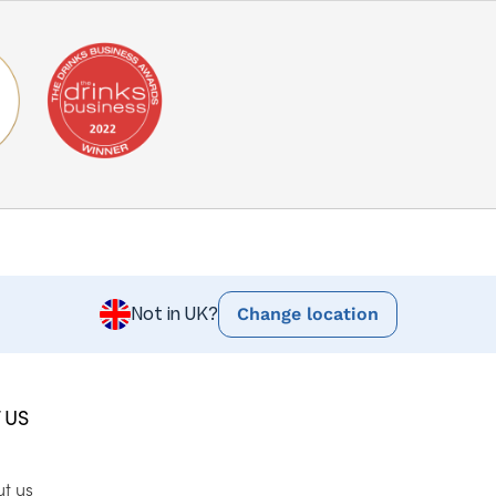
Change location
Not in UK?
 US
ut us