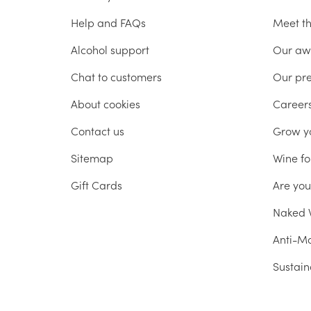
Help and FAQs
Meet t
Alcohol support
Our aw
Chat to customers
Our pr
About cookies
Career
Contact us
Grow y
Sitemap
Wine fo
Gift Cards
Are yo
Naked W
Anti-Mo
Sustain