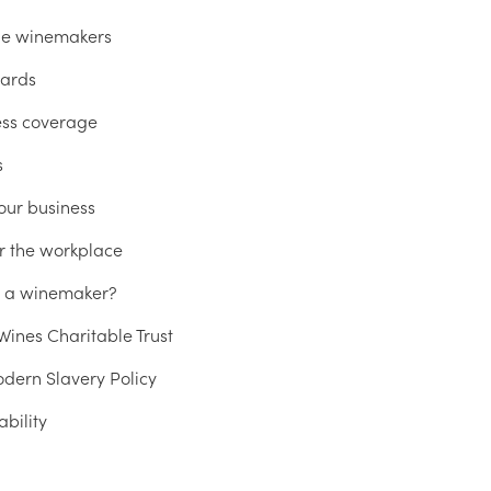
he winemakers
ards
ess coverage
s
our business
r the workplace
u a winemaker?
ines Charitable Trust
dern Slavery Policy
ability