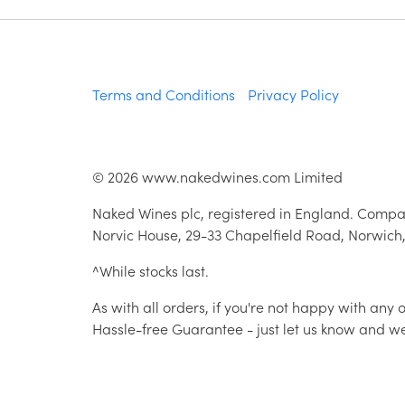
Terms and Conditions
Privacy Policy
©
2026
www.nakedwines.com Limited
Naked Wines plc, registered in England. Compa
Norvic House, 29-33 Chapelfield Road, Norwich
^While stocks last.
As with all orders, if you're not happy with any
Hassle-free Guarantee - just let us know and we'