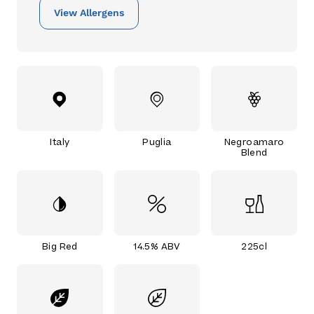
View Allergens
Italy
Puglia
Negroamaro
Blend
Big Red
14.5% ABV
225cl