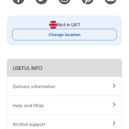
Not in UK?
Change location
USEFUL INFO
Delivery information
Help and FAQs
Alcohol support