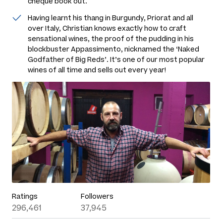
cheque book out.
Having learnt his thang in Burgundy, Priorat and all
over Italy, Christian knows exactly how to craft
sensational wines, the proof of the pudding in his
blockbuster Appassimento, nicknamed the ‘Naked
Godfather of Big Reds’. It’s one of our most popular
wines of all time and sells out every year!
Ratings
Followers
296,461
37,945