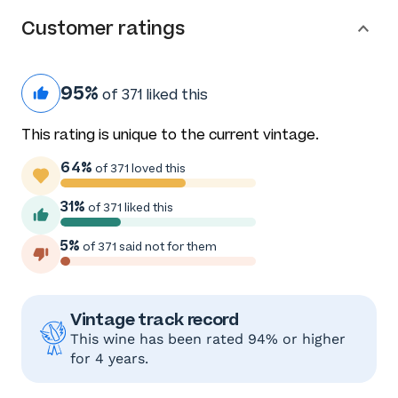
Customer ratings
95%
of 371 liked this
This rating is unique to the current vintage.
64%
of 371 loved this
31%
of 371 liked this
5%
of 371 said not for them
Vintage track record
This wine has been rated 94% or higher
for 4 years.