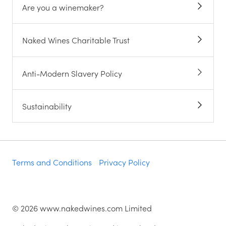
Are you a winemaker?
Naked Wines Charitable Trust
Anti-Modern Slavery Policy
Sustainability
Terms and Conditions
Privacy Policy
©
2026
www.nakedwines.com Limited