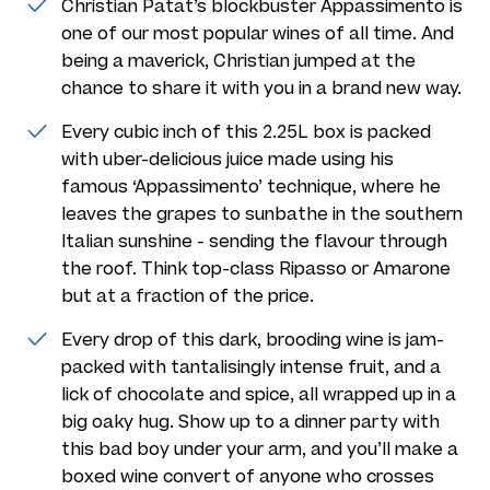
Christian Patat’s blockbuster Appassimento is
one of our most popular wines of all time. And
being a maverick, Christian jumped at the
chance to share it with you in a brand new way.
Every cubic inch of this 2.25L box is packed
with uber-delicious juice made using his
famous ‘Appassimento’ technique, where he
leaves the grapes to sunbathe in the southern
Italian sunshine - sending the flavour through
the roof. Think top-class Ripasso or Amarone
but at a fraction of the price.
Every drop of this dark, brooding wine is jam-
packed with tantalisingly intense fruit, and a
lick of chocolate and spice, all wrapped up in a
big oaky hug. Show up to a dinner party with
this bad boy under your arm, and you’ll make a
boxed wine convert of anyone who crosses