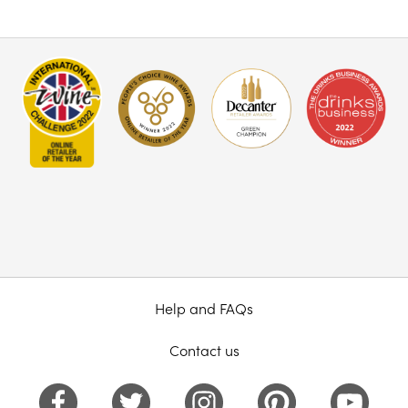
Help and FAQs
Contact us