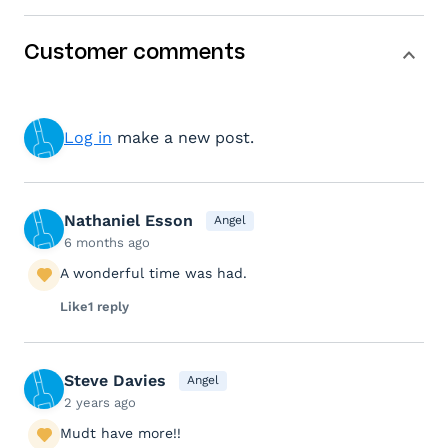
Customer comments
Log in
make a new post.
Nathaniel Esson
Angel
6 months ago
A wonderful time was had.
Like
1 reply
Steve Davies
Angel
2 years ago
Mudt have more!!