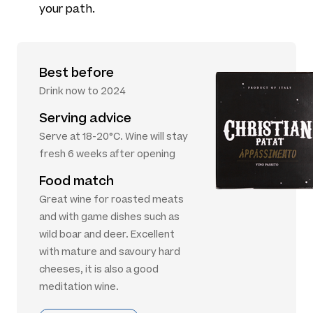
your path.
Best before
Drink now to 2024
Serving advice
Serve at 18-20°C. Wine will stay
fresh 6 weeks after opening
Food match
Great wine for roasted meats
and with game dishes such as
wild boar and deer. Excellent
with mature and savoury hard
cheeses, it is also a good
meditation wine.