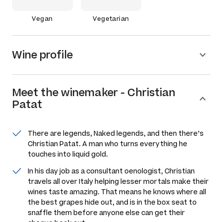
Vegan
Vegetarian
Wine profile
Meet the
winemaker
-
Christian
Patat
There are legends, Naked legends, and then there’s
Christian Patat. A man who turns everything he
touches into liquid gold.
In his day job as a consultant oenologist, Christian
travels all over Italy helping lesser mortals make their
wines taste amazing. That means he knows where all
the best grapes hide out, and is in the box seat to
snaffle them before anyone else can get their