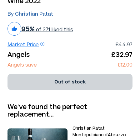
Wine 2022
By Christian Patat
95%
of 371 liked this
Market Price
£44.97
Angels
£32.97
Angels save
£12.00
Out of stock
We've found the perfect
replacement…
Christian Patat
Montepulciano d'Abruzzo