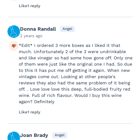
Like
1 reply
Donna Randall
Angel
2 years ago
*Edit* I ordered 3 more boxes as I liked it that
much. Unfortunately 2 of the 3 were undrinkable
and like vinegar so had some how gone off. Only one
of them were just like the original one I had. So due
to this it has put me off getting it again. When new
vintages come out. Looking at other people's
reviews they also had the same problem of it being
off. . Love love love this deep, full-bodied fruity red
wine. Full of rich flavour. Would I buy this wine
again? Definitely
Like
1 reply
Joan Brady
Angel