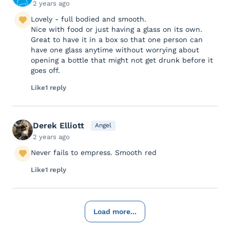
2 years ago
Lovely - full bodied and smooth.
Nice with food or just having a glass on its own.
Great to have it in a box so that one person can
have one glass anytime without worrying about
opening a bottle that might not get drunk before it
goes off.
Like
1 reply
Derek Elliott
Angel
2 years ago
Never fails to empress. Smooth red
Like
1 reply
Load more...