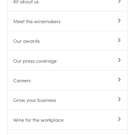
All about us
Meet the winemakers
Our awards
Our press coverage
Careers
Grow your business
Wine for the workplace