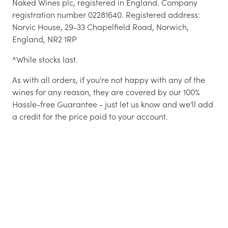
Naked Wines plc, registered in England. Company
registration number 02281640. Registered address:
Norvic House, 29-33 Chapelfield Road, Norwich,
England, NR2 1RP
^While stocks last.
As with all orders, if you're not happy with any of the
wines for any reason, they are covered by our 100%
Hassle-free Guarantee - just let us know and we'll add
a credit for the price paid to your account.