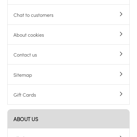
Chat to customers
About cookies
Contact us
Sitemap
Gift Cards
ABOUT US