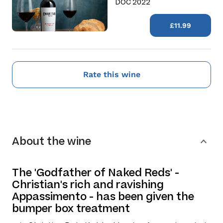
DOC 2022
£11.99
Rate this wine
About the wine
The 'Godfather of Naked Reds' -
Christian's rich and ravishing
Appassimento - has been given the
bumper box treatment