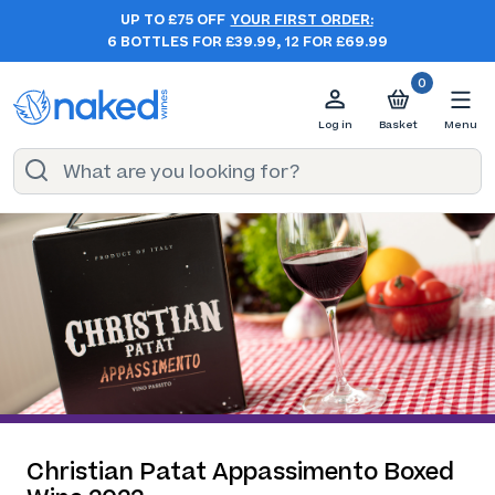
UP TO £75 OFF
YOUR FIRST ORDER:
6 BOTTLES FOR £39.99, 12 FOR £69.99
0
Log in
Basket
Menu
Christian Patat Appassimento Boxed