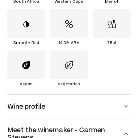
South Africa
Western Cape
Merlot
Smooth Red
14.0% ABV
75cl
Vegan
Vegetarian
Wine profile
Meet the
winemaker
-
Carmen
Stevens