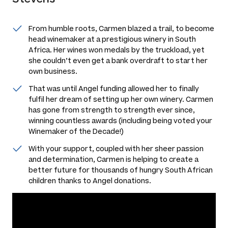
From humble roots, Carmen blazed a trail, to become
head winemaker at a prestigious winery in South
Africa. Her wines won medals by the truckload, yet
she couldn’t even get a bank overdraft to start her
own business.
That was until Angel funding allowed her to finally
fulfil her dream of setting up her own winery. Carmen
has gone from strength to strength ever since,
winning countless awards (including being voted your
Winemaker of the Decade!)
With your support, coupled with her sheer passion
and determination, Carmen is helping to create a
better future for thousands of hungry South African
children thanks to Angel donations.