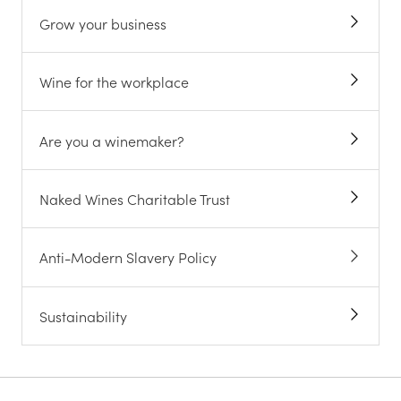
Grow your business
Wine for the workplace
Are you a winemaker?
Naked Wines Charitable Trust
Anti-Modern Slavery Policy
Sustainability