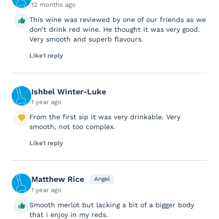
12 months ago
This wine was reviewed by one of our friends as we
don’t drink red wine. He thought it was very good.
Very smooth and superb flavours.
Like
1 reply
Ishbel Winter-Luke
1 year ago
From the first sip it was very drinkable. Very
smooth, not too complex.
Like
1 reply
Matthew Rice
Angel
1 year ago
Smooth merlot but lacking a bit of a bigger body
that I enjoy in my reds.