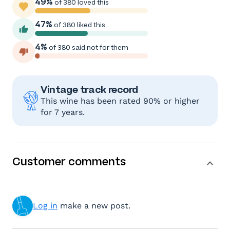
49%
of 380 loved this
47%
of 380 liked this
4%
of 380 said not for them
Vintage track record
This wine has been rated 90% or higher
for 7 years.
Customer comments
Log in
make a new post.