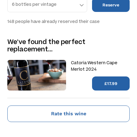
Reserve
148
people have already reserved their case
We've found the perfect
replacement…
Catoria Western Cape
Merlot 2024
£17.99
Rate this wine