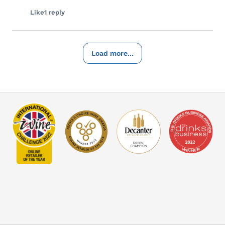
Like
1 reply
Load more...