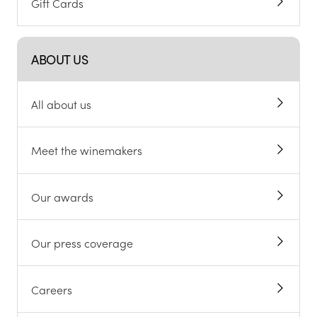
Gift Cards
ABOUT US
All about us
Meet the winemakers
Our awards
Our press coverage
Careers