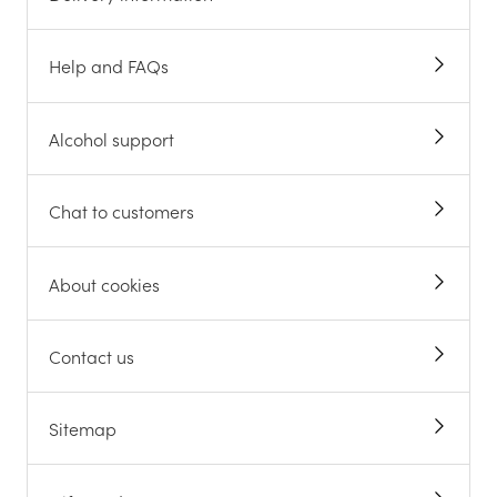
Help and FAQs
Alcohol support
Chat to customers
About cookies
Contact us
Sitemap