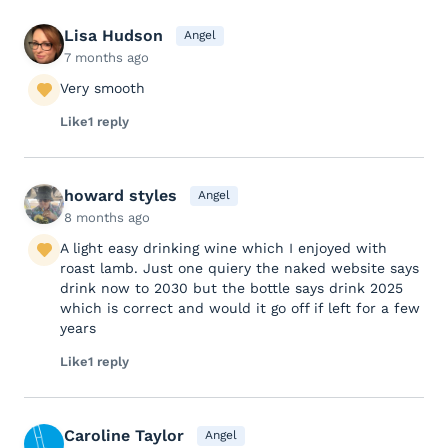
Lisa Hudson
Angel
7 months ago
Very smooth
Like
1 reply
howard styles
Angel
8 months ago
A light easy drinking wine which I enjoyed with
roast lamb. Just one quiery the naked website says
drink now to 2030 but the bottle says drink 2025
which is correct and would it go off if left for a few
years
Like
1 reply
Caroline Taylor
Angel