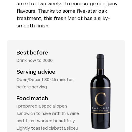
an extra two weeks, to encourage ripe, juicy
flavours. Thanks to some five-star oak
treatment, this fresh Merlot has a silky-
smooth finish
Best before
Drink now to 2030
Serving advice
Open/Decant 30-45 minutes
before serving
Food match
I prepared a special open
sandwich to have with this wine
and it just worked beautifully.
Lightly toasted ciabatta slice,I