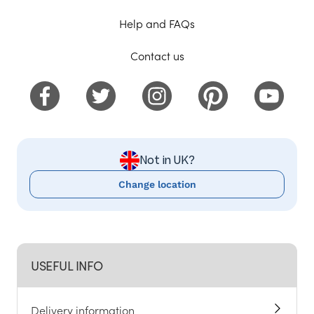
Help and FAQs
Contact us
Not in UK?
Change location
USEFUL INFO
Delivery information