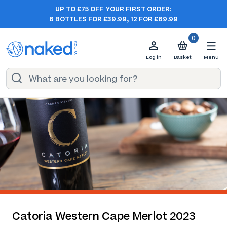
UP TO £75 OFF
YOUR FIRST ORDER:
6 BOTTLES FOR £39.99, 12 FOR £69.99
0
Log in
Basket
Menu
Catoria Western Cape Merlot 2023