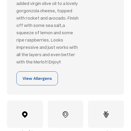
added virgin olive oil to a lovely
gorgonzola cheese, topped
with rocket and avocado. Finish
off with some sea salt,a
squeeze of lemon and some
ripe raspberries. Looks
impressive and just works with
all the layers and even better
with the Merlot! Enjoy!!
View Allergens