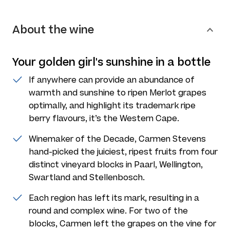
About the wine
Your golden girl's sunshine in a bottle
If anywhere can provide an abundance of
warmth and sunshine to ripen Merlot grapes
optimally, and highlight its trademark ripe
berry flavours, it’s the Western Cape.
Winemaker of the Decade, Carmen Stevens
hand-picked the juiciest, ripest fruits from four
distinct vineyard blocks in Paarl, Wellington,
Swartland and Stellenbosch.
Each region has left its mark, resulting in a
round and complex wine. For two of the
blocks, Carmen left the grapes on the vine for