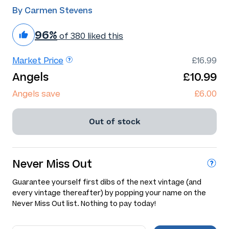
By Carmen Stevens
96%
of 380 liked this
Market Price
£16.99
Angels
£10.99
Angels save
£6.00
Out of stock
Never Miss Out
Guarantee yourself first dibs of the next vintage (and
every vintage thereafter) by popping your name on the
Never Miss Out list. Nothing to pay today!