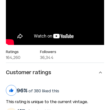
Ratings
Followers
164,260
36,344
Customer ratings
96%
of 380 liked this
This rating is unique to the current vintage.