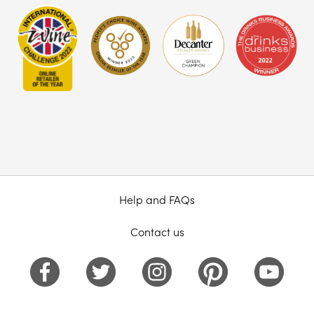
Help and FAQs
Contact us