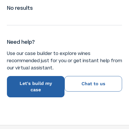
No results
Need help?
Use our case builder to explore wines
recommended just for you or get instant help from
our virtual assistant.
Let's build my
Chat to us
case