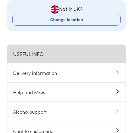
Not in UK?
Change location
USEFUL INFO
Delivery information
Help and FAQs
Alcohol support
Chat to customers