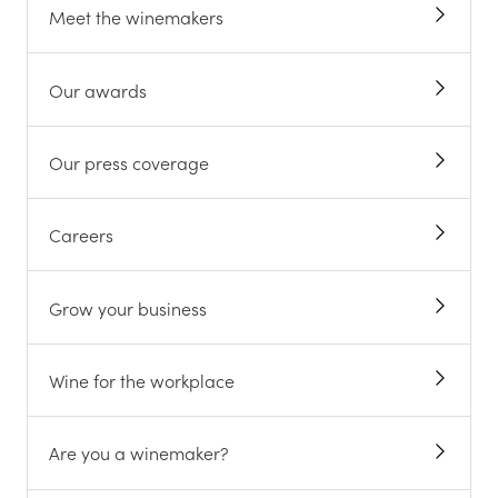
Meet the winemakers
Our awards
Our press coverage
Careers
Grow your business
Wine for the workplace
Are you a winemaker?