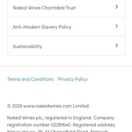
Naked Wines Charitable Trust
Anti-Modern Slavery Policy
Sustainability
Terms and Conditions
Privacy Policy
©
2026
www.nakedwines.com Limited
Naked Wines plc, registered in England. Company
registration number 02281640. Registered address:
Norvic House, 29-33 Chapelfield Road, Norwich,