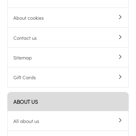
About cookies
Contact us
Sitemap
Gift Cards
ABOUT US
All about us