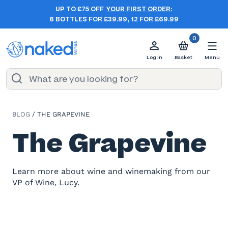
UP TO £75 OFF
YOUR FIRST ORDER:
6 BOTTLES FOR £39.99, 12 FOR £69.99
0
Log in
Basket
Menu
BLOG
/
THE GRAPEVINE
The Grapevine
Learn more about wine and winemaking from our
VP of Wine, Lucy.