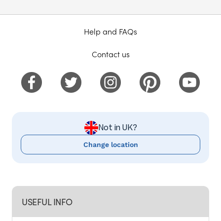
Help and FAQs
Contact us
Not in UK?
Change location
USEFUL INFO