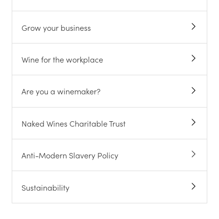
Grow your business
Wine for the workplace
Are you a winemaker?
Naked Wines Charitable Trust
Anti-Modern Slavery Policy
Sustainability