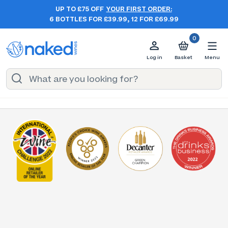
UP TO £75 OFF
YOUR FIRST ORDER:
6 BOTTLES FOR £39.99, 12 FOR £69.99
0
Log in
Basket
Menu