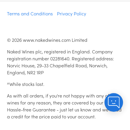
Terms and Conditions
Privacy Policy
©
2026
www.nakedwines.com Limited
Naked Wines plc, registered in England. Company
registration number 02281640. Registered address:
Norvic House, 29-33 Chapelfield Road, Norwich,
England, NR2 1RP
^While stocks last.
As with all orders, if you're not happy with any of the
wines for any reason, they are covered by our 100%
Hassle-free Guarantee - just let us know and we'll add
a credit for the price paid to your account.