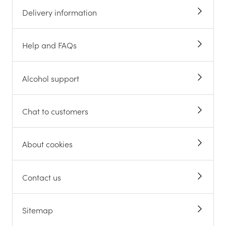
Delivery information
Help and FAQs
Alcohol support
Chat to customers
About cookies
Contact us
Sitemap