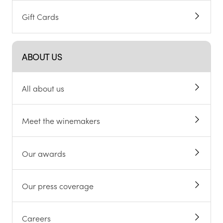
Gift Cards
ABOUT US
All about us
Meet the winemakers
Our awards
Our press coverage
Careers