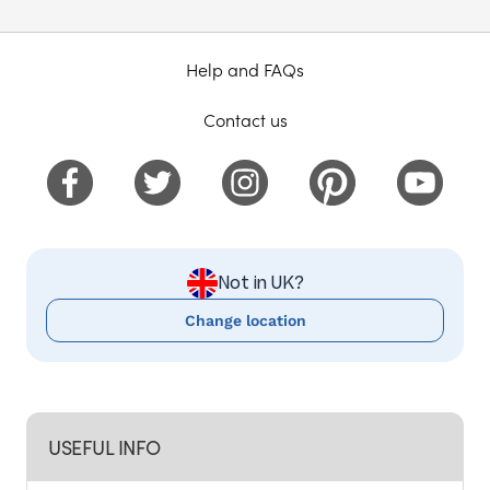
Help and FAQs
Contact us
Not in UK?
Change location
USEFUL INFO