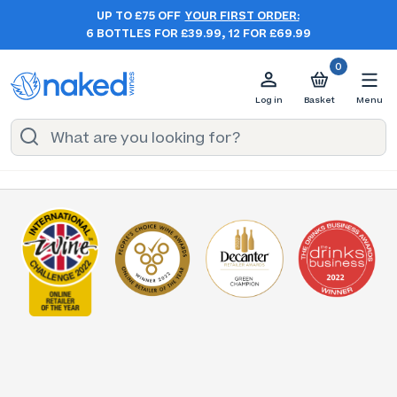
UP TO £75 OFF
YOUR FIRST ORDER:
6 BOTTLES FOR £39.99, 12 FOR £69.99
0
Log in
Basket
Menu