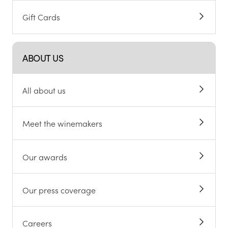
Gift Cards
ABOUT US
All about us
Meet the winemakers
Our awards
Our press coverage
Careers