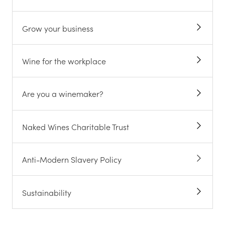
Grow your business
Wine for the workplace
Are you a winemaker?
Naked Wines Charitable Trust
Anti-Modern Slavery Policy
Sustainability