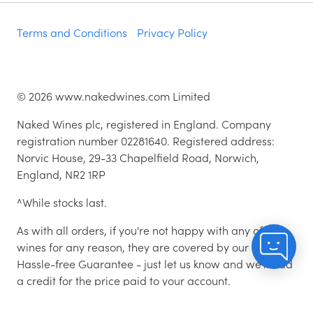
Terms and Conditions
Privacy Policy
©
2026
www.nakedwines.com Limited
Naked Wines plc, registered in England. Company
registration number 02281640. Registered address:
Norvic House, 29-33 Chapelfield Road, Norwich,
England, NR2 1RP
^While stocks last.
As with all orders, if you're not happy with any of the
wines for any reason, they are covered by our 100%
Hassle-free Guarantee - just let us know and we'll add
a credit for the price paid to your account.