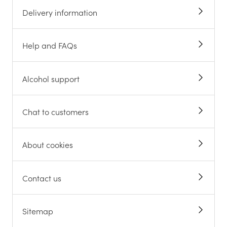
Delivery information
Help and FAQs
Alcohol support
Chat to customers
About cookies
Contact us
Sitemap