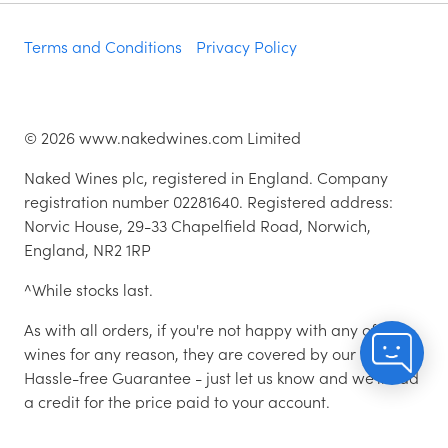
Terms and Conditions
Privacy Policy
©
2026
www.nakedwines.com Limited
Naked Wines plc, registered in England. Company
registration number 02281640. Registered address:
Norvic House, 29-33 Chapelfield Road, Norwich,
England, NR2 1RP
^While stocks last.
As with all orders, if you're not happy with any of the
wines for any reason, they are covered by our 100%
Hassle-free Guarantee - just let us know and we'll add
a credit for the price paid to your account.