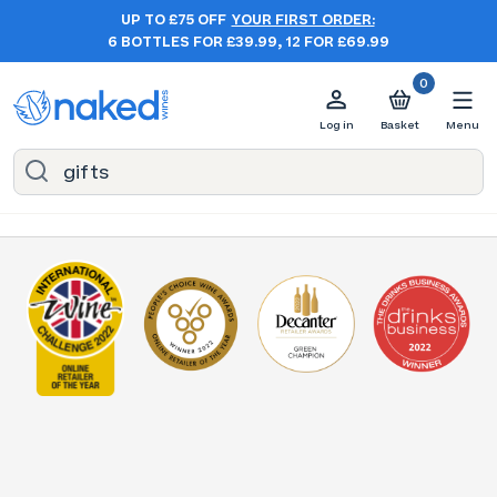
UP TO £75 OFF
YOUR FIRST ORDER:
6 BOTTLES FOR £39.99, 12 FOR £69.99
0
Log in
Basket
Menu