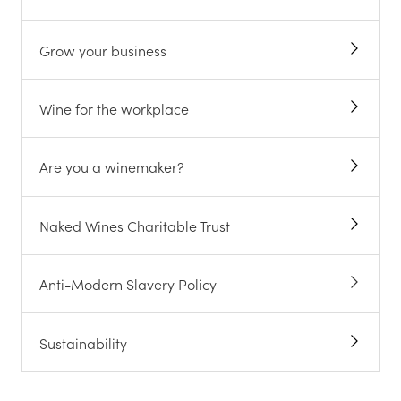
Grow your business
Wine for the workplace
Are you a winemaker?
Naked Wines Charitable Trust
Anti-Modern Slavery Policy
Sustainability