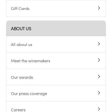
Gift Cards
ABOUT US
All about us
Meet the winemakers
Our awards
Our press coverage
Careers