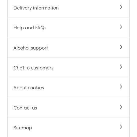
Delivery information
Help and FAQs
Alcohol support
Chat to customers
About cookies
Contact us
Sitemap