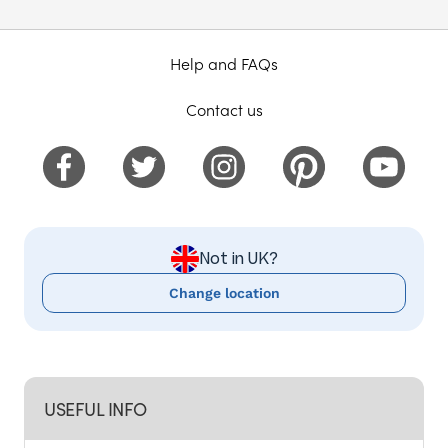
Help and FAQs
Contact us
Not in UK?
Change location
USEFUL INFO